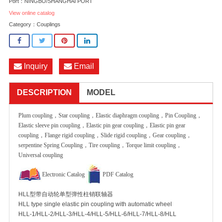
Port：NINGBO/SHANGHAI PORT
View online catalog
Category：
Couplings
Inquiry
Email
DESCRIPTION
MODEL
Plum coupling，Star coupling，Elastic diaphragm coupling，Pin Coupling，
Elastic sleeve pin coupling，Elastic pin gear coupling，Elastic pin gear
coupling，Flange rigid coupling，Slide rigid coupling，Gear coupling，
serpentine Spring Coupling，Tire coupling，Torque limit coupling，
Universal coupling
Electronic Catalog
PDF Catalog
HLL型带自动轮单型弹性柱销联轴器
HLL type single elastic pin coupling with automatic wheel
HLL-1/HLL-2/HLL-3/HLL-4/HLL-5/HLL-6/HLL-7/HLL-8/HLL