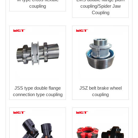
coupling
coupling/Spider Jaw
Coupling
JSS type double flange
JSZ belt brake wheel
connection type coupling
coupling