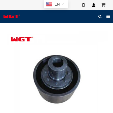
EN
HOME
ABOUT US
PRODUCTS
NEWS
ELECTRONIC CATALOG
GLOBAL CASE
PHOTO
3D SYSTEM
CONTACT US