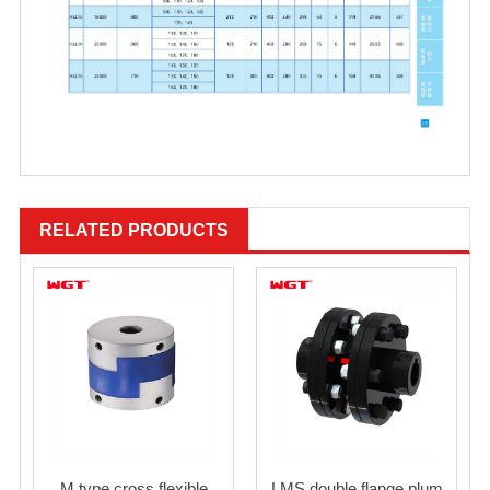
RELATED PRODUCTS
M type cross flexible
LMS double flange plum