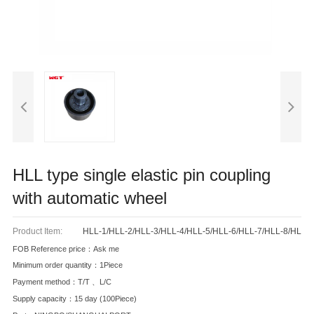
HLL type single elastic pin coupling
with automatic wheel
Product Item:
HLL-1/HLL-2/HLL-3/HLL-4/HLL-5/HLL-6/HLL-7/HLL-8/HL
FOB Reference price：Ask me
Minimum order quantity：1Piece
Payment method：T/T 、L/C
Supply capacity：15 day (100Piece)