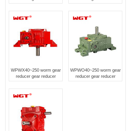
WPWX40~250 worm gear
WPWO40~250 worm gear
reducer gear reducer
reducer gear reducer