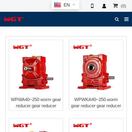
EN
(0)
HOME
ABOUT US
PRODUCTS
NEWS
ELECTRONIC CATALOG
GLOBAL CASE
WPWA40~250 worm gear
WPWKA40~250 worm
PHOTO
reducer gear reducer
gear reducer gear reducer
3D SYSTEM
CONTACT US