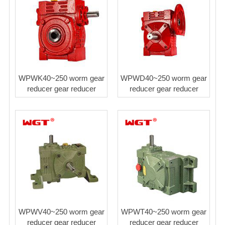
WPWK40~250 worm gear
WPWD40~250 worm gear
reducer gear reducer
reducer gear reducer
WPWV40~250 worm gear
WPWT40~250 worm gear
reducer gear reducer
reducer gear reducer