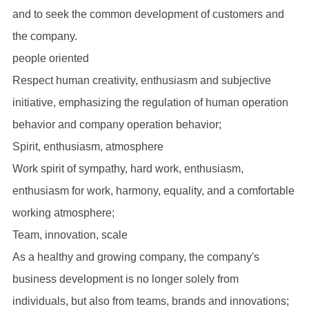
and to seek the common development of customers and
the company.
people oriented
Respect human creativity, enthusiasm and subjective
initiative, emphasizing the regulation of human operation
behavior and company operation behavior;
Spirit, enthusiasm, atmosphere
Work spirit of sympathy, hard work, enthusiasm,
enthusiasm for work, harmony, equality, and a comfortable
working atmosphere;
Team, innovation, scale
As a healthy and growing company, the company's
business development is no longer solely from
individuals, but also from teams, brands and innovations;