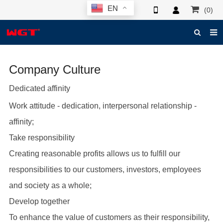
EN
(0)
HOME
Company Culture
ABOUT US
Dedicated affinity
PRODUCTS
Work attitude - dedication, interpersonal relationship -
NEWS
affinity;
ELECTRONIC CATALOG
Take responsibility
GLOBAL CASE
Creating reasonable profits allows us to fulfill our
responsibilities to our customers, investors, employees
PHOTO
and society as a whole;
3D SYSTEM
Develop together
CONTACT US
To enhance the value of customers as their responsibility,