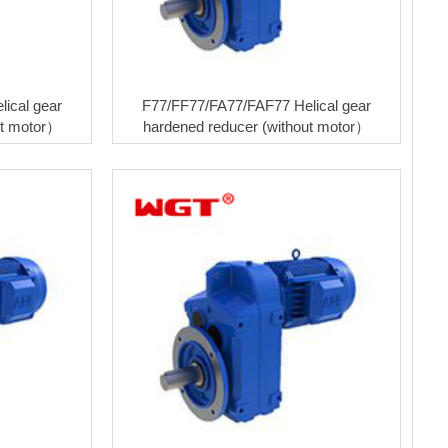
ical gear
F77/FF77/FA77/FAF77 Helical gear
ut motor）
hardened reducer (without motor）