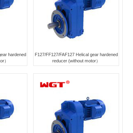
gear hardened
F127/FF127/FAF127 Helical gear hardened
otor）
reducer (without motor）