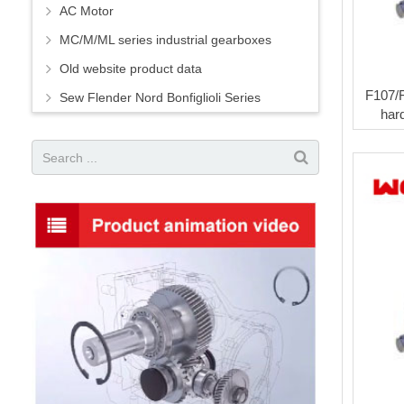
AC Motor
MC/M/ML series industrial gearboxes
Old website product data
F107/
Sew Flender Nord Bonfiglioli Series
har