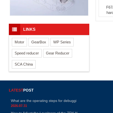
F67
har
LINKS
Motor
GearBox
WP Series
Speed reducer
Gear Reducer
SCA China
LATEST
POST
What are the operating steps for debuggi
2026-07-31