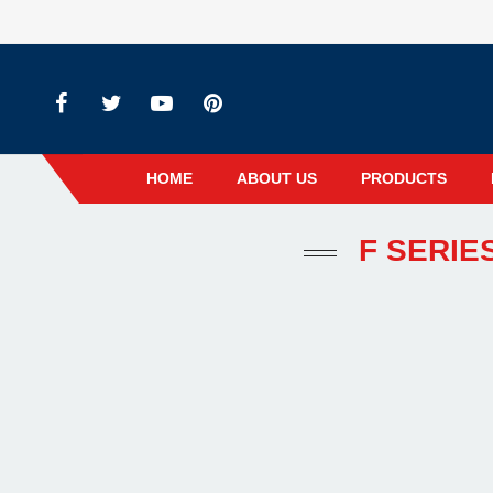
HOME
ABOUT US
PRODUCTS
F SERIE