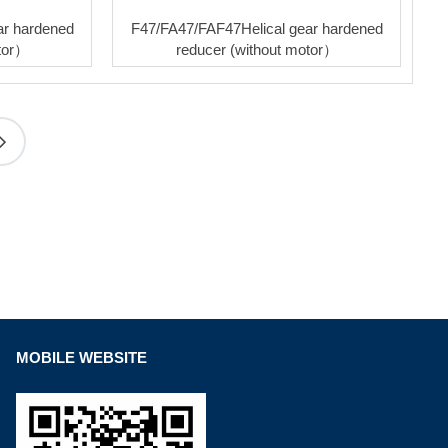
ar hardened
F47/FA47/FAF47Helical gear hardened
otor）
reducer (without motor）
MOBILE WEBSITE