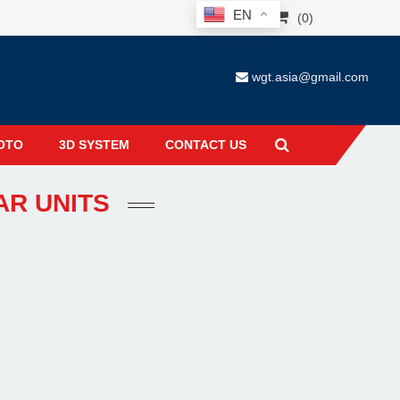
EN
(0)
wgt.asia@gmail.com
OTO
3D SYSTEM
CONTACT US
AR UNITS