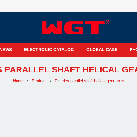
NEWS
ELECTRONIC CATALOG
GLOBAL CASE
PH
S PARALLEL SHAFT HELICAL GE
Home
Products
F series parallel shaft helical gear units