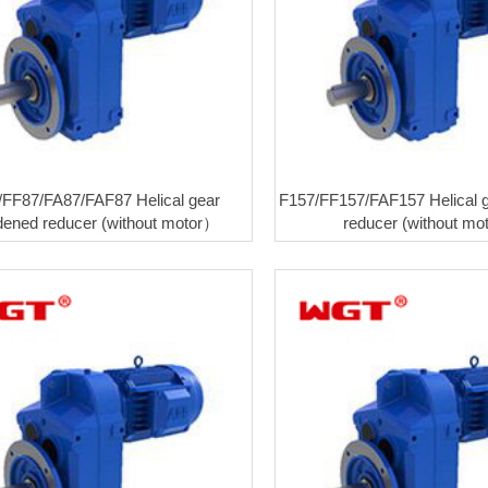
/FF87/FA87/FAF87 Helical gear
F157/FF157/FAF157 Helical 
dened reducer (without motor）
reducer (without m