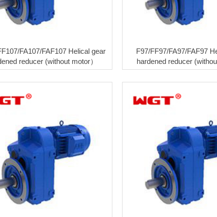
FF107/FA107/FAF107 Helical gear
F97/FF97/FA97/FAF97 Hel
dened reducer (without motor）
hardened reducer (witho