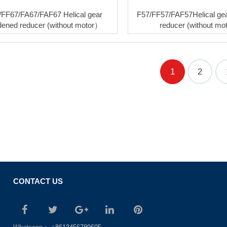
/FF67/FA67/FAF67 Helical gear
F57/FF57/FAF57Helical ge
dened reducer (without motor）
reducer (without m
1
2
CONTACT US