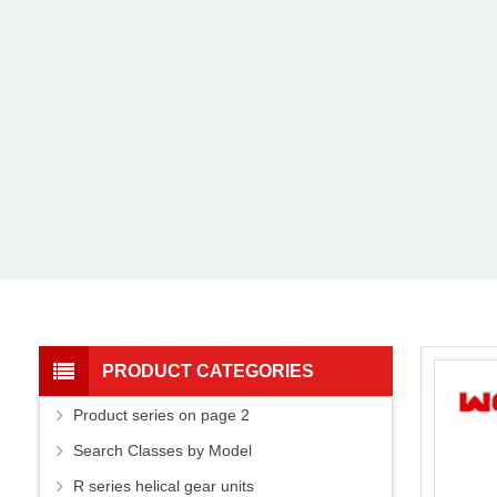
PRODUCT CATEGORIES
Product series on page 2
Search Classes by Model
R series helical gear units