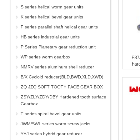
S series helical worm gear units
K series helical bevel gear units
F series parallel shaft helical gear units
HB series industrial gear units
P Series Planetary gear reduction unit
WP series worm gearbox
F87
har
NMRV series aluminum shell reducer
B/X Cycloid reducer(BLD,BWD,XLD,XWD)
ZQ JZQ SOFT TOOTH FACE GEAR BOX
ZSY/ZLY/ZDY/DBY Hardened tooth surface
Gearbox
T series spiral bevel gear units
JWM/SWL series worm screw jacks
YHJ series hybrid gear reducer