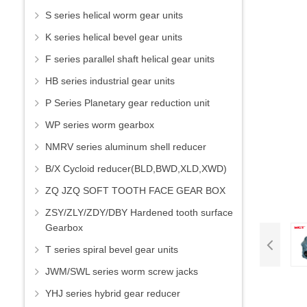
S series helical worm gear units
K series helical bevel gear units
F series parallel shaft helical gear units
HB series industrial gear units
P Series Planetary gear reduction unit
WP series worm gearbox
NMRV series aluminum shell reducer
B/X Cycloid reducer(BLD,BWD,XLD,XWD)
ZQ JZQ SOFT TOOTH FACE GEAR BOX
ZSY/ZLY/ZDY/DBY Hardened tooth surface
Gearbox
T series spiral bevel gear units
JWM/SWL series worm screw jacks
YHJ series hybrid gear reducer