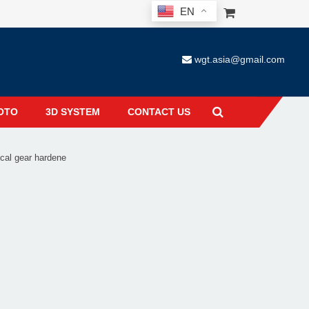
EN
wgt.asia@gmail.com
OTO
3D SYSTEM
CONTACT US
cal gear hardene