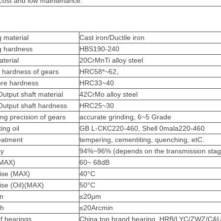
ost and low maintenance.
 material
Cast iron/Ductile iron
g hardness
HBS190-240
aterial
20CrMnTi alloy steel
 hardness of gears
HRC58*~62。
ore hardness
HRC33~40
Output shaft material
42CrMo alloy steel
 Output shaft hardness
HRC25~30
ng precision of gears
accurate grinding, 6~5 Grade
ing oil
GB L-CKC220-460, Shell 0mala220-460
eatment
tempering, cementiti
ng, quenching, etC.
c
y
94%~96% (depends on the transmission stag
(MAX)
60~ 68dB
ise (MAX)
40°C
ise (OiI)(MAX)
5
0°C
on
≤20μm
sh
≤20Arcmin
f bearings
China top brand bearing, HRB/LYC/ZWZ/C&U.