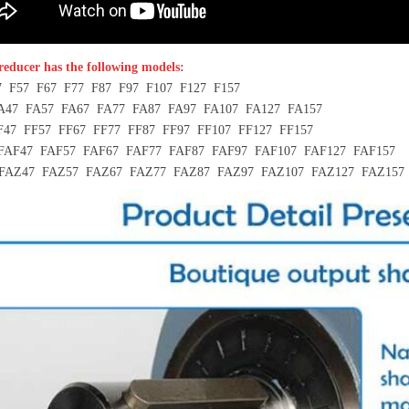
 reducer has the following models:
7 F57 F67 F77 F87 F97 F107 F127 F157
A47 FA57 FA67 FA77 FA87 FA97 FA107 FA127 FA157
F47 FF57 FF67 FF77 FF87 FF97 FF107 FF127 FF157
FAF47 FAF57 FAF67 FAF77 FAF87 FAF97 FAF107 FAF127 FAF157
FAZ47 FAZ57 FAZ67 FAZ77 FAZ87 FAZ97 FAZ107 FAZ127 FAZ157