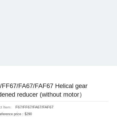
/FF67/FA67/FAF67 Helical gear
dened reducer (without motor）
t Item:
F67/FF67/FA67/FAF67
eference price：$290