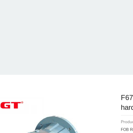
F67
har
Produc
FOB R