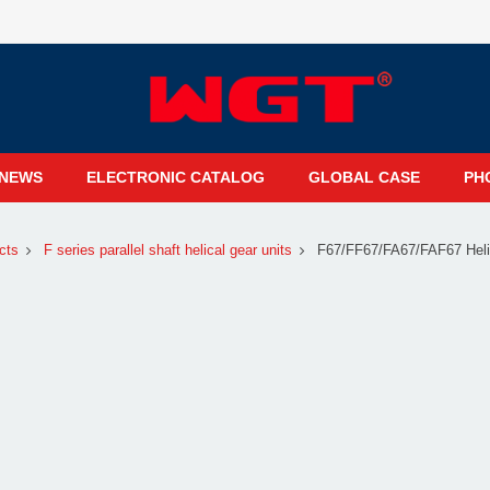
NEWS
ELECTRONIC CATALOG
GLOBAL CASE
PH
cts
F series parallel shaft helical gear units
F67/FF67/FA67/FAF67 Heli