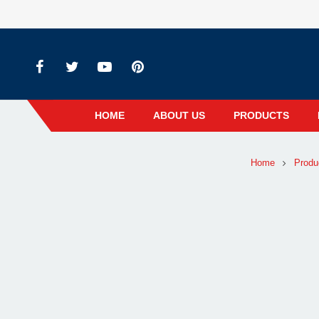
HOME
ABOUT US
PRODUCTS
Home
Produ