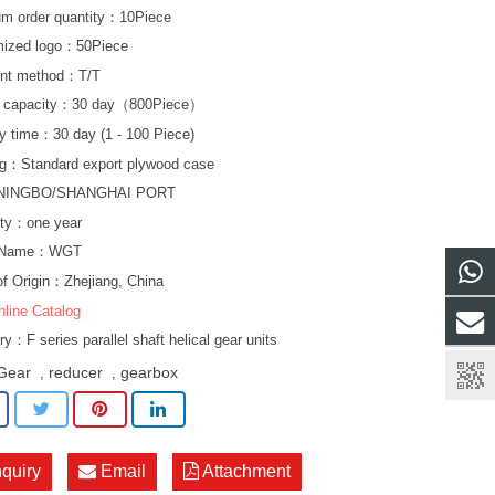
m order quantity：10Piece
mized logo：50Piece
nt method：T/T
y capacity：30 day（800Piece）
ry time：30 day (1 - 100 Piece)
g：Standard export plywood case
NINGBO/SHANGHAI PORT
ty：one year
d Name：WGT
of Origin：Zhejiang, China
nline Catalog
ory：
F series parallel shaft helical gear units
Gear
reducer
gearbox
,
,
nquiry
Email
Attachment