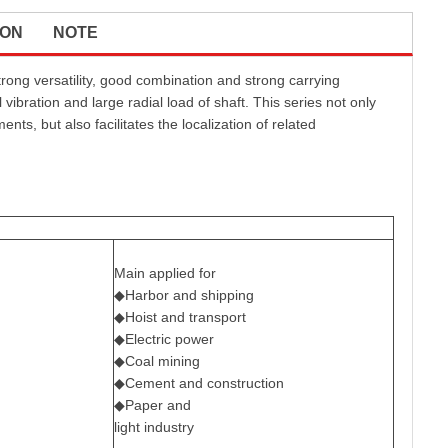
ION
NOTE
rong versatility, good combination and strong carrying
 vibration and large radial load of shaft. This series not only
s, but also facilitates the localization of related
Main applied for
◆Harbor and shipping
◆Hoist and transport
◆Electric power
◆Coal mining
◆Cement and construction
◆Paper and
light industry