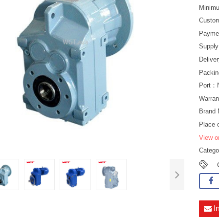
Minimu
Custo
Payme
Suppl
Delive
Packin
Port：
Warran
Bran
Place 
View o
Categ
I