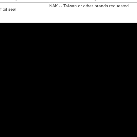
NAK -- Taiwan or other brands requested
 oil seal