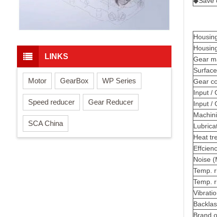
◆Save c
H
ousing
Housin
LINKS
Ge
ar m
Surface
Motor
GearBox
WP Series
Gear c
Input / 
Speed reducer
Gear Reducer
Input /
Machini
SCA China
Lubricat
Heat tr
Effci
en
Noise 
Temp. r
Temp. r
Vibrati
Backla
Brand o