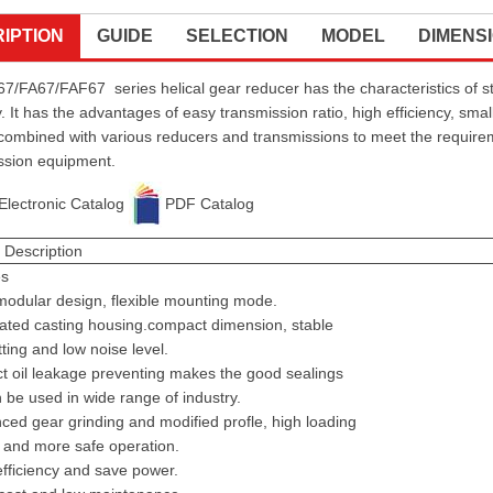
IPTION
GUIDE
SELECTION
MODEL
DIMENS
7/FA67/FAF67 series helical gear reducer has the characteristics of st
. It has the advantages of easy transmission ratio, high efficiency, small
combined with various reducers and transmissions to meet the requirement
ssion equipment.
Electronic Catalog
PDF Catalog
 Description
es
odular design, flexible mounting mode.
ated casting housing.compact dimension, stable
ting and low noise level.
t oil leakage preventing makes the good sealings
 be used in wide range of industry.
ed gear grinding and modified profle, high loading
 and more safe operation.
fficiency and save power.