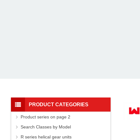
PRODUCT CATEGORIES
Product series on page 2
Search Classes by Model
R series helical gear units