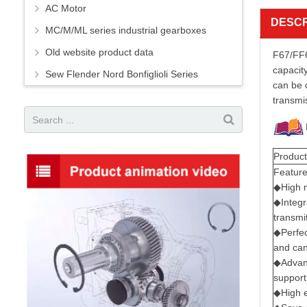
AC Motor
DESCR
MC/M/ML series industrial gearboxes
Old website product data
F67/FF6
capacity
Sew Flender Nord Bonfiglioli Series
can be 
transmi
Product
Featur
◆High m
◆Integr
transmit
◆Perfec
and can
◆Advanc
support
◆High e