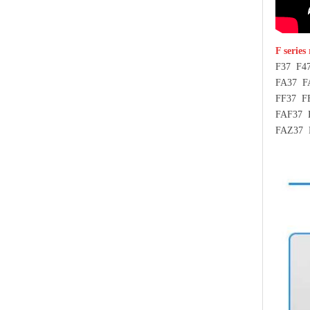
F series
F37 F4
FA37 F
FF37 F
FAF37 
FAZ37 