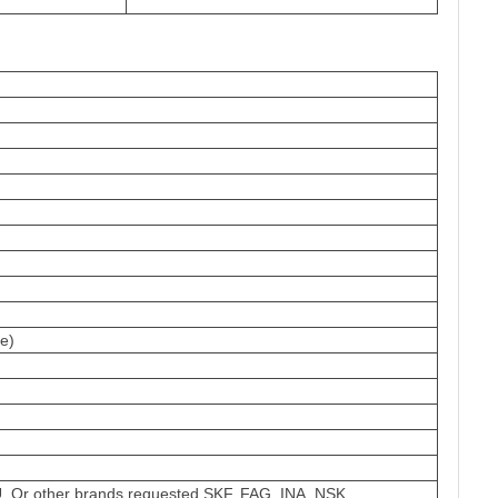
e)
 Or other brands requested,SKF, FAG, INA, NSK.