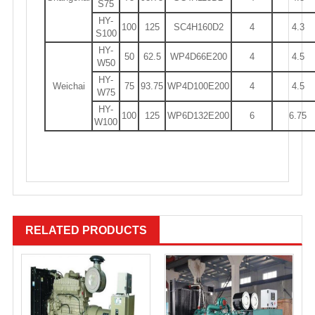
S75
HY-
100
125
SC4H160D2
4
4.3
S100
HY-
50
62.5
WP4D66E200
4
4.5
W50
HY-
Weichai
75
93.75
WP4D100E200
4
4.5
W75
HY-
100
125
WP6D132E200
6
6.75
W100
RELATED PRODUCTS