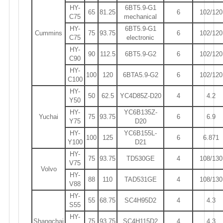
HY-
6BT5.9-G1
65
81.25
6
102/120
C75
mechanical
HY-
6BT5.9-G1
Cummins
75
93.75
6
102/120
C75
electronic
HY-
90
112.5
6BT5.9-G2
6
102/120
C90
HY-
100
120
6BTA5.9-G2
6
102/120
C100
HY-
50
62.5
YC4D85Z-D20
4
4.2
Y50
HY-
YC6B135Z-
Yuchai
75
93.75
6
6.9
Y75
D20
HY-
YC6B155L-
100
125
6
6.871
Y100
D21
HY-
75
93.75
TD530GE
4
108/130
V75
Volvo
HY-
88
110
TAD531GE
4
108/130
V88
HY-
55
68.75
SC4H95D2
4
4.3
S55
HY-
Shangchai
75
93.75
SC4H115D2
4
4.3