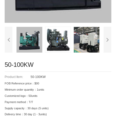
50-100KW
Product Item:
50-100KW
FOB Reference price：$00
Minimum order quantity：1units
Customized logo：50units
Payment method：T/T
Supply capacity：30 days (5 units)
Delivery time：30 day (1 - 3units)