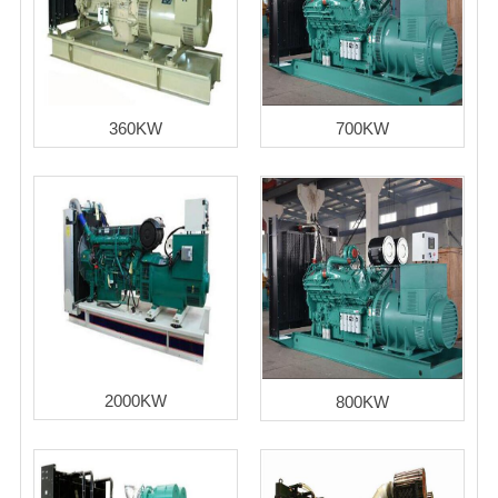
360KW
700KW
2000KW
800KW