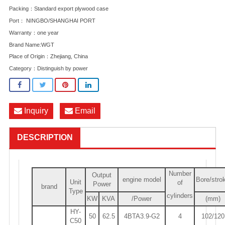
Packing：Standard export plywood case
Port： NINGBO/SHANGHAI PORT
Warranty：one year
Brand Name:WGT
Place of Origin：Zhejiang, China
Category：
Distinguish by power
Inquiry
Email
DESCRIPTION
Number
Output
engine model
Bore/stro
Unit
of
Power
brand
Type
cylinders
KW
KVA
/Power
(mm)
HY-
50
62.5
4BTA3.9-G2
4
102/120
C50