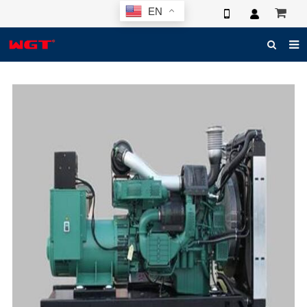
EN
HOME
ABOUT US
PRODUCTS
NEWS
ELECTRONIC CATALOG
GLOBAL CASE
PHOTO
3D SYSTEM
CONTACT US