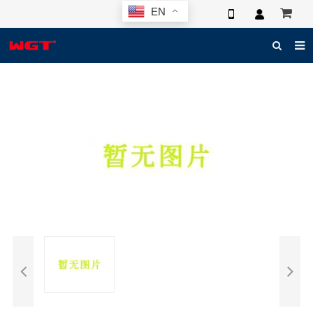
EN
HOME
ABOUT US
PRODUCTS
NEWS
ELECTRONIC CATALOG
GLOBAL CASE
PHOTO
3D SYSTEM
CONTACT US