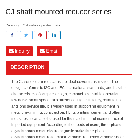
CJ shaft mounted reducer series
Category：
Old website product data
Inquiry
Email
DESCRIPTION
The CJ series gear reducer is the ideal power transmission. The
design conforms to ISO and IEC international standards, and has the
characteristics of compact design, compact size, stable operation,
low noise, small speed ratio difference, high efficiency, reliable use
and long service life. It is widely used in supporting equipment in
metallurgy, mining, construction, lifting, printing, cement and other
industries. It can also be used for the matching and maintenance of
imported equipment. According to the needs of users, three-phase
asynchronous motor, electromagnetic brake three-phase
asynchronous motor, roller motor, variable frequency variable speed