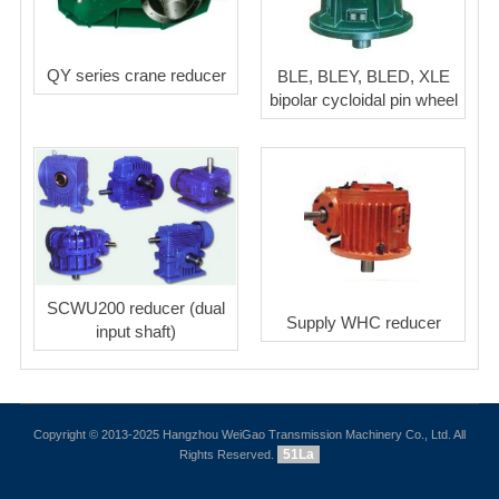
QY series crane reducer
BLE, BLEY, BLED, XLE
bipolar cycloidal pin wheel
SCWU200 reducer (dual
Supply WHC reducer
input shaft)
Copyright © 2013-2025 Hangzhou WeiGao Transmission Machinery Co., Ltd. All
51La
Rights Reserved.