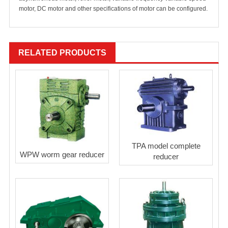
motor, DC motor and other specifications of motor can be configured.
RELATED PRODUCTS
TPA model complete
WPW worm gear reducer
reducer