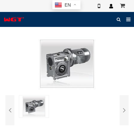
EN
HOME
ABOUT US
PRODUCTS
NEWS
ELECTRONIC CATALOG
GLOBAL CASE
PHOTO
3D SYSTEM
CONTACT US