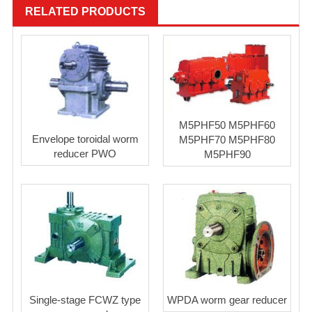
RELATED PRODUCTS
M5PHF50 M5PHF60
Envelope toroidal worm
M5PHF70 M5PHF80
reducer PWO
M5PHF90
Single-stage FCWZ type
WPDA worm gear reducer