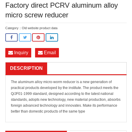
Factory direct PCRV aluminum alloy
micro screw reducer
Category：
Old website product data
Inquiry
Email
DESCRIPTION
The aluminum alloy micro-worm reducer is a new generation of
practical products developed by the institute. The product meets the
Q/JF01-1999 standard, designed according to the latest national
standards, adopts new technology, new material production, absorbs
foreign advanced technology and innovates. Make its performance
better than domestic products of the same type