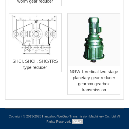
worm gear reducer
SHCI, SHCII, SHC/TRS
type reducer
NGW-L vertical two-stage
planetary gear reducer
gearbox gearbox
transmission
Copyright © 2013-2025 Hangzhou WeiGao Transmission Machinery Co., Ltd. All
51La
Rights Reserved.