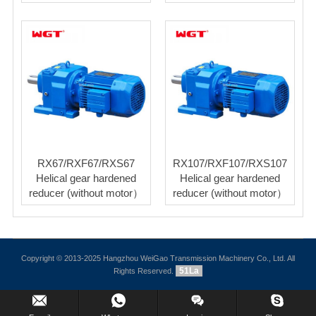
RX67/RXF67/RXS67
RX107/RXF107/RXS107
Helical gear hardened
Helical gear hardened
reducer (without motor）
reducer (without motor）
Copyright © 2013-2025 Hangzhou WeiGao Transmission Machinery Co., Ltd. All
51La
Rights Reserved.
Inquiry Us Now !