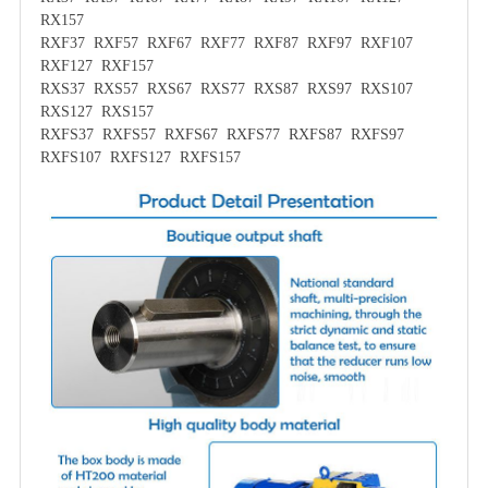
RX157
RXF37 RXF57 RXF67 RXF77 RXF87 RXF97 RXF107
RXF127 RXF157
RXS37 RXS57 RXS67 RXS77 RXS87 RXS97 RXS107
RXS127 RXS157
RXFS37 RXFS57 RXFS67 RXFS77 RXFS87 RXFS97
RXFS107 RXFS127 RXFS157