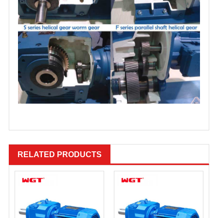
RELATED PRODUCTS