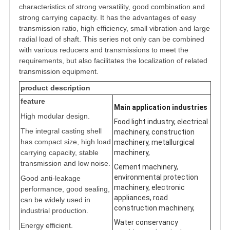
characteristics of strong versatility, good combination and
strong carrying capacity. It has the advantages of easy
transmission ratio, high efficiency, small vibration and large
radial load of shaft. This series not only can be combined
with various reducers and transmissions to meet the
requirements, but also facilitates the localization of related
transmission equipment.
product description
feature
Main application industries
High modular design.
Food light industry, electrical
The integral casting shell
machinery, construction
has compact size, high load
machinery, metallurgical
carrying capacity, stable
machinery,
transmission and low noise.
Cement machinery,
environmental protection
Good anti-leakage
machinery, electronic
performance, good sealing,
appliances, road
can be widely used in
construction machinery,
industrial production.
Water conservancy
Energy efficient.