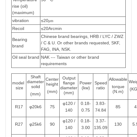
rise (oil)
(maximum)
vibration
≤20
µm
Recoil
≤20Arcmin
Chinese brand bearings, HRB / LYC / ZWZ
Bearing
/ C & U. Or other brands requested, SKF,
brand
FAG, INA, NSK.
Oil seal brand
NAK --- Taiwan or other brand
requirements
Shaft
Output
Center
Allowable
diameter
Wei
model
flange
Power
Speed
height
solid
torque
size
diameter
(kw)
ratio
(KG
(mm)
(N.m)
(mm)
(mm)
φ120 /
0.18-
3.83-
R17
φ20k6
75
85
4
140
0.75
74.84
φ120 /
0.18-
3.37-
R27
φ25k6
90
130
5.
140
3.00
135.09