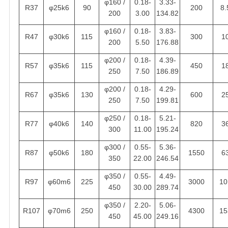
φ160 /
0.18-
3.33-
R37
φ25k6
90
200
8.
200
3.00
134.82
φ160 /
0.18-
3.83-
R47
φ30k6
115
300
1
200
5.50
176.88
φ200 /
0.18-
4.39-
R57
φ35k6
115
450
1
250
7.50
186.89
φ200 /
0.18-
4.29-
R67
φ35k6
130
600
2
250
7.50
199.81
φ250 /
0.18-
5.21-
R77
φ40k6
140
820
3
300
11.00
195.24
φ300 /
0.55-
5.36-
R87
φ50k6
180
1550
6
350
22.00
246.54
φ350 /
0.55-
4.49-
R97
φ60m6
225
3000
10
450
30.00
289.74
φ350 /
2.20-
5.06-
R107
φ70m6
250
4300
15
450
45.00
249.16