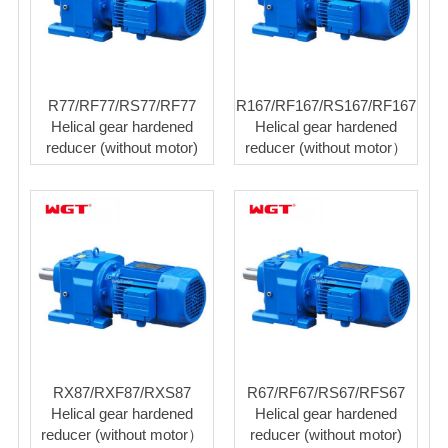
R77/RF77/RS77/RF77
R167/RF167/RS167/RF167
Helical gear hardened
Helical gear hardened
reducer (without motor)
reducer (without motor）
RX87/RXF87/RXS87
R67/RF67/RS67/RFS67
Helical gear hardened
Helical gear hardened
reducer (without motor）
reducer (without motor)