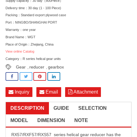
Supply capacity：30 day（800Piece）
Delivery time：30 day (1 - 100 Piece)
Packing：Standard export plywood case
Port：NINGBO/SHANGHAI PORT
Warranty：one year
Brand Name：WGT
Place of Origin：Zhejiang, China
View online Catalog
Category：
R series helical gear units
Gear
reducer
gearbox
,
,
Inquiry
Email
Attachment
DESCRIPTION
GUIDE
SELECTION
MODEL
DIMENSION
NOTE
RX57/RXF57/RXS57 series helical gear reducer has the