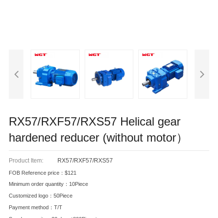
RX57/RXF57/RXS57 Helical gear
hardened reducer (without motor）
Product Item:
RX57/RXF57/RXS57
FOB Reference price：$121
Minimum order quantity：10Piece
Customized logo：50Piece
Payment method：T/T