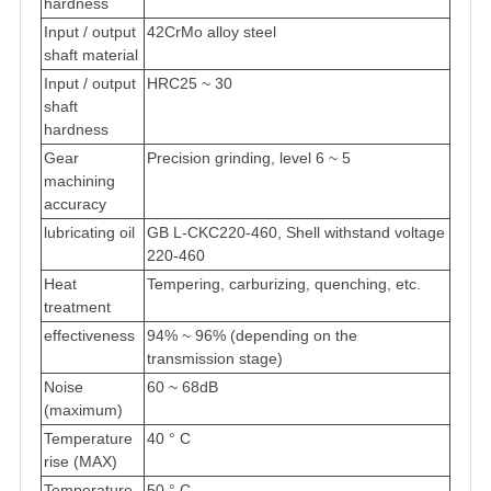
hardness
Input / output
42CrMo alloy steel
shaft material
Input / output
HRC25 ~ 30
shaft
hardness
Gear
Precision grinding, level 6 ~ 5
machining
accuracy
lubricating oil
GB L-CKC220-460, Shell withstand voltage
220-460
Heat
Tempering, carburizing, quenching, etc.
treatment
effectiveness
94% ~ 96% (depending on the
transmission stage)
Noise
60 ~ 68dB
(maximum)
Temperature
40 ° C
rise (MAX)
Temperature
50 ° C