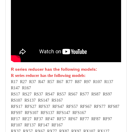
R series reducer has the following models:
R series reducer has the following models:
R17 R27 R37 R47 R57 R67 R77 R87 R97 R107 R137
R147 R167
RS17 RS27 RS37 RS47 RS57 RS67 RS77 RS87 RS97
RS107 RS137 RS147 RS167
RFS17 RFS27 RFS37 RFS47 RFS57 RFS67 RFS77 RFS87
RFS97 RFS107 RFS137 RFS147 RFS167
RF17 RF27 RF37 RF47 RF57 RF67 RF77 RF87 RF97
RF107 RF137 RF147 RF167
RX37 RX57 RX67 RX77 RX87 RX97 RX107 RX127