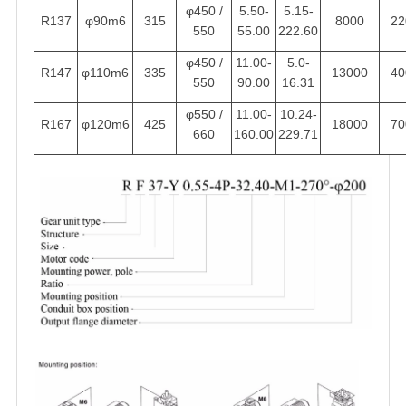
φ450 /
5.50-
5.15-
R137
φ90m6
315
8000
22
550
55.00
222.60
φ450 /
11.00-
5.0-
R147
φ110m6
335
13000
40
550
90.00
16.31
φ550 /
11.00-
10.24-
R167
φ120m6
425
18000
70
660
160.00
229.71