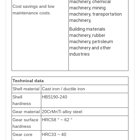
machinery, chemical
Cost savings and low
machinery, mining
maintenance costs.
machinery, transportation
machinery,
Building materials
machinery, rubber
machinery, petroleum
machinery and other
industries
Technical data
Shell material
Cast iron / ductile iron
Shell
HBS190-240
hardness
Gear material
20CrMnTi alloy steel
Gear surface
HRC58 ° ~ 62 °
hardness
Gear core
HRC33 ~ 40