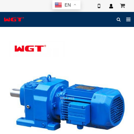
EN
HOME
ABOUT US
PRODUCTS
NEWS
ELECTRONIC CATALOG
GLOBAL CASE
PHOTO
3D SYSTEM
CONTACT US