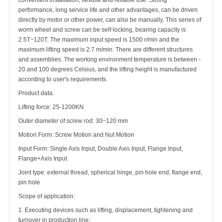
convenient installation, flexible and reliable use. Strong
performance, long service life and other advantages, can be driven
directly by motor or other power, can also be manually. This series of
worm wheel and screw can be self-locking, bearing capacity is
2.5T~120T. The maximum input speed is 1500 r/min and the
maximum lifting speed is 2.7 m/min. There are different structures
and assemblies. The working environment temperature is between -
20 and 100 degrees Celsius, and the lifting height is manufactured
according to user's requirements.
Product data:
Lifting force: 25-1200KN
Outer diameter of screw rod: 30~120 mm
Motion Form: Screw Motion and Nut Motion
Input Form: Single Axis Input, Double Axis Input, Flange Input,
Flange+Axis Input
Joint type: external thread, spherical hinge, pin hole end, flange end,
pin hole
Scope of application:
1. Executing devices such as lifting, displacement, tightening and
turnover in production line;