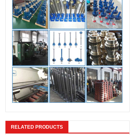
RELATED PRODUCTS