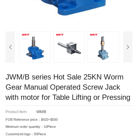
JWM/B series Hot Sale 25KN Worm
Gear Manual Operated Screw Jack
with motor for Table Lifting or Pressing
Product Item:
WM/B
FOB Reference price：$420~$500
Minimum order quantity：10Piece
Customized logo：50Piece