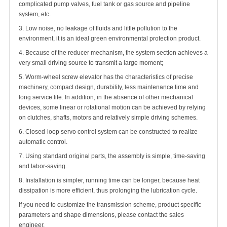
complicated pump valves, fuel tank or gas source and pipeline
system, etc.
3. Low noise, no leakage of fluids and little pollution to the
environment, it is an ideal green environmental protection product.
4. Because of the reducer mechanism, the system section achieves a
very small driving source to transmit a large moment;
5. Worm-wheel screw elevator has the characteristics of precise
machinery, compact design, durability, less maintenance time and
long service life. In addition, in the absence of other mechanical
devices, some linear or rotational motion can be achieved by relying
on clutches, shafts, motors and relatively simple driving schemes.
6. Closed-loop servo control system can be constructed to realize
automatic control.
7. Using standard original parts, the assembly is simple, time-saving
and labor-saving.
8. Installation is simpler, running time can be longer, because heat
dissipation is more efficient, thus prolonging the lubrication cycle.
If you need to customize the transmission scheme, product specific
parameters and shape dimensions, please contact the sales
engineer.