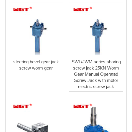
steering bevel gear jack
SWL/JWM series shoring
screw worm gear
screw jack 25KN Worm
Gear Manual Operated
Screw Jack with motor
electric screw jack