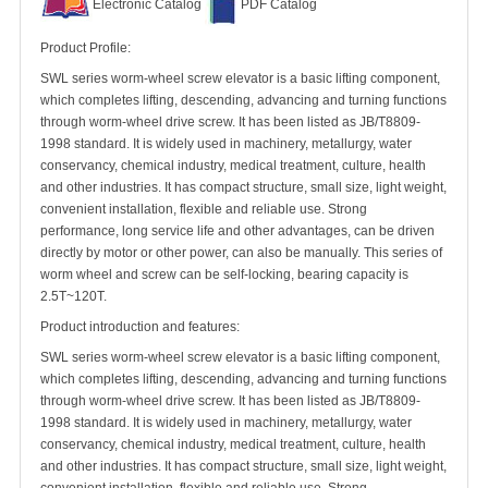
Electronic Catalog
PDF Catalog
Product Profile:
SWL series worm-wheel screw elevator is a basic lifting component,
which completes lifting, descending, advancing and turning functions
through worm-wheel drive screw. It has been listed as JB/T8809-
1998 standard. It is widely used in machinery, metallurgy, water
conservancy, chemical industry, medical treatment, culture, health
and other industries. It has compact structure, small size, light weight,
convenient installation, flexible and reliable use. Strong
performance, long service life and other advantages, can be driven
directly by motor or other power, can also be manually. This series of
worm wheel and screw can be self-locking, bearing capacity is
2.5T~120T.
Product introduction and features:
SWL series worm-wheel screw elevator is a basic lifting component,
which completes lifting, descending, advancing and turning functions
through worm-wheel drive screw. It has been listed as JB/T8809-
1998 standard. It is widely used in machinery, metallurgy, water
conservancy, chemical industry, medical treatment, culture, health
and other industries. It has compact structure, small size, light weight,