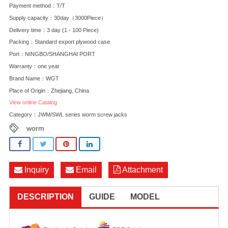
Payment method：T/T
Supply capacity：30day（3000Piece）
Delivery time：3 day (1 - 100 Piece)
Packing：Standard export plywood case
Port：NINGBO/SHANGHAI PORT
Warranty：one year
Brand Name：WGT
Place of Origin：Zhejiang, China
View online Catalog
Category：
JWM/SWL series worm screw jacks
worm
Inquiry
Email
Attachment
DESCRIPTION
GUIDE
MODEL