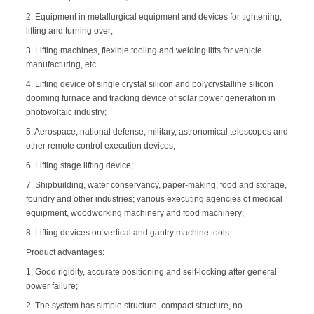
2. Equipment in metallurgical equipment and devices for tightening,
lifting and turning over;
3. Lifting machines, flexible tooling and welding lifts for vehicle
manufacturing, etc.
4. Lifting device of single crystal silicon and polycrystalline silicon
dooming furnace and tracking device of solar power generation in
photovoltaic industry;
5. Aerospace, national defense, military, astronomical telescopes and
other remote control execution devices;
6. Lifting stage lifting device;
7. Shipbuilding, water conservancy, paper-making, food and storage,
foundry and other industries; various executing agencies of medical
equipment, woodworking machinery and food machinery;
8. Lifting devices on vertical and gantry machine tools.
Product advantages:
1. Good rigidity, accurate positioning and self-locking after general
power failure;
2. The system has simple structure, compact structure, no