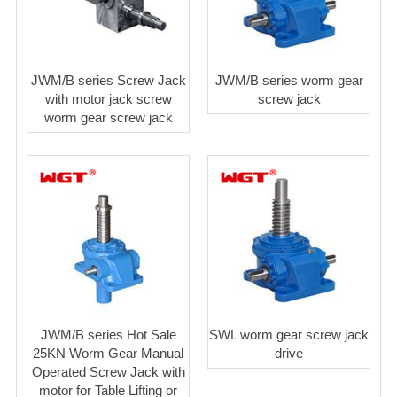
JWM/B series Screw Jack
JWM/B series worm gear
with motor jack screw
screw jack
worm gear screw jack
JWM/B series Hot Sale
SWL worm gear screw jack
25KN Worm Gear Manual
drive
Operated Screw Jack with
motor for Table Lifting or