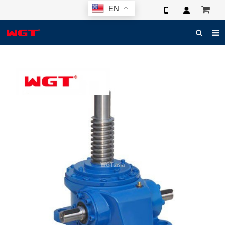
EN
HOME
ABOUT US
PRODUCTS
NEWS
ELECTRONIC CATALOG
GLOBAL CASE
PHOTO
3D SYSTEM
CONTACT US