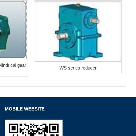
lindrical gear
WS series reducer
MOBILE WEBSITE