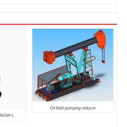
Oil field pumping reducer
r NGW-L