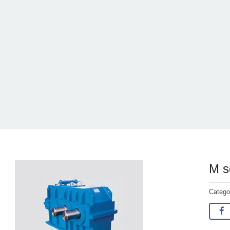
M s
Categ