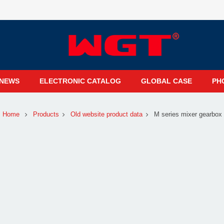
NEWS
ELECTRONIC CATALOG
GLOBAL CASE
PH
Home
Products
Old website product data
M series mixer gearbox