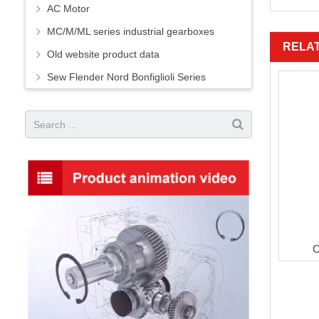
AC Motor
MC/M/ML series industrial gearboxes
RELA
Old website product data
Sew Flender Nord Bonfiglioli Series
C