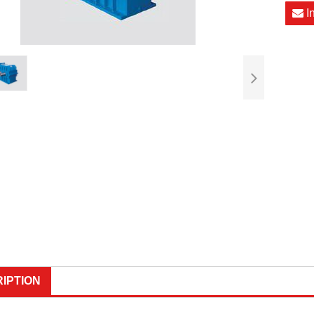
I
IPTION