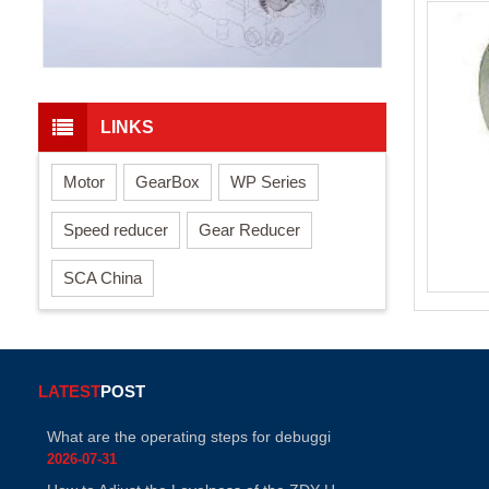
LINKS
Motor
GearBox
WP Series
Speed reducer
Gear Reducer
SCA China
LATEST
POST
What are the operating steps for debuggi
2026-07-31