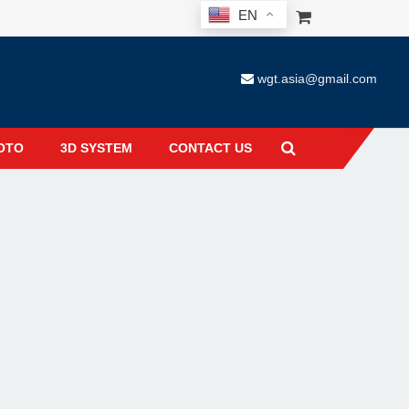
EN
wgt.asia@gmail.com
OTO
3D SYSTEM
CONTACT US