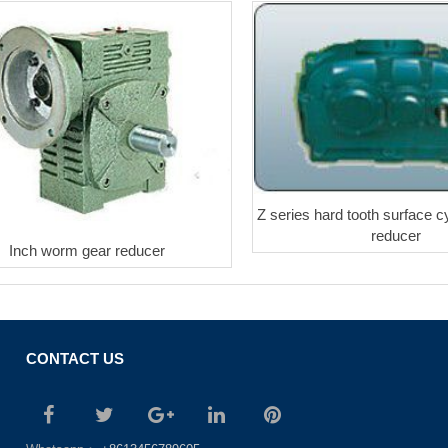
Z series hard tooth surface cy
reducer
Inch worm gear reducer
CONTACT US