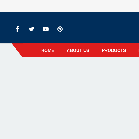
HOME
ABOUT US
PRODUCTS