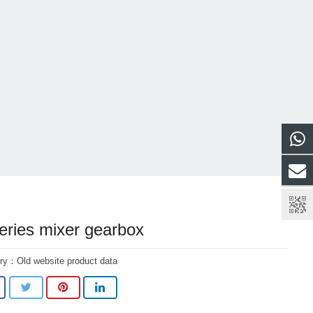
eries mixer gearbox
ory：
Old website product data