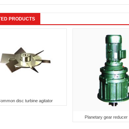
TED PRODUCTS
ommon disc turbine agitator
Planetary gear reduce