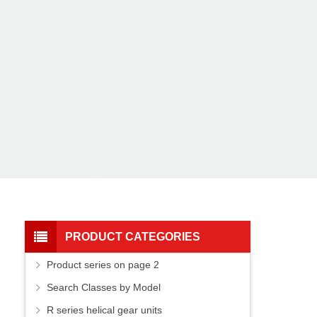
PRODUCT CATEGORIES
Product series on page 2
Search Classes by Model
R series helical gear units