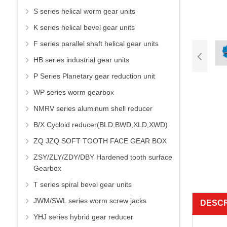
S series helical worm gear units
K series helical bevel gear units
F series parallel shaft helical gear units
HB series industrial gear units
P Series Planetary gear reduction unit
WP series worm gearbox
NMRV series aluminum shell reducer
B/X Cycloid reducer(BLD,BWD,XLD,XWD)
ZQ JZQ SOFT TOOTH FACE GEAR BOX
ZSY/ZLY/ZDY/DBY Hardened tooth surface
Gearbox
T series spiral bevel gear units
JWM/SWL series worm screw jacks
DESCR
YHJ series hybrid gear reducer