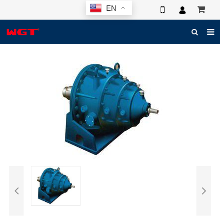
EN
HOME
ABOUT US
PRODUCTS
NEWS
ELECTRONIC CATALOG
GLOBAL CASE
PHOTO
3D SYSTEM
CONTACT US