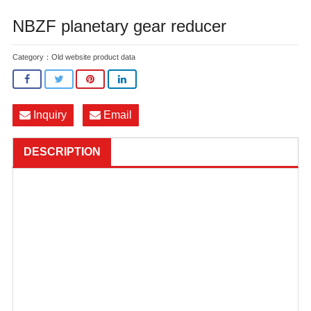
NBZF planetary gear reducer
Category：
Old website product data
Inquiry
Email
DESCRIPTION