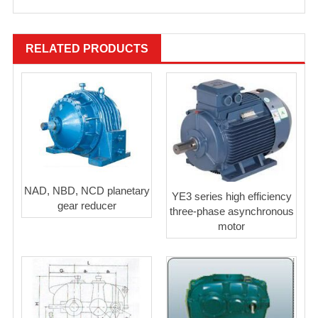
RELATED PRODUCTS
NAD, NBD, NCD planetary
YE3 series high efficiency
gear reducer
three-phase asynchronous
motor