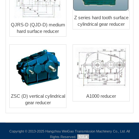
Z series hard tooth surface
cylindrical gear reducer
QJRS-D (QJD-D) medium
hard surface reducer
ZSC (D) vertical cylindrical
A1000 reducer
gear reducer
Copyright © 2013-2025 Hangzhou WeiGao Transmission Machinery Co., Ltd. All
51La
Rights Reserved.