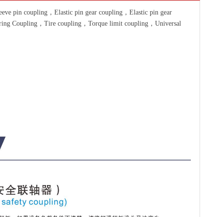
ve pin coupling，Elastic pin gear coupling，Elastic pin gear
pring Coupling，Tire coupling，Torque limit coupling，Universal