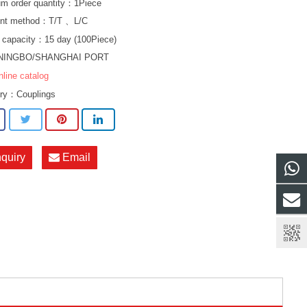
m order quantity：1Piece
nt method：T/T 、L/C
 capacity：15 day (100Piece)
NINGBO/SHANGHAI PORT
nline catalog
ory：
Couplings
nquiry
Email