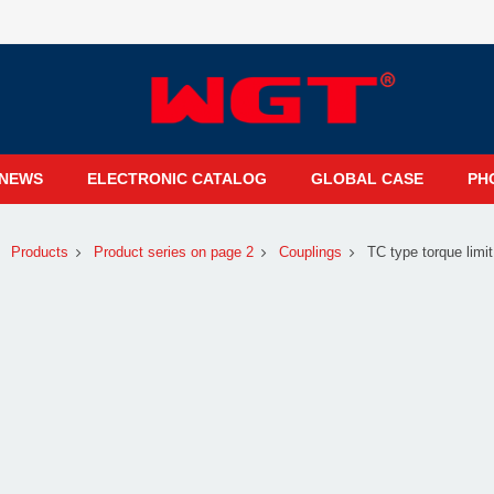
NEWS
ELECTRONIC CATALOG
GLOBAL CASE
PH
Products
Product series on page 2
Couplings
TC type torque limit