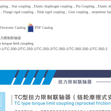
pling，Star coupling，Elastic diaphragm coupling，Pin Coupling，Elastic slee
g，Flange rigid coupling，Slide rigid coupling，Gear coupling，serpentine S
Electronic Catalog
PDF Catalog
扭力限制联轴器
 torque limit coupling
-1/TC-200-2/TC-250-1/TC-250-2/TC-350-1/TC-350-200-1/TC-350-2