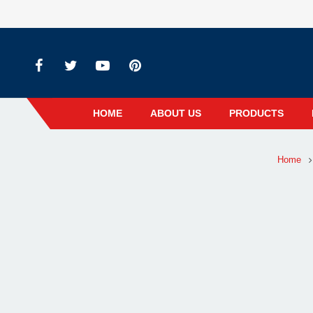
HOME
ABOUT US
PRODUCTS
Home