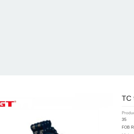
TC 
Produc
35
FOB R