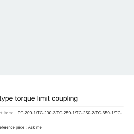
type torque limit coupling
t Item:
TC-200-1/TC-200-2/TC-250-1/TC-250-2/TC-350-1/TC-
eference price：Ask me