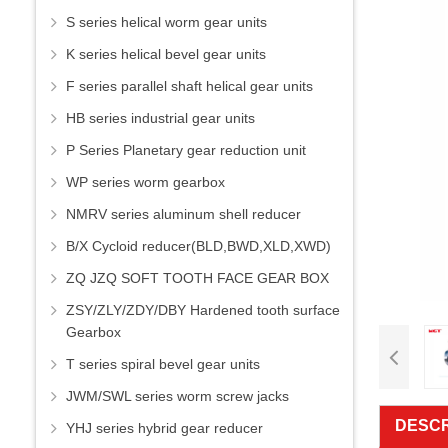
S series helical worm gear units
K series helical bevel gear units
F series parallel shaft helical gear units
HB series industrial gear units
P Series Planetary gear reduction unit
WP series worm gearbox
NMRV series aluminum shell reducer
B/X Cycloid reducer(BLD,BWD,XLD,XWD)
ZQ JZQ SOFT TOOTH FACE GEAR BOX
ZSY/ZLY/ZDY/DBY Hardened tooth surface
Gearbox
T series spiral bevel gear units
JWM/SWL series worm screw jacks
DESCR
YHJ series hybrid gear reducer