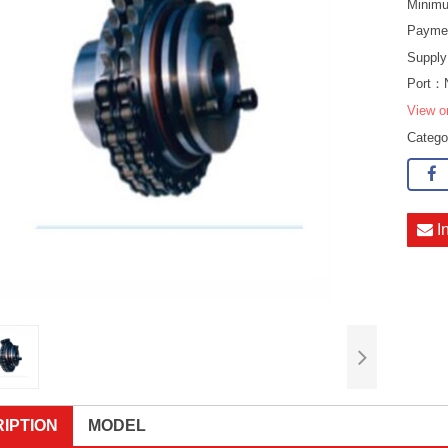
Minimu
Payme
Supply
Port：
View o
Categ
I
IPTION
MODEL