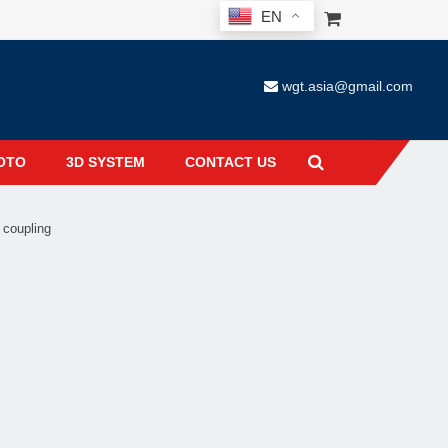
EN
wgt.asia@gmail.com
OTO
3D SYSTEM
CONTACT US
 coupling