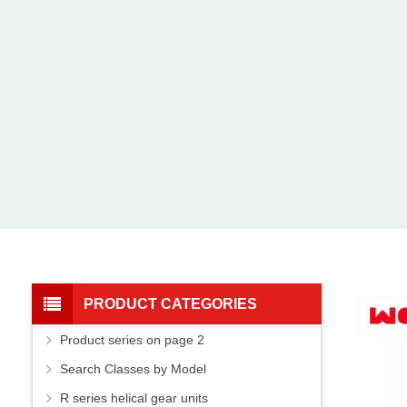
PRODUCT CATEGORIES
Product series on page 2
Search Classes by Model
R series helical gear units