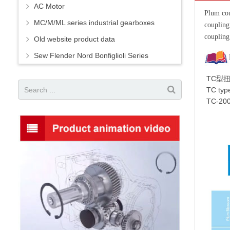
AC Motor
Plum cou
MC/M/ML series industrial gearboxes
couplin
coupling
Old website product data
Sew Flender Nord Bonfiglioli Series
TC型
TC type
TC-200