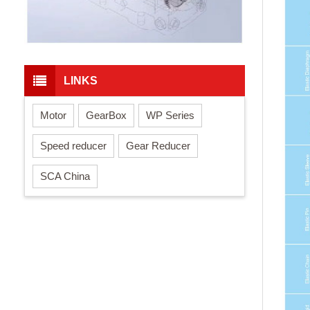
LINKS
Motor
GearBox
WP Series
Speed reducer
Gear Reducer
SCA China