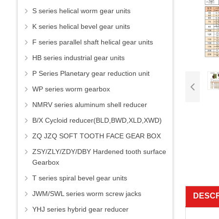
S series helical worm gear units
K series helical bevel gear units
F series parallel shaft helical gear units
HB series industrial gear units
P Series Planetary gear reduction unit
WP series worm gearbox
NMRV series aluminum shell reducer
B/X Cycloid reducer(BLD,BWD,XLD,XWD)
ZQ JZQ SOFT TOOTH FACE GEAR BOX
ZSY/ZLY/ZDY/DBY Hardened tooth surface
Gearbox
T series spiral bevel gear units
JWM/SWL series worm screw jacks
DESCR
YHJ series hybrid gear reducer