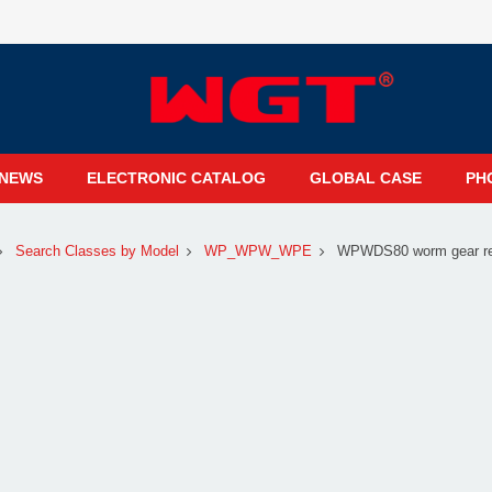
NEWS
ELECTRONIC CATALOG
GLOBAL CASE
PH
Search Classes by Model
WP_WPW_WPE
WPWDS80 worm gear red