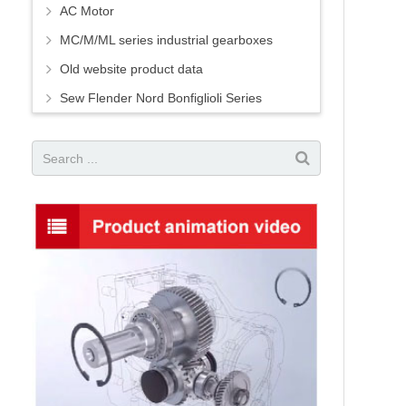
AC Motor
MC/M/ML series industrial gearboxes
Old website product data
Sew Flender Nord Bonfiglioli Series