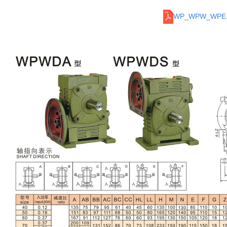
WP_WPW_WPE