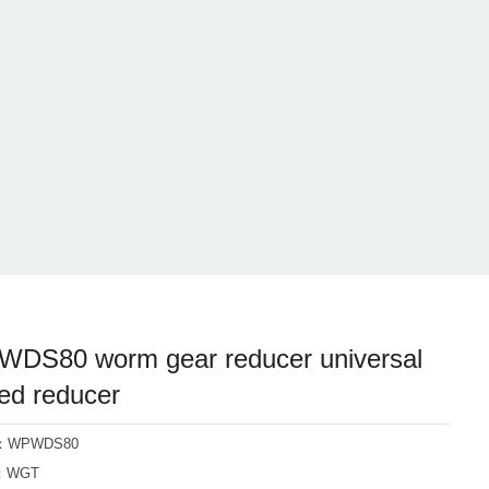
DS80 worm gear reducer universal
ed reducer
l：WPWDS80
d：WGT