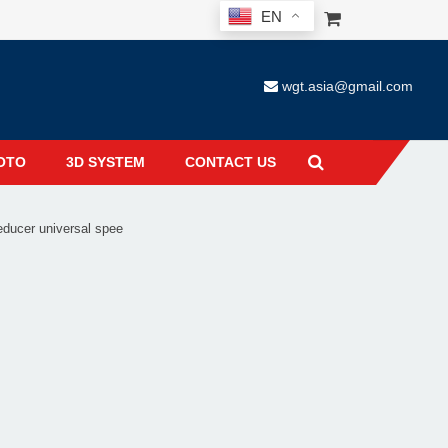
EN
wgt.asia@gmail.com
OTO
3D SYSTEM
CONTACT US
ucer universal spee