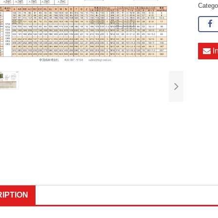
Categ
I
IPTION