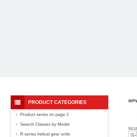
PRODUCT CATEGORIES
Product series on page 2
Search Classes by Model
R series helical gear units