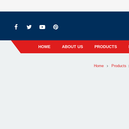
HOME
ABOUT US
PRODUCTS
Home
Products