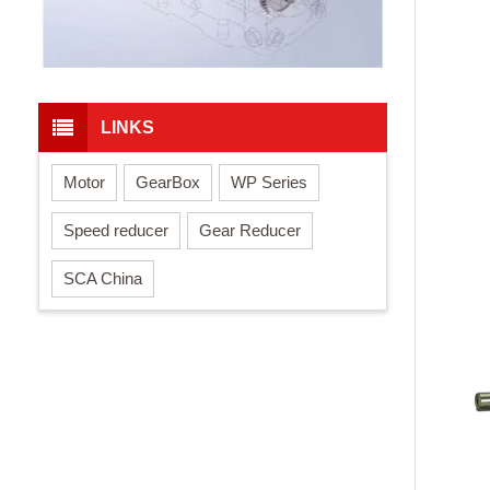
LINKS
Motor
GearBox
WP Series
Speed reducer
Gear Reducer
SCA China