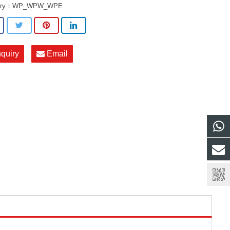
ory：
WP_WPW_WPE
nquiry
Email