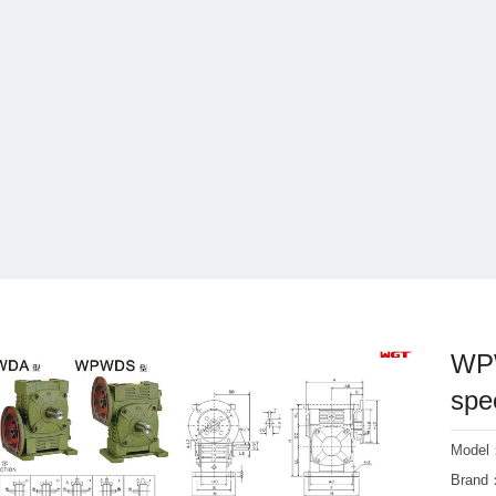
WPW
spe
Mode
Bran