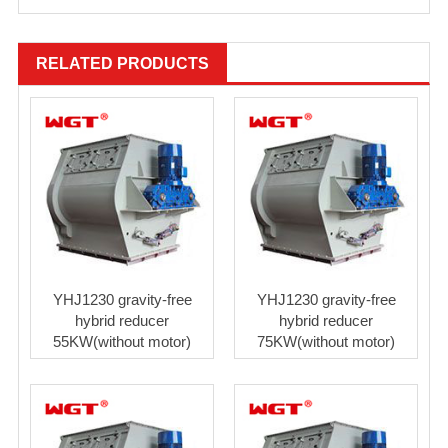
RELATED PRODUCTS
YHJ1230 gravity-free
YHJ1230 gravity-free
hybrid reducer
hybrid reducer
55KW(without motor)
75KW(without motor)