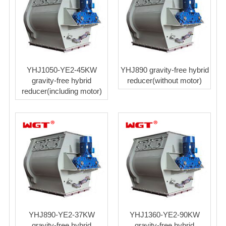
YHJ1050-YE2-45KW
YHJ890 gravity-free hybrid
gravity-free hybrid
reducer(without motor)
reducer(including motor)
YHJ890-YE2-37KW
YHJ1360-YE2-90KW
gravity-free hybrid
gravity-free hybrid