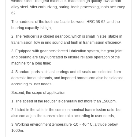
welded steel. The gear material is made of high quality low carbon
alloy steel. After carburizing, boring, tooth processing, tooth accuracy
62
The hardness of the tooth surface is between HRC 58-62, and the
bearing capacity is high;
2. The reducer is a closed gear box, which is small in size, stable in
transmission, low in ring sound and high in transmission efficiency.
3. Equipped with gear neck forced lubrication system, the gear joint
and bearing are fully lubricated to ensure reliable operation of the
machine for a long time;
4. Standard parts such as bearings and oil seals are selected from
domestic famous brands, and imported brands can also be selected
according to user needs.
Second, the scope of application
1. The speed of the reducer is generally not more than 1500pm.
2. Listed in the table is the common nominal transmission ratio, but
also can adjust the transmission ratio according to user needs;
3. Working environment temperature -10 ~ 40 ° C, altitude below
1000m.