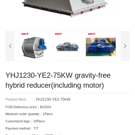
YHJ1230-YE2-75KW gravity-free
hybrid reducer(including motor)
Product Item:
YHJ1230-YE2-75KW
FOB Reference price：$10324
Minimum order quantity：1Piece
Customized logo：10Piece
Payment method：T/T