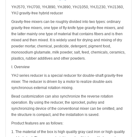
YHJ570, YHJ700, YHJ890, YHJ890, YHJ1050, YHJ1230, YHJ1360,
YHJ gravity-free hybrid reducer
Gravity-free mixers can be roughly divided into two types: ordinary
gravity-free mixers, one type of fly-knife type gravity-free mixers, and
the latter mainly one type of material that contains fibers and is then
mixed and then mixed. It is widely used for drying and mixing of dry
powder mortar, chemical, pesticide, detergent, pigment food,
monosodium glutamate, milk powder, salt, feed, chemicals, ceramics,
plastics, rubber additives and other powders.
I. Overview
YHJ series reducer is a special reducer for double-shaft gravity-free
mixer. The reducer is driven by a motor to realize double-axis
synchronous external rotation mixing.
Bead customization can also synchronize the reverse rotation
operation. By using the reducer, the sprocket, pulley and
synchronizing device of the conventional mixer can be omitted, and
the structure is compact, and the installation is saved.
Product features are as follows:
1. The material of the box is high quality gray cast iron or high quality