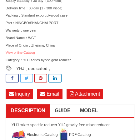
Supply capacity：30 day（300Piece）
Delivery time：30 day (1 - 300 Piece)
Packing：Standard export plywood case
Port：NINGBO/SHANGHAI PORT
Warranty：one year
Brand Name：WGT
Place of Origin：Zhejiang, China
View online Catalog
Category：
YHJ series hybrid gear reducer
YHJ
dedicated，
,
Inquiry
Email
Attachment
DESCRIPTION
GUIDE
MODEL
YHJ mixer-specific reducer YHJ gravity-free mixer reducer
Electronic Catalog
PDF Catalog