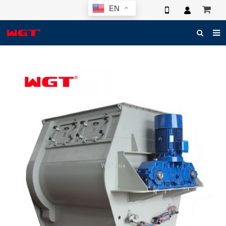
EN
HOME
ABOUT US
PRODUCTS
NEWS
ELECTRONIC CATALOG
GLOBAL CASE
PHOTO
3D SYSTEM
CONTACT US