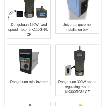
Dongchuan 120W fixed
Universal governor
speed motor 5IK120GN/U-
installation box
CF
Dongchuan mini inverter
Dongchuan 300W speed
regulating motor
6IK300RGU-CF