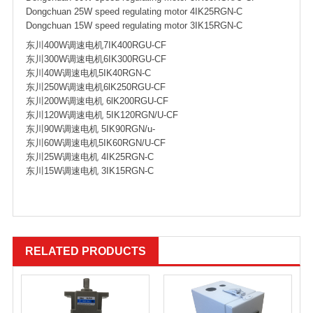
Dongchuan 25W speed regulating motor 4IK25RGN-C
Dongchuan 15W speed regulating motor 3IK15RGN-C
东川400W调速电机7IK400RGU-CF
东川300W调速电机6IK300RGU-CF
东川40W调速电机5IK40RGN-C
东川250W调速电机6lK250RGU-CF
东川200W调速电机 6lK200RGU-CF
东川120W调速电机 5IK120RGN/U-CF
东川90W调速电机 5IK90RGN/u-
东川60W调速电机5IK60RGN/U-CF
东川25W调速电机 4IK25RGN-C
东川15W调速电机 3IK15RGN-C
RELATED PRODUCTS