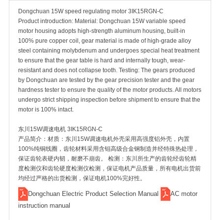
Dongchuan 15W speed regulating motor 3IK15RGN-C
Product introduction: Material: Dongchuan 15W variable speed
motor housing adopts high-strength aluminum housing, built-in
100% pure copper coil, gear material is made of high-grade alloy
steel containing molybdenum and undergoes special heat treatment
to ensure that the gear table is hard and internally tough, wear-
resistant and does not collapse tooth. Testing: The gears produced
by Dongchuan are tested by the gear precision tester and the gear
hardness tester to ensure the quality of the motor products. All motors
undergo strict shipping inspection before shipment to ensure that the
motor is 100% intact.
东川15W调速电机 3IK15RGN-C
产品简介：材质：东川15W调速电机外壳采用高强度铝外壳，内置
100%纯铜线圈，齿轮材料采用含钼高级合金钢制造并经特殊热处理，
保证齿轮表硬内韧，耐磨不崩齿。 检测：东川所生产的齿轮经齿轮精
度检测仪和齿轮硬度检测仪检测，保证电机产品质量，所有电机出货前
均经过严格的出货检测，保证电机100%完好性。
Dongchuan Electric Product Selection Manual
AC motor
instruction manual