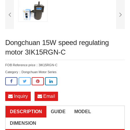
Dongchuan 15W speed regulating
motor 3IK15RGN-C
FOB Reference price：3IK15RGN-C
Category：
Dongchuan Motor Series
Inquiry
Email
DESCRIPTION
GUIDE
MODEL
DIMENSION