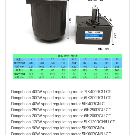
Dongchuan 400W speed regulating motor 7IK400RGU-CF
Dongchuan 300W speed regulating motor 6IK300RGU-CF
Dongchuan 40W speed regulating motor 5IK40RGN-C
Dongchuan 250W speed regulating motor 6lK250RGU-CF
Dongchuan 200W speed regulating motor 6lK200RGU-CF
Dongchuan 120W speed regulating motor 5IK120RGN/U-CF
Dongchuan 90W speed regulating motor 5IK90RGN/u-
Dongchuan 60W speed regulating motor 5IK60RGN/U-CF