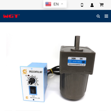
EN
HOME
ABOUT US
PRODUCTS
NEWS
ELECTRONIC CATALOG
GLOBAL CASE
PHOTO
3D SYSTEM
CONTACT US