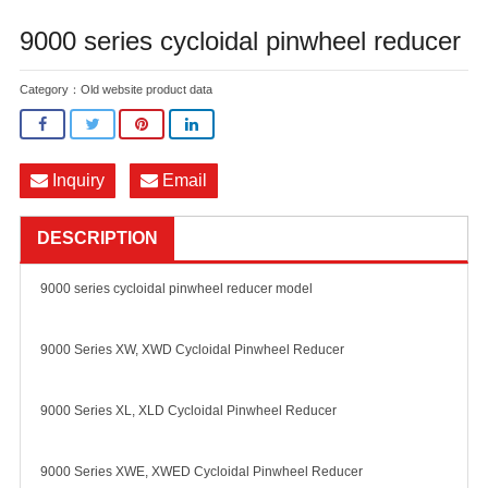
9000 series cycloidal pinwheel reducer
Category：
Old website product data
Inquiry
Email
DESCRIPTION
9000 series cycloidal pinwheel reducer model
9000 Series XW, XWD Cycloidal Pinwheel Reducer
9000 Series XL, XLD Cycloidal Pinwheel Reducer
9000 Series XWE, XWED Cycloidal Pinwheel Reducer