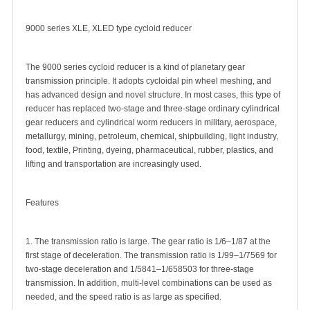
9000 series XLE, XLED type cycloid reducer
The 9000 series cycloid reducer is a kind of planetary gear
transmission principle. It adopts cycloidal pin wheel meshing, and
has advanced design and novel structure. In most cases, this type of
reducer has replaced two-stage and three-stage ordinary cylindrical
gear reducers and cylindrical worm reducers in military, aerospace,
metallurgy, mining, petroleum, chemical, shipbuilding, light industry,
food, textile, Printing, dyeing, pharmaceutical, rubber, plastics, and
lifting and transportation are increasingly used.
Features
1. The transmission ratio is large. The gear ratio is 1/6–1/87 at the
first stage of deceleration. The transmission ratio is 1/99–1/7569 for
two-stage deceleration and 1/5841–1/658503 for three-stage
transmission. In addition, multi-level combinations can be used as
needed, and the speed ratio is as large as specified.