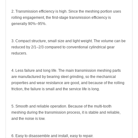
2. Transmission efficiency is high. Since the meshing portion uses
rolling engagement, the first-stage transmission efficiency is
generally 90%–95%.
3. Compact structure, small size and light weight. The volume can be
reduced by 2/1–2/3 compared to conventional cylindrical gear
reducers.
4. Less failure and long life. The main transmission meshing parts
are manufactured by bearing steel grinding, so the mechanical
properties and wear resistance are good, and because of the rolling
friction, the failure is small and the service life is long.
5. Smooth and reliable operation. Because of the multi-tooth
meshing during the transmission process, it is stable and reliable,
and the noise is low.
6. Easy to disassemble and install, easy to repair.