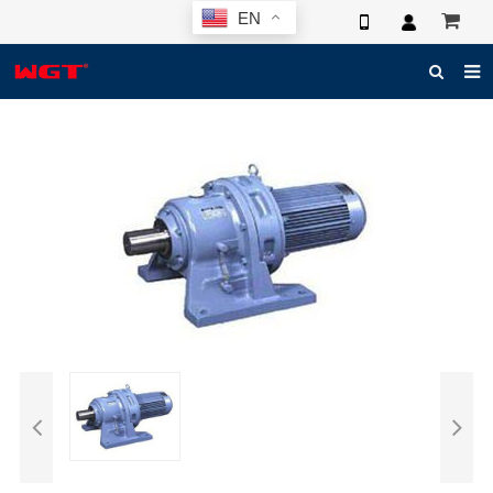
EN
HOME
ABOUT US
PRODUCTS
NEWS
ELECTRONIC CATALOG
GLOBAL CASE
PHOTO
3D SYSTEM
CONTACT US