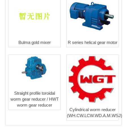
Bulma gold mixer
R series helical gear motor
Straight profile toroidal
worm gear reducer / HWT
worm gear reducer
Cylindrical worm reducer
(WH.CW.LCW.WD.A.M.WSJ)