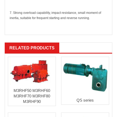
7. Strong overload capability, impact resistance, small moment of
inertia, suitable for frequent starting and reverse running.
RELATED PRODUCTS
M3RHF50 M3RHF60
M3RHF70 M3RHF80
QS series
M3RHF90