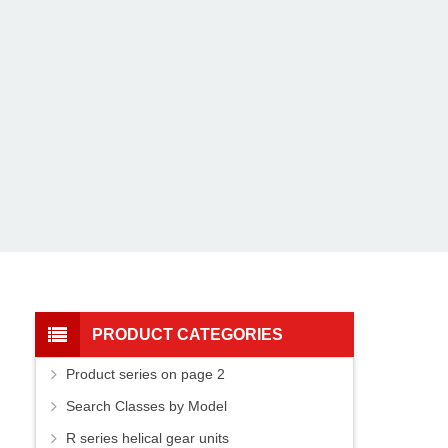
PRODUCT CATEGORIES
Product series on page 2
Search Classes by Model
R series helical gear units