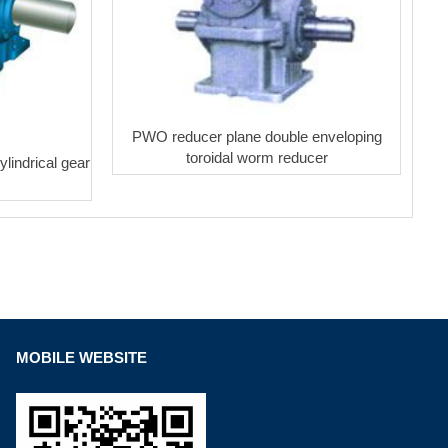
PWO reducer plane double enveloping
toroidal worm reducer
lindrical gear
MOBILE WEBSITE