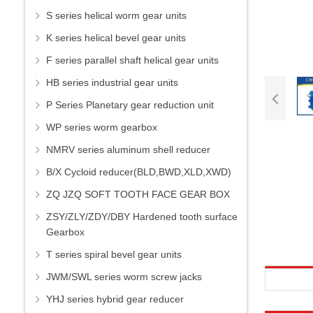
S series helical worm gear units
K series helical bevel gear units
F series parallel shaft helical gear units
HB series industrial gear units
P Series Planetary gear reduction unit
WP series worm gearbox
NMRV series aluminum shell reducer
B/X Cycloid reducer(BLD,BWD,XLD,XWD)
ZQ JZQ SOFT TOOTH FACE GEAR BOX
ZSY/ZLY/ZDY/DBY Hardened tooth surface
Gearbox
T series spiral bevel gear units
JWM/SWL series worm screw jacks
YHJ series hybrid gear reducer