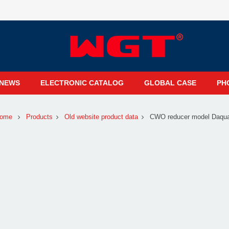
NEWS
ELECTRONIC CATALOG
GLOBAL CASE
PH
ome
Products
Old website product data
CWO reducer model Daqu