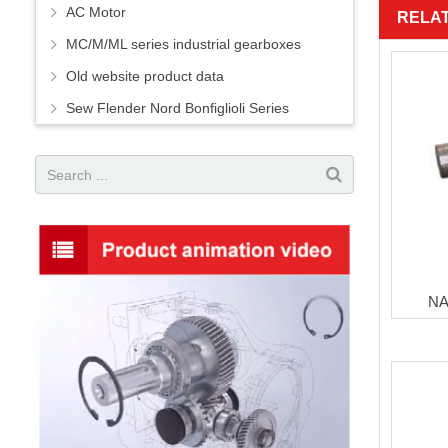
AC Motor
RELA
MC/M/ML series industrial gearboxes
Old website product data
Sew Flender Nord Bonfiglioli Series
NA