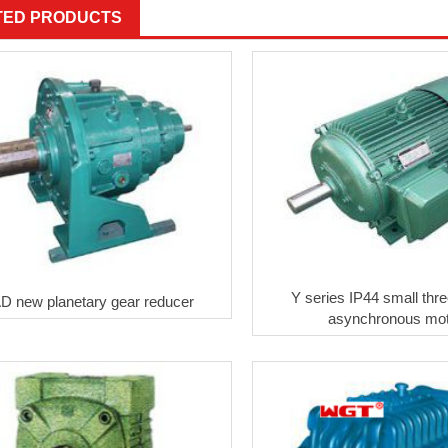
TED PRODUCTS
Y series IP44 small thr
D new planetary gear reducer
asynchronous mo