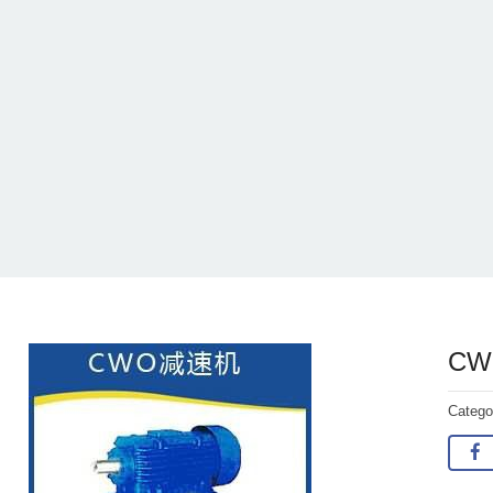
CWO
Categ