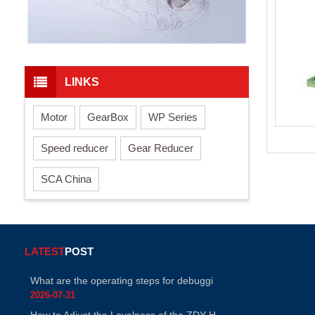
LINKS
Motor
GearBox
WP Series
Speed reducer
Gear Reducer
SCA China
LATEST
POST
What are the operating steps for debuggi
2026-07-31