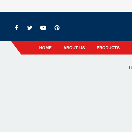
HOME
ABOUT US
PRODUCTS
H