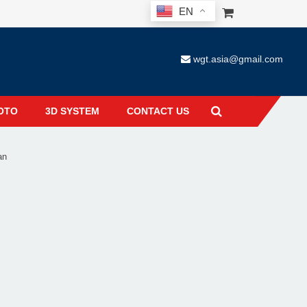
EN
wgt.asia@gmail.com
OTO
3D SYSTEM
CONTACT US
an