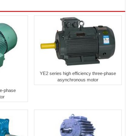
YE2 series high efficiency three-phase
asynchronous motor
ee-phase
tor