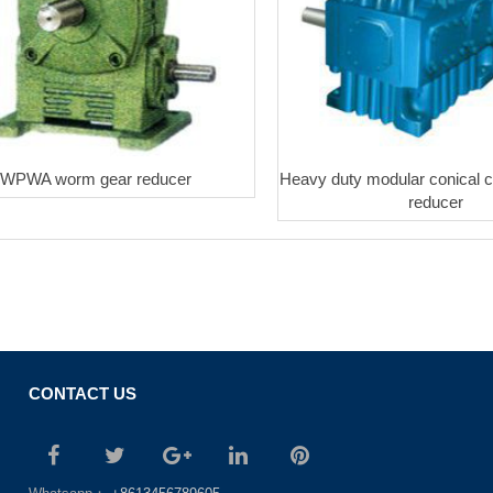
WPWA worm gear reducer
Heavy duty modular conical cy
reducer
CONTACT US