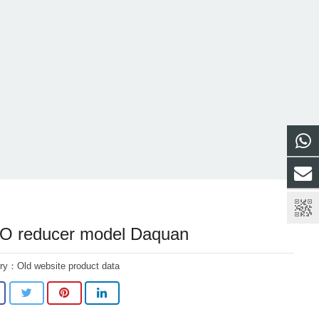
 reducer model Daquan
ory：
Old website product data