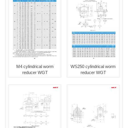
M4 cylindrical worm
WS250 cylindrical worm
reducer WGT
reducer WGT