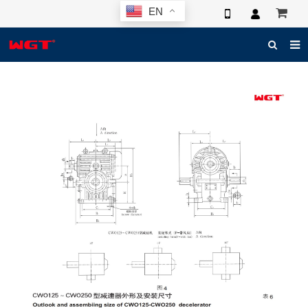
EN
HOME
ABOUT US
PRODUCTS
NEWS
ELECTRONIC CATALOG
GLOBAL CASE
PHOTO
3D SYSTEM
CONTACT US