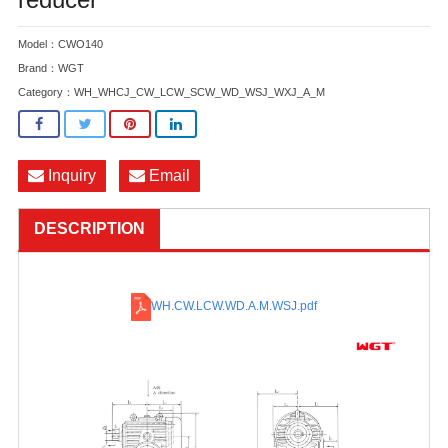
Model：CWO140
Brand：WGT
Category：
WH_WHCJ_CW_LCW_SCW_WD_WSJ_WXJ_A_M
Inquiry
Email
DESCRIPTION
WH.CW.LCW.WD.A.M.WSJ
.pdf