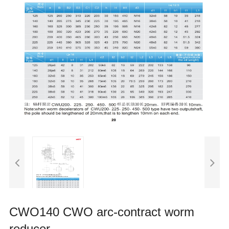
CWO140 CWO arc-contract worm
reducer