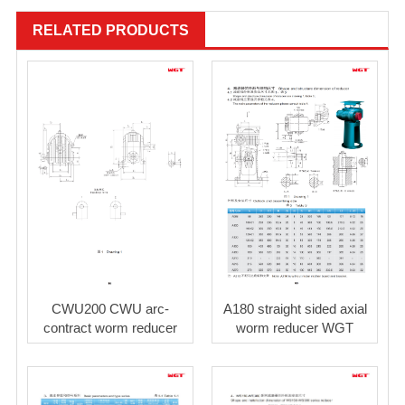
RELATED PRODUCTS
CWU200 CWU arc-
A180 straight sided axial
contract worm reducer
worm reducer WGT