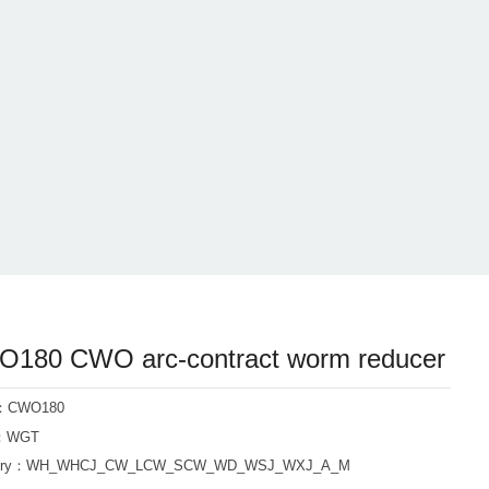
180 CWO arc-contract worm reducer
l：CWO180
d：WGT
ory：
WH_WHCJ_CW_LCW_SCW_WD_WSJ_WXJ_A_M