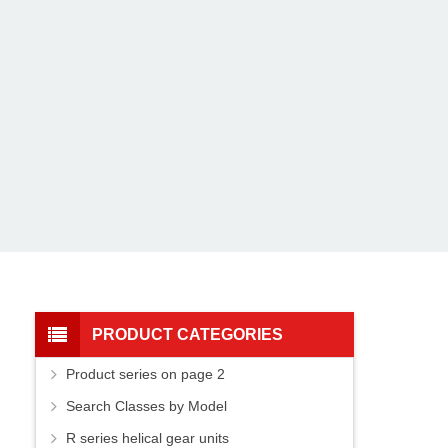
PRODUCT CATEGORIES
Product series on page 2
Search Classes by Model
R series helical gear units