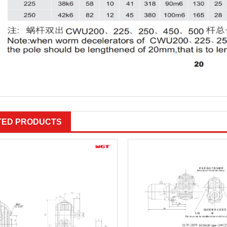
TED PRODUCTS