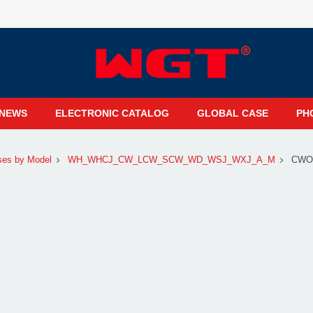
NEWS
ELECTRONIC CATALOG
GLOBAL CASE
PH
ses by Model
WH_WHCJ_CW_LCW_SCW_WD_WSJ_WXJ_A_M
CWO1