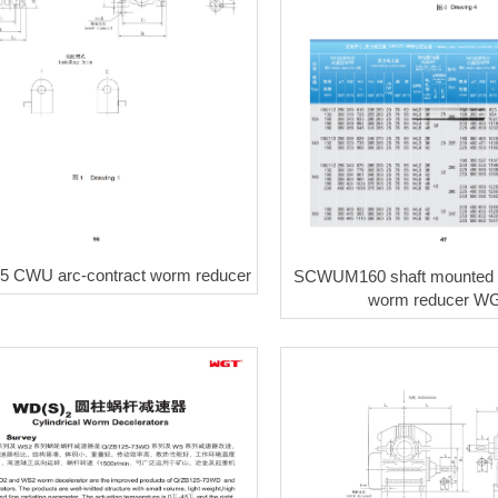
 CWU arc-contract worm reducer
SCWUM160 shaft mounted a
worm reducer W