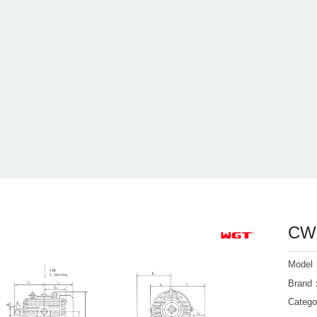
CWO
Mode
Bran
Categ