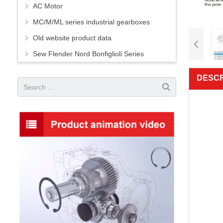
AC Motor
MC/M/ML series industrial gearboxes
Old website product data
Sew Flender Nord Bonfiglioli Series
DESCR