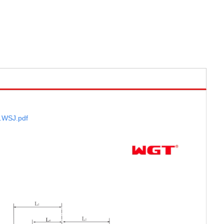
.WSJ
.pdf