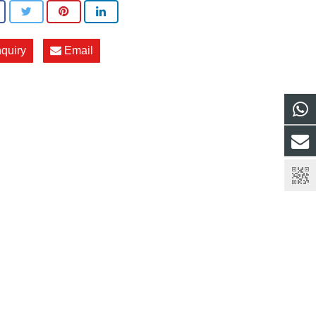
nquiry
Email