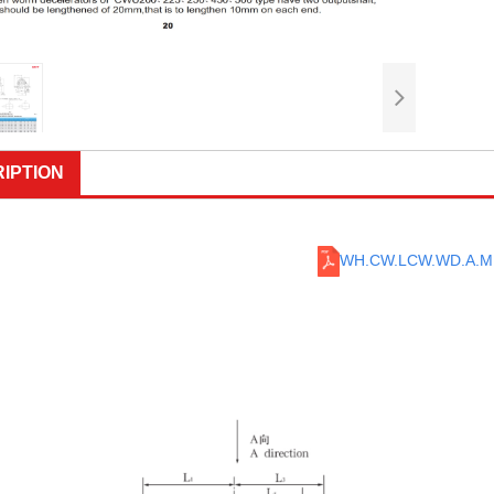
IPTION
WH.CW.LCW.WD.A.M