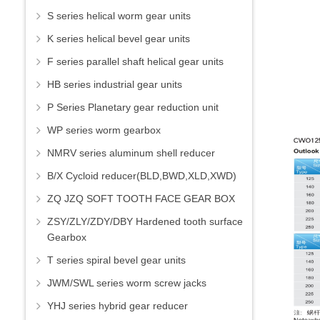
S series helical worm gear units
K series helical bevel gear units
F series parallel shaft helical gear units
HB series industrial gear units
P Series Planetary gear reduction unit
WP series worm gearbox
NMRV series aluminum shell reducer
B/X Cycloid reducer(BLD,BWD,XLD,XWD)
ZQ JZQ SOFT TOOTH FACE GEAR BOX
ZSY/ZLY/ZDY/DBY Hardened tooth surface
Gearbox
T series spiral bevel gear units
JWM/SWL series worm screw jacks
YHJ series hybrid gear reducer