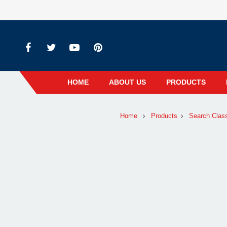
HOME
ABOUT US
PRODUCTS
Home
Products
Search Clas