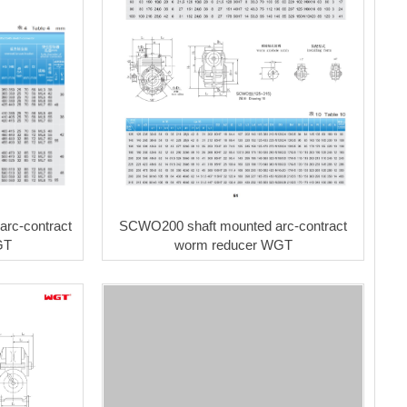
rc-contract
SCWO200 shaft mounted arc-contract
GT
worm reducer WGT