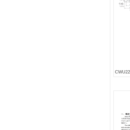
CWU225