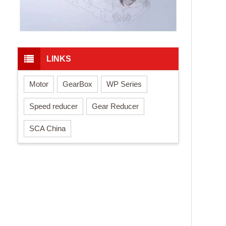
LINKS
Motor
GearBox
WP Series
Speed reducer
Gear Reducer
SCA China