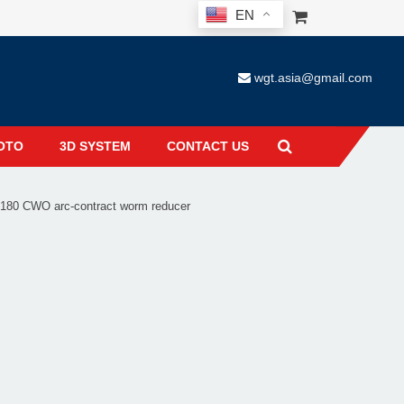
EN
wgt.asia@gmail.com
OTO
3D SYSTEM
CONTACT US
80 CWO arc-contract worm reducer