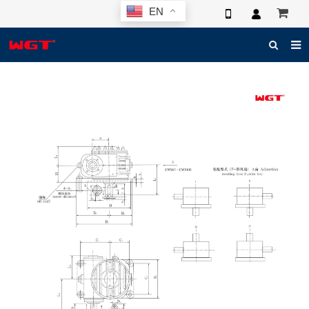
EN
HOME
ABOUT US
PRODUCTS
NEWS
ELECTRONIC CATALOG
GLOBAL CASE
PHOTO
3D SYSTEM
CONTACT US