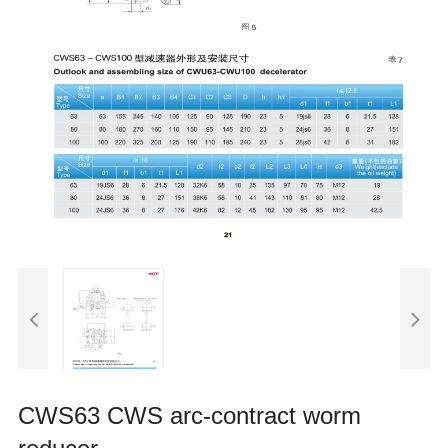
CWS63 CWS arc-contract worm