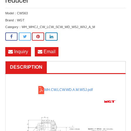
reducer
Model：CWS63
Brand：WGT
Category：
WH_WHCJ_CW_LCW_SCW_WD_WSJ_WXJ_A_M
Inquiry
Email
DESCRIPTION
WH.CW.LCW.WD.A.M.WSJ
.pdf