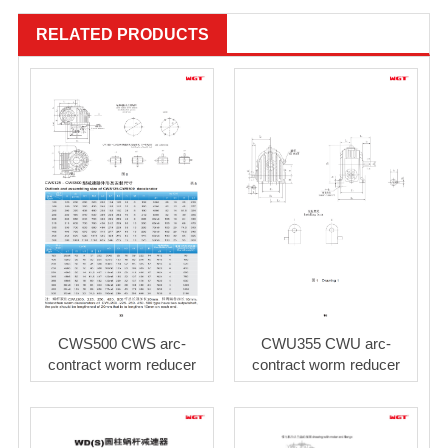
RELATED PRODUCTS
CWS500 CWS arc-
CWU355 CWU arc-
contract worm reducer
contract worm reducer