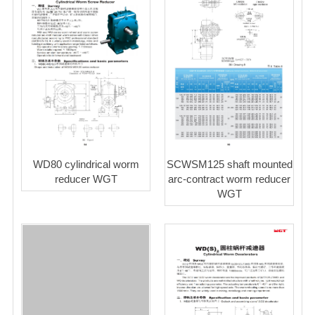
WD80 cylindrical worm
SCWSM125 shaft mounted
reducer WGT
arc-contract worm reducer
WGT