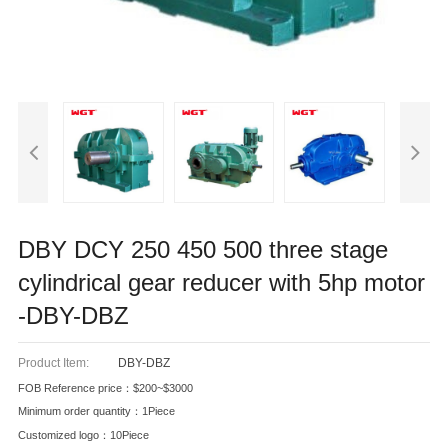
DBY DCY 250 450 500 three stage
cylindrical gear reducer with 5hp motor
-DBY-DBZ
Product Item:
DBY-DBZ
FOB Reference price：$200~$3000
Minimum order quantity：1Piece
Customized logo：10Piece