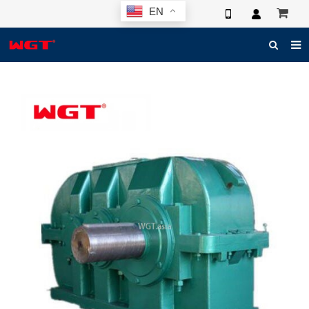
EN
HOME
ABOUT US
PRODUCTS
NEWS
ELECTRONIC CATALOG
GLOBAL CASE
PHOTO
3D SYSTEM
CONTACT US