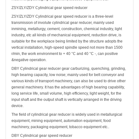
ZSY/ZLY/ZDY Cylindrical gear speed reducer
ZSY/ZLY/ZDY Cylindrical gear speed reducer is a three-level
transmission of involute cylindrical gear reducer, mainly used
inmining, metallurgy, cement, construction, chemical industry, light
industry, etc all kinds of mechanical equipment, reduction drive, is
suitable for the workplace being limited by the structure adopts the
vertical installation, high-speed spindle speed not more than 1500
r/min, the work environment to + 40 °C and 40 °C -, can positive
&negative operation.
DBY Cylindrical gear reducer gear carburizing, quenching, grinding,
high bearing capacity, low noise; mainly used for belt conveyor and
various kinds of transport machinery, can also be used to drive other
general machinery. It has the advantages of high bearing capability,
long service life, small volume, high efficiency, light weight, for the
input shaft and the output shaft is vertically arranged in the driving
device.
The field of cylindrical gear reducer is widely used in metallurgical
equipment, mining equipment, automation equipment, food
machinery, packaging equipment, tobacco equipment etc..
DBY Cylindrical gear speed reducer