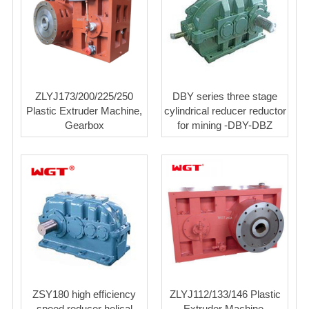
ZLYJ173/200/225/250
DBY series three stage
Plastic Extruder Machine,
cylindrical reducer reductor
Gearbox
for mining -DBY-DBZ
ZSY180 high efficiency
ZLYJ112/133/146 Plastic
speed reducer helical
Extruder Machine,