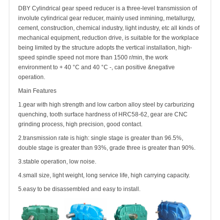
DBY Cylindrical gear speed reducer is a three-level transmission of
involute cylindrical gear reducer, mainly used inmining, metallurgy,
cement, construction, chemical industry, light industry, etc all kinds of
mechanical equipment, reduction drive, is suitable for the workplace
being limited by the structure adopts the vertical installation, high-
speed spindle speed not more than 1500 r/min, the work
environment to + 40 °C and 40 °C -, can positive &negative
operation.
Main Features
1.gear with high strength and low carbon alloy steel by carburizing
quenching, tooth surface hardness of HRC58-62, gear are CNC
grinding process, high precision, good contact.
2.transmission rate is high: single stage is greater than 96.5%,
double stage is greater than 93%, grade three is greater than 90%.
3.stable operation, low noise.
4.small size, light weight, long service life, high carrying capacity.
5.easy to be disassembled and easy to install.