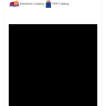
Electronic Catalog
PDF Catalog