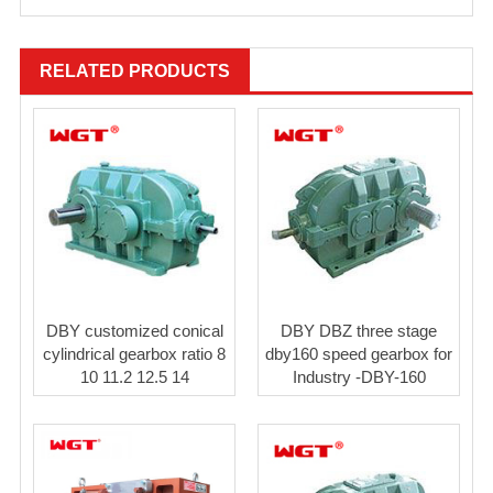
RELATED PRODUCTS
DBY customized conical
DBY DBZ three stage
cylindrical gearbox ratio 8
dby160 speed gearbox for
10 11.2 12.5 14
Industry -DBY-160