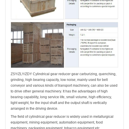
ZSY/ZLY/ZDY Cylindrical gear reducer gear carburizing, quenching,
grinding, high bearing capacity, low noise; mainly used for belt
conveyor and various kinds of transport machinery, can also be used
to drive other general machinery. It has the advantages of high
bearing capability, long service life, small volume, high efficiency,
light weight, for the input shaft and the output shaft is vertically
arranged in the driving device.
The field of cylindrical gear reducer is widely used in metallurgical
equipment, mining equipment, automation equipment, food
machinery, packaging equipment, tobacco equipment etc.