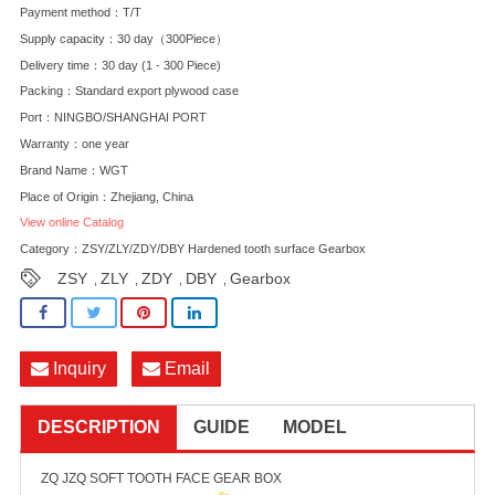
Payment method：T/T
Supply capacity：30 day（300Piece）
Delivery time：30 day (1 - 300 Piece)
Packing：Standard export plywood case
Port：NINGBO/SHANGHAI PORT
Warranty：one year
Brand Name：WGT
Place of Origin：Zhejiang, China
View online Catalog
Category：
ZSY/ZLY/ZDY/DBY Hardened tooth surface Gearbox
ZSY
ZLY
ZDY
DBY
Gearbox
,
,
,
,
Inquiry
Email
DESCRIPTION
GUIDE
MODEL
ZQ JZQ SOFT TOOTH FACE GEAR BOX