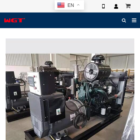
EN
HOME
ABOUT US
PRODUCTS
NEWS
ELECTRONIC CATALOG
GLOBAL CASE
PHOTO
3D SYSTEM
CONTACT US