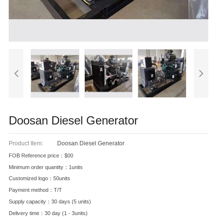
Doosan Diesel Generator
Product Item:
Doosan Diesel Generator
FOB Reference price：$00
Minimum order quantity：1units
Customized logo：50units
Payment method：T/T
Supply capacity：30 days (5 units)
Delivery time：30 day (1 - 3units)