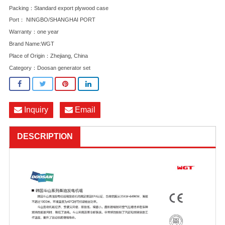
Packing：Standard export plywood case
Port： NINGBO/SHANGHAI PORT
Warranty：one year
Brand Name:WGT
Place of Origin：Zhejiang, China
Category：
Doosan generator set
Inquiry
Email
DESCRIPTION