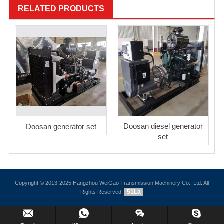
RELATED PRODUCTS
Doosan diesel generator
Doosan generator set
set
Copyright © 2013-2025 Hangzhou WeiGao Transmission Machinery Co., Ltd. All
51La
Rights Reserved.
Inquiry Us Now !