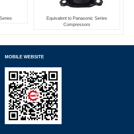
Series
Equivalent to Panasonic Series
Compressors
MOBILE WEBSITE