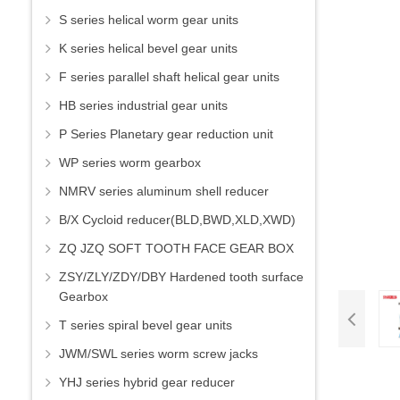
S series helical worm gear units
K series helical bevel gear units
F series parallel shaft helical gear units
HB series industrial gear units
P Series Planetary gear reduction unit
WP series worm gearbox
NMRV series aluminum shell reducer
B/X Cycloid reducer(BLD,BWD,XLD,XWD)
ZQ JZQ SOFT TOOTH FACE GEAR BOX
ZSY/ZLY/ZDY/DBY Hardened tooth surface
Gearbox
T series spiral bevel gear units
JWM/SWL series worm screw jacks
YHJ series hybrid gear reducer