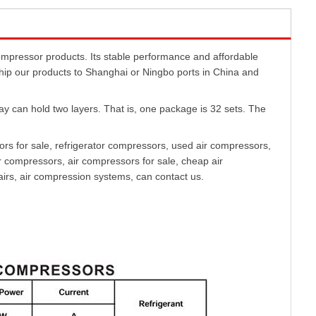
ressor products. Its stable performance and affordable
ship our products to Shanghai or Ningbo ports in China and
can hold two layers. That is, one package is 32 sets. The
s for sale, refrigerator compressors, used air compressors,
 compressors, air compressors for sale, cheap air
rs, air compression systems, can contact us.