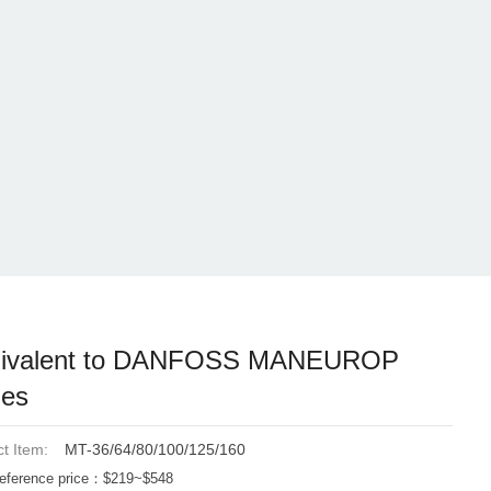
ivalent to DANFOSS MANEUROP
ies
t Item:
MT-36/64/80/100/125/160
eference price：$219~$548