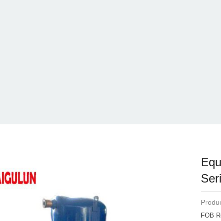
Equ
Ser
Produc
FOB R