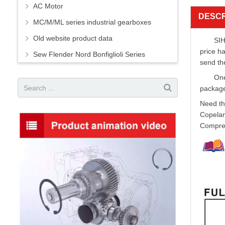
AC Motor
DESCR
MC/M/ML series industrial gearboxes
Old website product data
SIH
price h
Sew Flender Nord Bonfiglioli Series
send th
One
package
Need th
Copelan
Compres