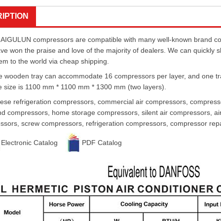
IPTION
AIGULUN compressors are compatible with many well-known brand comp
ave won the praise and love of the majority of dealers. We can quickly 
em to the world via cheap shipping.
 wooden tray can accommodate 16 compressors per layer, and one tray 
 size is 1100 mm * 1100 mm * 1300 mm (two layers).
ese refrigeration compressors, commercial air compressors, compressor
d compressors, home storage compressors, silent air compressors, air
sors, screw compressors, refrigeration compressors, compressor repai
Electronic Catalog
PDF Catalog