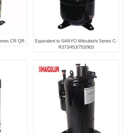
eries CR QR
Equivalent to SANYO Mitsubishi Series C-
R373/453/753/903