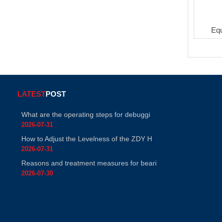
Eq
LATEST
POST
What are the operating steps for debuggi
2026-07-31
How to Adjust the Levelness of the ZDY H
2026-07-31
Reasons and treatment measures for beari
2026-07-30