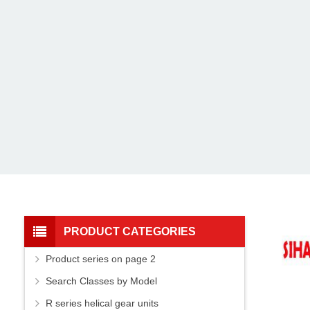
PRODUCT CATEGORIES
Product series on page 2
Search Classes by Model
R series helical gear units