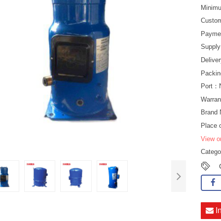
Minimu
Custo
Payme
Suppl
Delive
Packin
Port：
Warran
Brand
Place 
View o
Categ
I