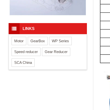
LINKS
Motor
GearBox
WP Series
Speed reducer
Gear Reducer
SCA China