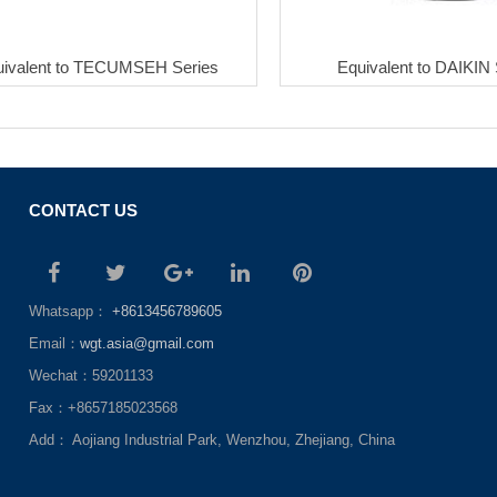
uivalent to TECUMSEH Series
Equivalent to DAIKIN 
CONTACT US
Whatsapp：
+8613456789605
Email：
wgt.asia@gmail.com
Wechat：59201133
Fax：+8657185023568
Add： Aojiang Industrial Park, Wenzhou, Zhejiang, China