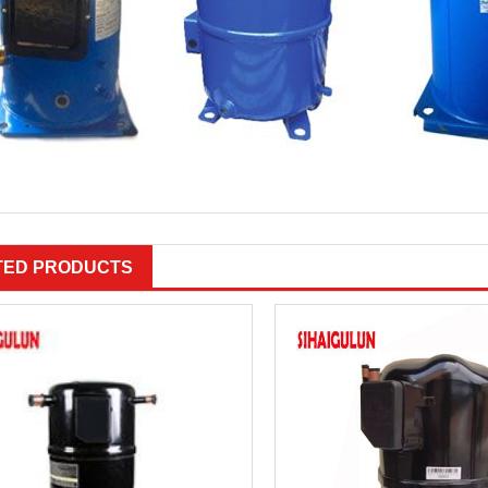
TED PRODUCTS