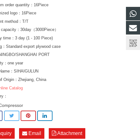
m order quantity：16Piece
mized logo：16Piece
nt method：T/T
y capacity：30day（3000Piece）
ry time：3 day (1 - 100 Piece)
g：Standard export plywood case
NINGBO/SHANGHAI PORT
ty：one year
 Name：SIHAIGULUN
of Origin：Zhejiang, China
nline Catalog
ory：
Compressor
nquiry
Email
Attachment