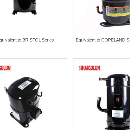
quivalent to BRISTOL Series
Equivalent to COPELAND S