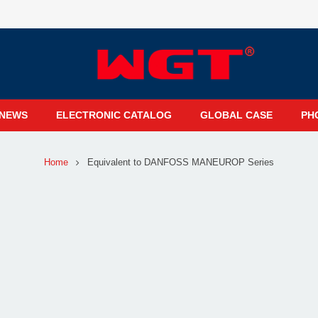
NEWS
ELECTRONIC CATALOG
GLOBAL CASE
PH
Home
Equivalent to DANFOSS MANEUROP Series