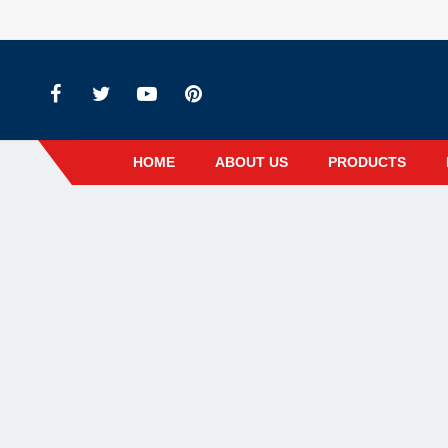
HOME
ABOUT US
PRODUCTS