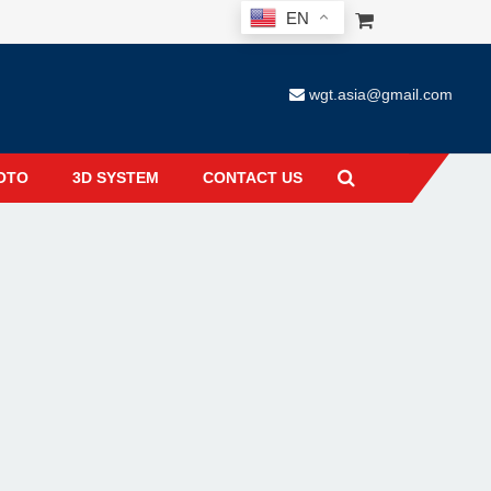
EN
wgt.asia@gmail.com
OTO
3D SYSTEM
CONTACT US