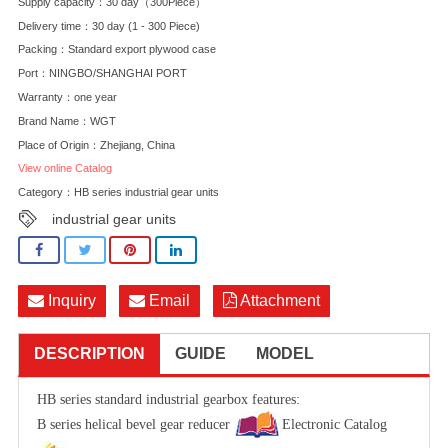
Supply capacity：30 day（300Piece）
Delivery time：30 day (1 - 300 Piece)
Packing：Standard export plywood case
Port：NINGBO/SHANGHAI PORT
Warranty：one year
Brand Name：WGT
Place of Origin：Zhejiang, China
View online Catalog
Category：
HB series industrial gear units
industrial gear units
Inquiry
Email
Attachment
DESCRIPTION
GUIDE
MODEL
HB series standard industrial gearbox features:
B series helical bevel gear reducer
Electronic Catalog