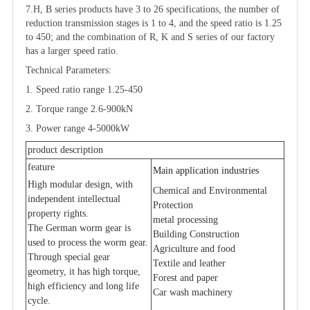
7.H, B series products have 3 to 26 specifications, the number of
reduction transmission stages is 1 to 4, and the speed ratio is 1.25
to 450; and the combination of R, K and S series of our factory
has a larger speed ratio.
Technical Parameters:
1. Speed ratio range 1.25-450
2. Torque range 2.6-900kN
3. Power range 4-5000kW
product description
feature
Main application industries
High modular design, with
Chemical and Environmental
independent intellectual
Protection
property rights.
metal processing
The German worm gear is
Building Construction
used to process the worm gear.
Agriculture and food
Through special gear
Textile and leather
geometry, it has high torque,
Forest and paper
high efficiency and long life
Car wash machinery
cycle.