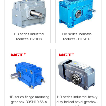
HB series industrial
HB series industrial
reducer- H2HH8
reducer - H1SH13
HB series flange mounting
HB series industrial heavy
gear box-B3SH10-56-A
duty helical bevel gearbox-