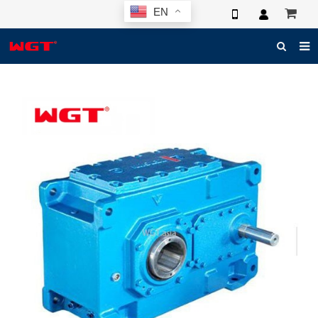
EN
HOME
ABOUT US
PRODUCTS
NEWS
ELECTRONIC CATALOG
GLOBAL CASE
PHOTO
3D SYSTEM
CONTACT US