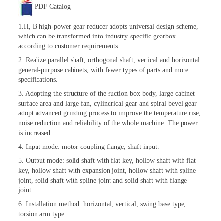
PDF Catalog
1.H, B high-power gear reducer adopts universal design scheme,
which can be transformed into industry-specific gearbox
according to customer requirements.
2. Realize parallel shaft, orthogonal shaft, vertical and horizontal
general-purpose cabinets, with fewer types of parts and more
specifications.
3. Adopting the structure of the suction box body, large cabinet
surface area and large fan, cylindrical gear and spiral bevel gear
adopt advanced grinding process to improve the temperature rise,
noise reduction and reliability of the whole machine. The power
is increased.
4. Input mode: motor coupling flange, shaft input.
5. Output mode: solid shaft with flat key, hollow shaft with flat
key, hollow shaft with expansion joint, hollow shaft with spline
joint, solid shaft with spline joint and solid shaft with flange
joint.
6. Installation method: horizontal, vertical, swing base type,
torsion arm type.