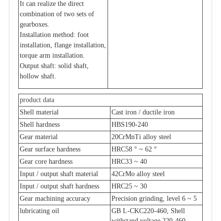
It can realize the direct
combination of two sets of
gearboxes.
Installation method: foot
installation, flange installation,
torque arm installation.
Output shaft: solid shaft,
hollow shaft.
product data
Shell material
Cast iron / ductile iron
Shell hardness
HBS190-240
Gear material
20CrMnTi alloy steel
Gear surface hardness
HRC58 ° ~ 62 °
Gear core hardness
HRC33 ~ 40
Input / output shaft material
42CrMo alloy steel
Input / output shaft hardness
HRC25 ~ 30
Gear machining accuracy
Precision grinding, level 6 ~ 5
lubricating oil
GB L-CKC220-460, Shell
withstand voltage 220-460