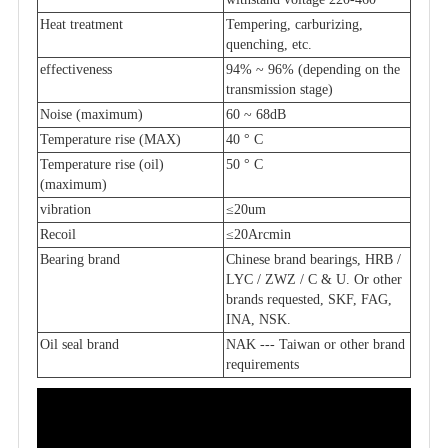
Heat treatment
Tempering, carburizing,
quenching, etc.
effectiveness
94% ~ 96% (depending on the
transmission stage)
Noise (maximum)
60 ~ 68dB
Temperature rise (MAX)
40 ° C
Temperature rise (oil)
50 ° C
(maximum)
vibration
≤20um
Recoil
≤20Arcmin
Bearing brand
Chinese brand bearings, HRB /
LYC / ZWZ / C & U. Or other
brands requested, SKF, FAG,
INA, NSK.
Oil seal brand
NAK --- Taiwan or other brand
requirements