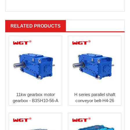
RELATED PRODUCTS
11kw gearbox motor
H series parallel shaft
gearbox - B3SH10-56-A
conveyor belt-H4-26