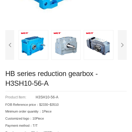
HB series reduction gearbox -
H3SH10-56-A
Product Item:
H3SH10-56-A
FOB Reference price：$2330~$3510
Minimum order quantity：1Piece
Customized logo：10Piece
Payment method：T/T