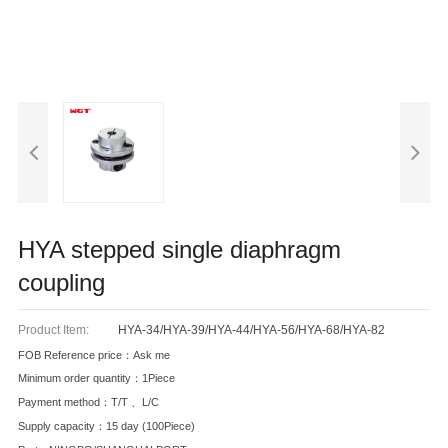
HYA stepped single diaphragm
coupling
Product Item:
HYA-34/HYA-39/HYA-44/HYA-56/HYA-68/HYA-82
FOB Reference price：Ask me
Minimum order quantity：1Piece
Payment method：T/T 、L/C
Supply capacity：15 day (100Piece)