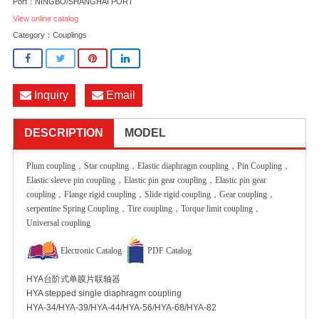
Port：NINGBO/SHANGHAI PORT
View online catalog
Category：
Couplings
Inquiry
Email
DESCRIPTION
MODEL
Plum coupling，Star coupling，Elastic diaphragm coupling，Pin Coupling，
Elastic sleeve pin coupling，Elastic pin gear coupling，Elastic pin gear
coupling，Flange rigid coupling，Slide rigid coupling，Gear coupling，
serpentine Spring Coupling，Tire coupling，Torque limit coupling，
Universal coupling
Electronic Catalog
PDF Catalog
HYA台阶式单膜片联轴器
HYA stepped single diaphragm coupling
HYA-34/HYA-39/HYA-44/HYA-56/HYA-68/HYA-82