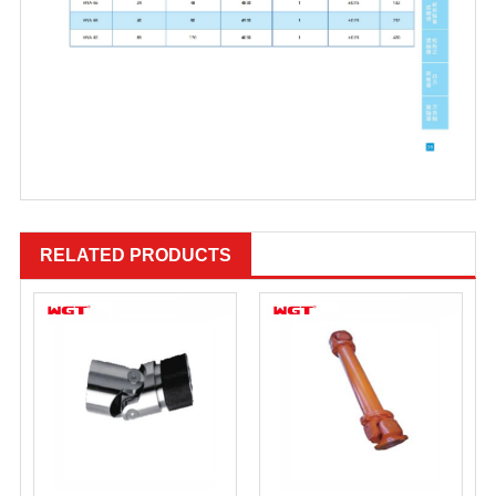
RELATED PRODUCTS