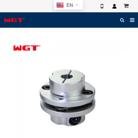
EN
HOME
ABOUT US
PRODUCTS
NEWS
ELECTRONIC CATALOG
GLOBAL CASE
PHOTO
3D SYSTEM
CONTACT US