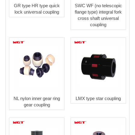
GR type HR type quick
SWC WF (no telescopic
lock universal coupling
flange type) integral fork
cross shaft universal
coupling
NL nylon inner gear ring
LMX type star coupling
gear coupling