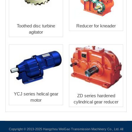
Toothed disc turbine
Reducer for kneader
agitator
YCJ series helical gear
ZD series hardened
motor
cylindrical gear reducer
Copyright © 2013-2025 Hangzhou WeiGao Transmission Machinery Co., Ltd. All