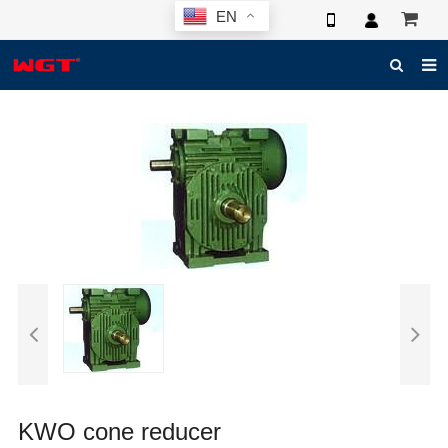
EN
HOME
ABOUT US
PRODUCTS
NEWS
ELECTRONIC CATALOG
GLOBAL CASE
PHOTO
3D SYSTEM
CONTACT US
KWO cone reducer