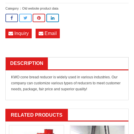
Category：
Old website product data
Inquiry
Email
DESCRIPTION
KWO cone bread reducer is widely used in various industries. Our
company can customize various types of reducers to meet customer
needs, package, fair price and superior quality!
RELATED PRODUCTS