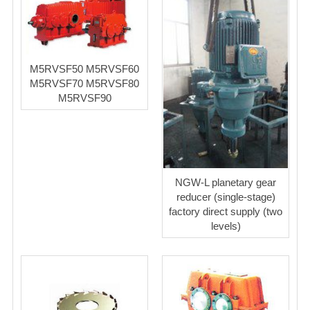
M5RVSF50 M5RVSF60
M5RVSF70 M5RVSF80
M5RVSF90
NGW-L planetary gear
reducer (single-stage)
factory direct supply (two
levels)