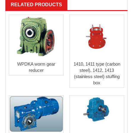
RELATED PRODUCTS
WPDKA worm gear
1410, 1411 type (carbon
reducer
steel), 1412, 1413
(stainless steel) stuffing
box