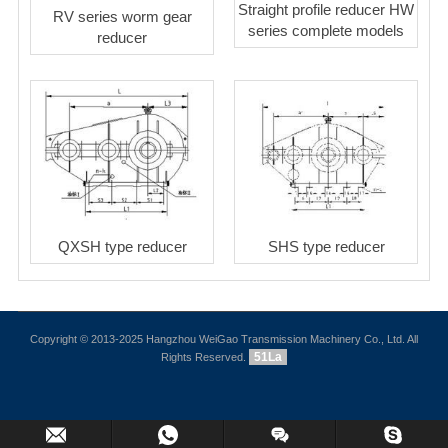
Straight profile reducer HW
RV series worm gear
series complete models
reducer
QXSH type reducer
SHS type reducer
Copyright © 2013-2025 Hangzhou WeiGao Transmission Machinery Co., Ltd. All
51La
Rights Reserved.