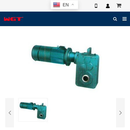
EN
HOME
ABOUT US
PRODUCTS
NEWS
ELECTRONIC CATALOG
GLOBAL CASE
PHOTO
3D SYSTEM
CONTACT US