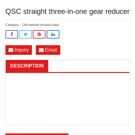
QSC straight three-in-one gear reducer
Category：
Old website product data
Inquiry
Email
DESCRIPTION