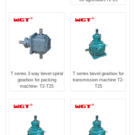
T series 3 way bevel spiral
T series bevel gearbox for
gearbox for packing
transmission machine T2-
machine- T2-T25
T25