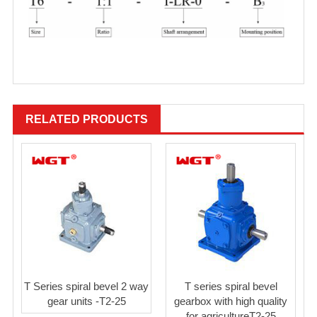
RELATED PRODUCTS
T Series spiral bevel 2 way
T series spiral bevel
gear units -T2-25
gearbox with high quality
for agricultureT2-25