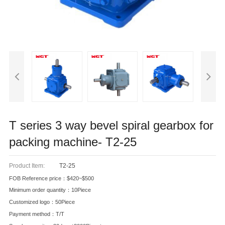
T series 3 way bevel spiral gearbox for
packing machine- T2-25
Product Item:
T2-25
FOB Reference price：$420~$500
Minimum order quantity：10Piece
Customized logo：50Piece
Payment method：T/T