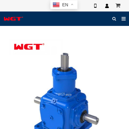
EN
HOME
ABOUT US
PRODUCTS
NEWS
ELECTRONIC CATALOG
GLOBAL CASE
PHOTO
3D SYSTEM
CONTACT US