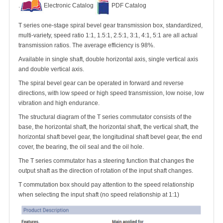
.
Electronic Catalog
PDF Catalog
T series one-stage spiral bevel gear transmission box, standardized,
multi-variety, speed ratio 1:1, 1.5:1, 2.5:1, 3:1, 4:1, 5:1 are all actual
transmission ratios. The average efficiency is 98%.
Available in single shaft, double horizontal axis, single vertical axis
and double vertical axis.
The spiral bevel gear can be operated in forward and reverse
directions, with low speed or high speed transmission, low noise, low
vibration and high endurance.
The structural diagram of the T series commutator consists of the
base, the horizontal shaft, the horizontal shaft, the vertical shaft, the
horizontal shaft bevel gear, the longitudinal shaft bevel gear, the end
cover, the bearing, the oil seal and the oil hole.
The T series commutator has a steering function that changes the
output shaft as the direction of rotation of the input shaft changes.
T commutation box should pay attention to the speed relationship
when selecting the input shaft (no speed relationship at 1:1)