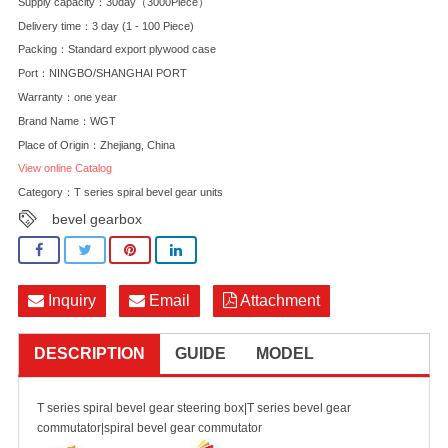
Supply capacity：30day（3000Piece）
Delivery time：3 day (1 - 100 Piece)
Packing：Standard export plywood case
Port：NINGBO/SHANGHAI PORT
Warranty：one year
Brand Name：WGT
Place of Origin：Zhejiang, China
View online Catalog
Category：
T series spiral bevel gear units
bevel gearbox
Inquiry
Email
Attachment
DESCRIPTION
GUIDE
MODEL
T series spiral bevel gear steering box|T series bevel gear
commutator|spiral bevel gear commutator