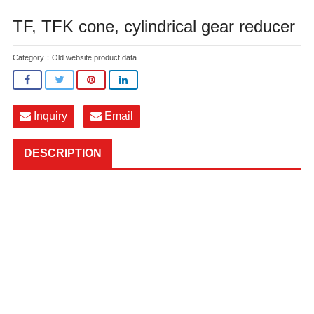
TF, TFK cone, cylindrical gear reducer
Category：
Old website product data
Inquiry
Email
DESCRIPTION