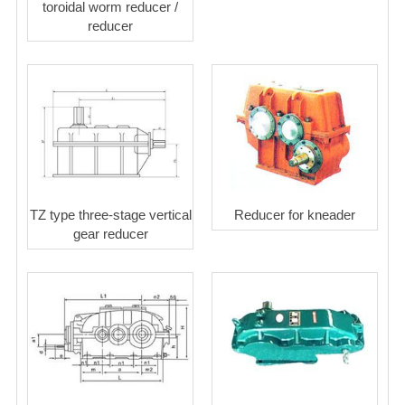
toroidal worm reducer /
reducer
TZ type three-stage vertical
Reducer for kneader
gear reducer