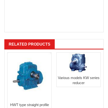
RELATED PRODUCTS
Various models KW series
reducer
HWT type straight profile