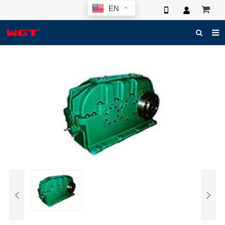
EN
HOME
ABOUT US
PRODUCTS
NEWS
ELECTRONIC CATALOG
GLOBAL CASE
PHOTO
3D SYSTEM
CONTACT US