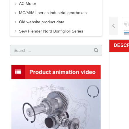
AC Motor
MC/M/ML series industrial gearboxes
Old website product data
Sew Flender Nord Bonfiglioli Series
DESCR