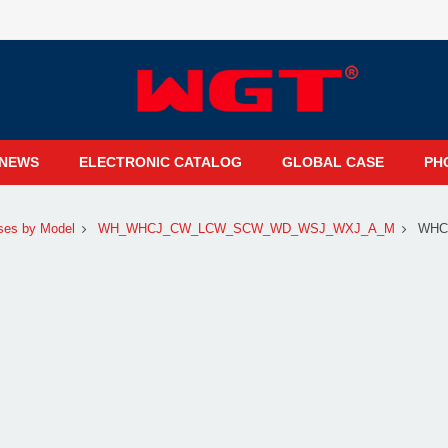
NEWS
ELECTRONIC CATALOG
GLOBAL CASE
PH
ses by Model
WH_WHCJ_CW_LCW_SCW_WD_WSJ_WXJ_A_M
WHC1