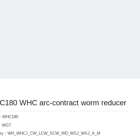
180 WHC arc-contract worm reducer
l：WHC180
d：WGT
ory：
WH_WHCJ_CW_LCW_SCW_WD_WSJ_WXJ_A_M