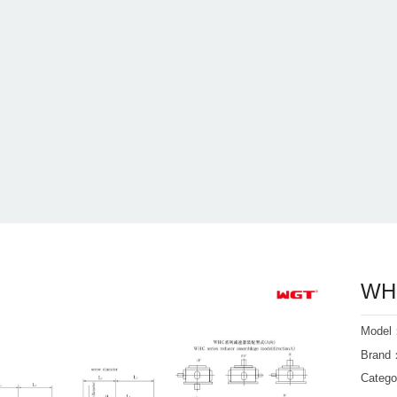
WHC
Mode
Bran
Categ