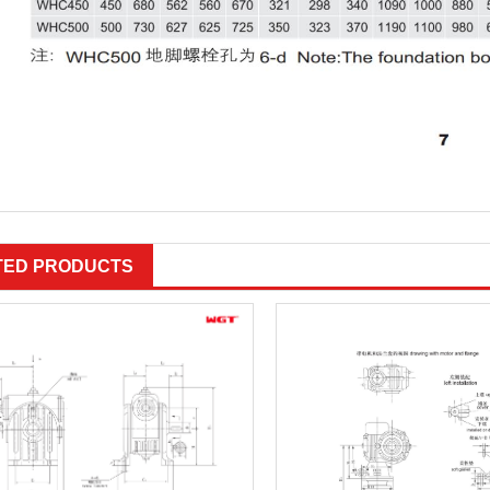
TED PRODUCTS