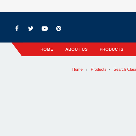
HOME
ABOUT US
PRODUCTS
Home
Products
Search Clas