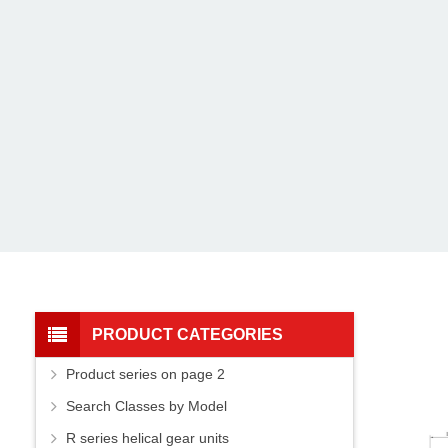
PRODUCT CATEGORIES
Product series on page 2
Search Classes by Model
R series helical gear units