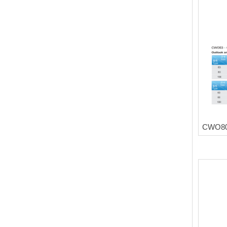
CWO80 