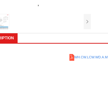
IPTION
WH.CW.LCW.WD.A.M