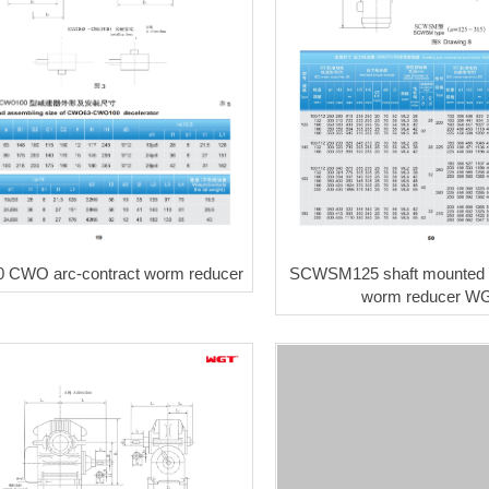
SCWSM125 shaft mounted a
CWO arc-contract worm reducer
worm reducer W