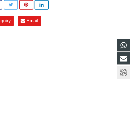
nquiry
Email