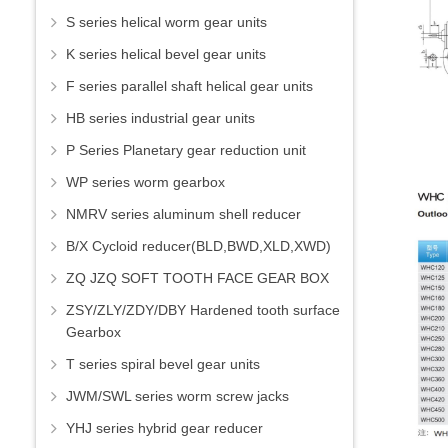
S series helical worm gear units
K series helical bevel gear units
F series parallel shaft helical gear units
HB series industrial gear units
P Series Planetary gear reduction unit
WP series worm gearbox
NMRV series aluminum shell reducer
B/X Cycloid reducer(BLD,BWD,XLD,XWD)
ZQ JZQ SOFT TOOTH FACE GEAR BOX
ZSY/ZLY/ZDY/DBY Hardened tooth surface
Gearbox
T series spiral bevel gear units
JWM/SWL series worm screw jacks
YHJ series hybrid gear reducer