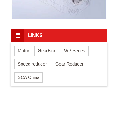
LINKS
Motor
GearBox
WP Series
Speed reducer
Gear Reducer
SCA China