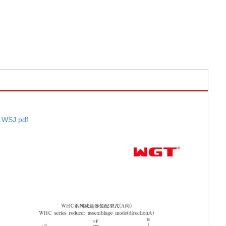
.WSJ
.pdf