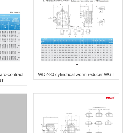
rc-contract
WD2-80 cylindrical worm reducer WGT
GT