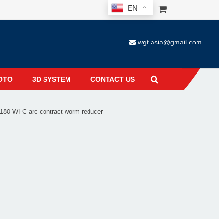
EN
wgt.asia@gmail.com
OTO
3D SYSTEM
CONTACT US
80 WHC arc-contract worm reducer