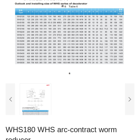
WHS180 WHS arc-contract worm
reducer