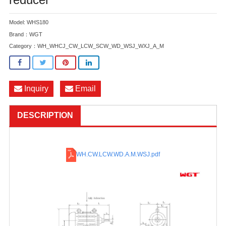
Model: WHS180
Brand：WGT
Category：
WH_WHCJ_CW_LCW_SCW_WD_WSJ_WXJ_A_M
Inquiry
Email
DESCRIPTION
WH.CW.LCW.WD.A.M.WSJ
.pdf