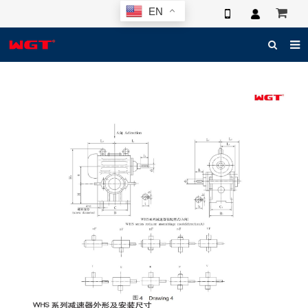
EN
HOME
ABOUT US
PRODUCTS
NEWS
ELECTRONIC CATALOG
GLOBAL CASE
PHOTO
3D SYSTEM
CONTACT US