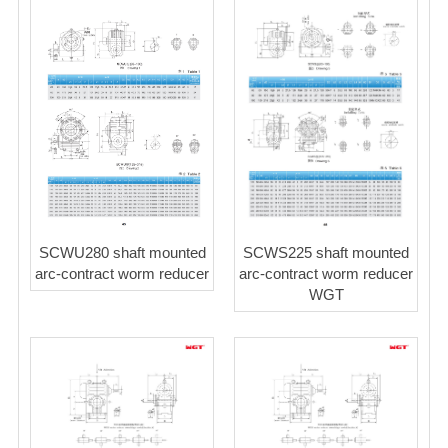
SCWS225 shaft mounted
SCWU280 shaft mounted
arc-contract worm reducer
arc-contract worm reducer
WGT