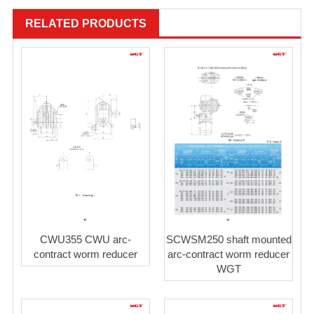
RELATED PRODUCTS
SCWSM250 shaft mounted
CWU355 CWU arc-
arc-contract worm reducer
contract worm reducer
WGT