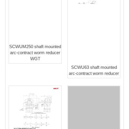
SCWUM250 shaft mounted
arc-contract worm reducer
WGT
SCWU63 shaft mounted
arc-contract worm reducer