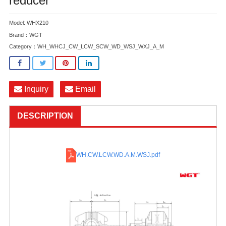
reducer
Model: WHX210
Brand：WGT
Category：
WH_WHCJ_CW_LCW_SCW_WD_WSJ_WXJ_A_M
Inquiry
Email
DESCRIPTION
WH.CW.LCW.WD.A.M.WSJ
.pdf