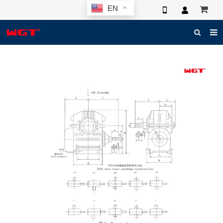
EN
HOME
ABOUT US
PRODUCTS
NEWS
ELECTRONIC CATALOG
GLOBAL CASE
PHOTO
3D SYSTEM
CONTACT US