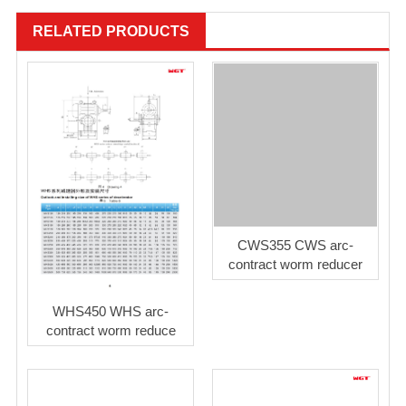
RELATED PRODUCTS
CWS355 CWS arc-
contract worm reducer
WHS450 WHS arc-
contract worm reduce