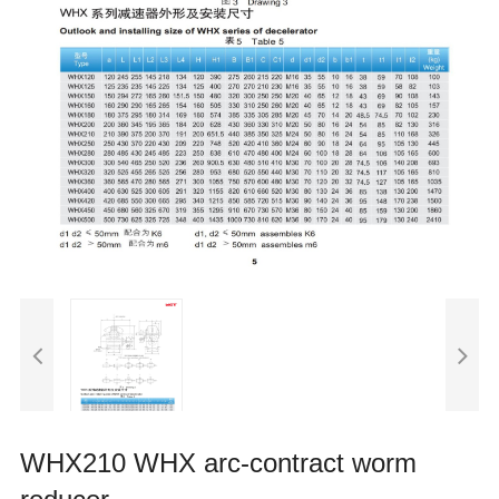
WHX210 WHX arc-contract worm