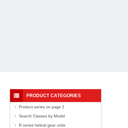
PRODUCT CATEGORIES
Product series on page 2
Search Classes by Model
R series helical gear units