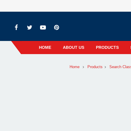
HOME
ABOUT US
PRODUCTS
Home
Products
Search Clas