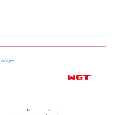
.WSJ
.pdf