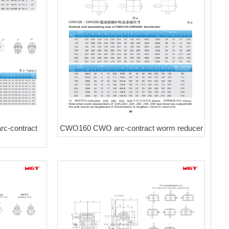
CWO160 CWO arc-contract worm reducer
c-contract