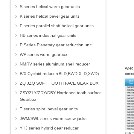
S series helical worm gear units
K series helical bevel gear units
F series parallel shaft helical gear units
HB series industrial gear units
P Series Planetary gear reduction unit
WP series worm gearbox
NMRV series aluminum shell reducer
B/X Cycloid reducer(BLD,BWD,XLD,XWD)
ZQ JZQ SOFT TOOTH FACE GEAR BOX
ZSY/ZLY/ZDY/DBY Hardened tooth surface
Gearbox
T series spiral bevel gear units
JWM/SWL series worm screw jacks
YHJ series hybrid gear reducer