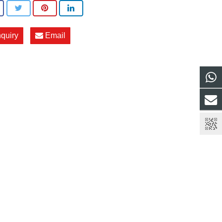
nquiry
Email