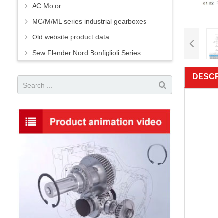
AC Motor
MC/M/ML series industrial gearboxes
Old website product data
Sew Flender Nord Bonfiglioli Series
DESCR