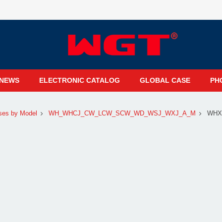
NEWS
ELECTRONIC CATALOG
GLOBAL CASE
PH
ses by Model
WH_WHCJ_CW_LCW_SCW_WD_WSJ_WXJ_A_M
WHX3