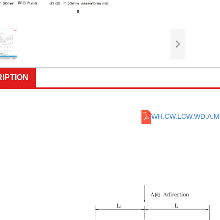
IPTION
WH.CW.LCW.WD.A.M