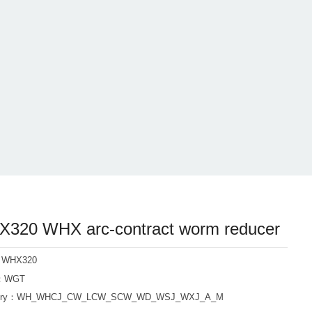
320 WHX arc-contract worm reducer
: WHX320
d：WGT
ory：
WH_WHCJ_CW_LCW_SCW_WD_WSJ_WXJ_A_M