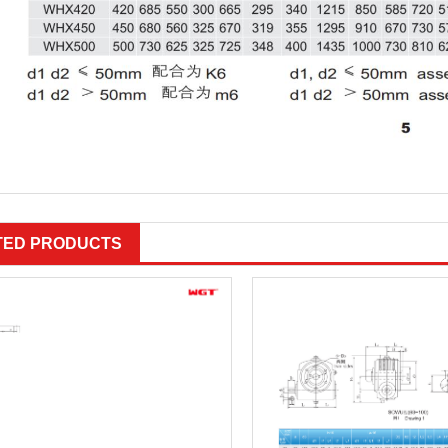
TED PRODUCTS