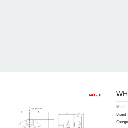
WHX
Model
Bran
Categ