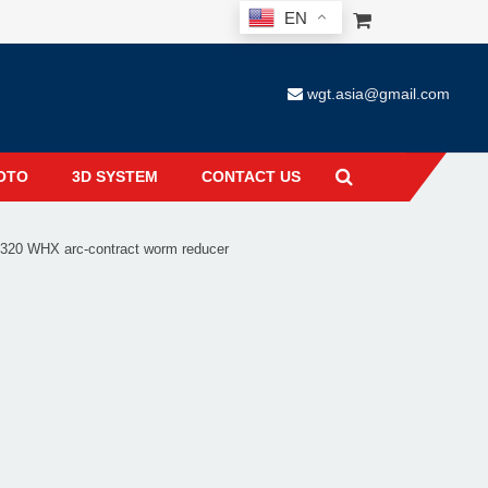
EN
wgt.asia@gmail.com
OTO
3D SYSTEM
CONTACT US
20 WHX arc-contract worm reducer