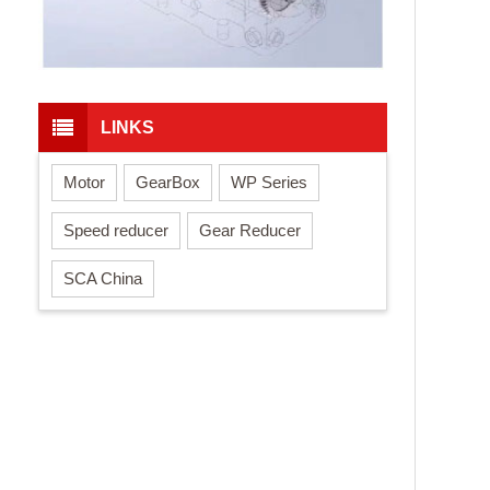
LINKS
Motor
GearBox
WP Series
Speed reducer
Gear Reducer
SCA China