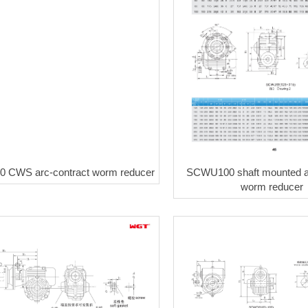
 CWS arc-contract worm reducer
SCWU100 shaft mounted ar
worm reducer