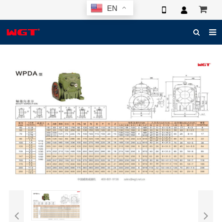
EN
HOME
ABOUT US
PRODUCTS
NEWS
ELECTRONIC CATALOG
GLOBAL CASE
PHOTO
3D SYSTEM
CONTACT US