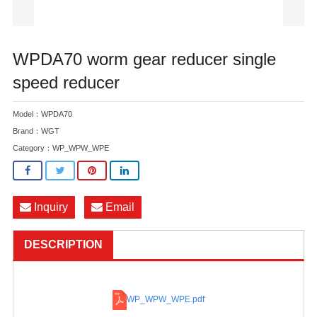
WPDA70 worm gear reducer single
speed reducer
Model：WPDA70
Brand：WGT
Category：
WP_WPW_WPE
Inquiry
Email
DESCRIPTION
WP_WPW_WPE
.pdf