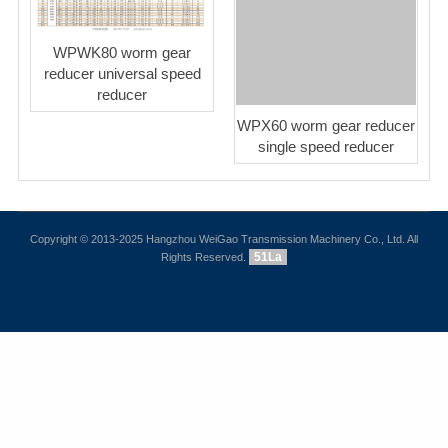
WPWK80 worm gear
reducer universal speed
reducer
WPX60 worm gear reducer
single speed reducer
Copyright © 2013-2025 Hangzhou WeiGao Transmission Machinery Co., Ltd. All
51La
Rights Reserved.