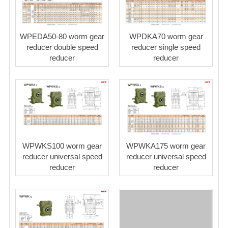
WPEDA50-80 worm gear
WPDKA70 worm gear
reducer double speed
reducer single speed
reducer
reducer
WPWKS100 worm gear
WPWKA175 worm gear
reducer universal speed
reducer universal speed
reducer
reducer