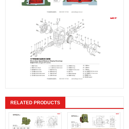
RELATED PRODUCTS