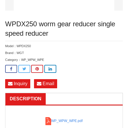
WPDX250 worm gear reducer single
speed reducer
Model：WPDX250
Brand：WGT
Category：
WP_WPW_WPE
Inquiry
Email
DESCRIPTION
WP_WPW_WPE
.pdf