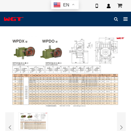
EN
HOME
ABOUT US
PRODUCTS
NEWS
ELECTRONIC CATALOG
GLOBAL CASE
PHOTO
3D SYSTEM
CONTACT US