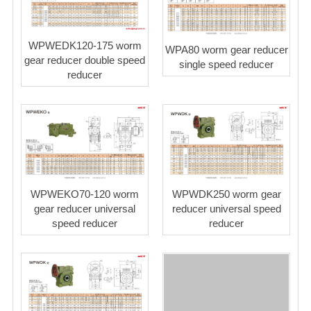
WPWEDK120-175 worm
WPA80 worm gear reducer
gear reducer double speed
single speed reducer
reducer
WPWEKO70-120 worm
WPWDK250 worm gear
gear reducer universal
reducer universal speed
speed reducer
reducer