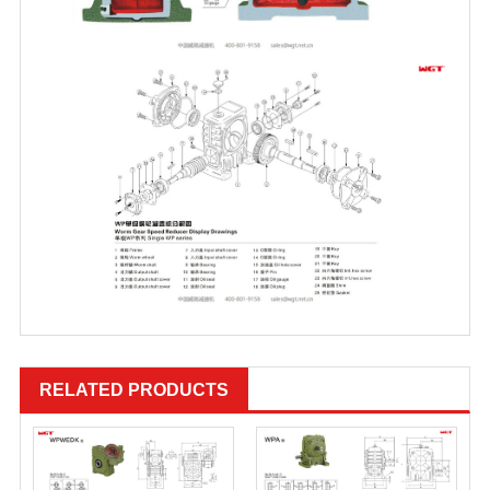
RELATED PRODUCTS