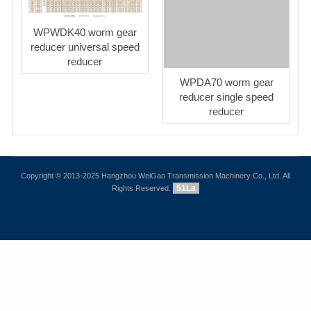
WPWDK40 worm gear
reducer universal speed
reducer
WPDA70 worm gear
reducer single speed
reducer
Copyright © 2013-2025 Hangzhou WeiGao Transmission Machinery Co., Ltd. All
51La
Rights Reserved.