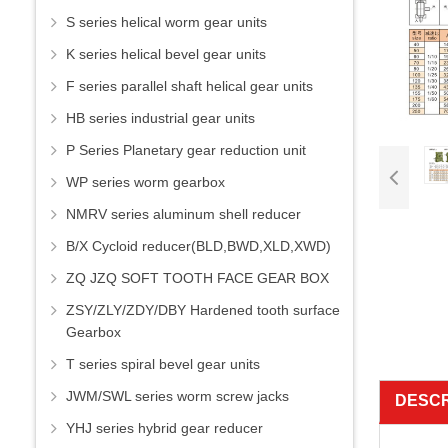
S series helical worm gear units
K series helical bevel gear units
F series parallel shaft helical gear units
HB series industrial gear units
P Series Planetary gear reduction unit
WP series worm gearbox
NMRV series aluminum shell reducer
B/X Cycloid reducer(BLD,BWD,XLD,XWD)
ZQ JZQ SOFT TOOTH FACE GEAR BOX
ZSY/ZLY/ZDY/DBY Hardened tooth surface
Gearbox
T series spiral bevel gear units
JWM/SWL series worm screw jacks
DESCR
YHJ series hybrid gear reducer