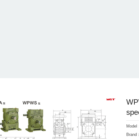
WPW
spe
Mode
Bran