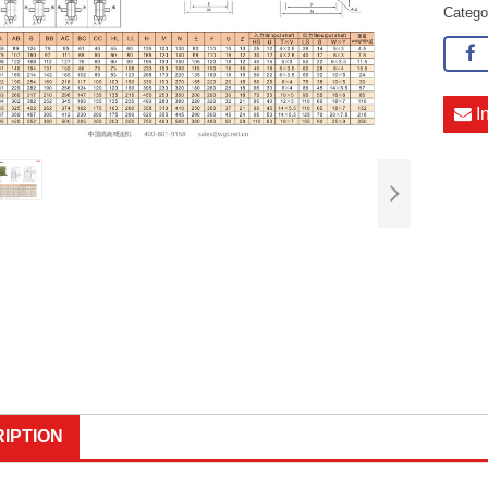
Categ
I
IPTION