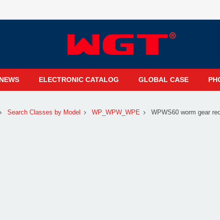
NEWS
ELECTRONIC CATALOG
GLOBAL CASE
PH
Search Classes by Model
WP_WPW_WPE
WPWS60 worm gear redu