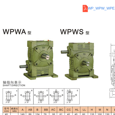
WP_WPW_WPE