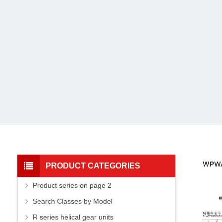
PRODUCT CATEGORIES
Product series on page 2
Search Classes by Model
R series helical gear units