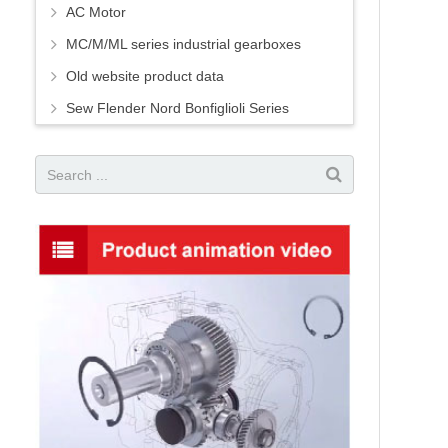
AC Motor
MC/M/ML series industrial gearboxes
Old website product data
Sew Flender Nord Bonfiglioli Series