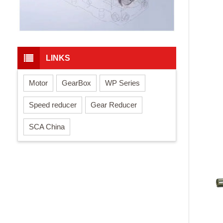
LINKS
Motor
GearBox
WP Series
Speed reducer
Gear Reducer
SCA China