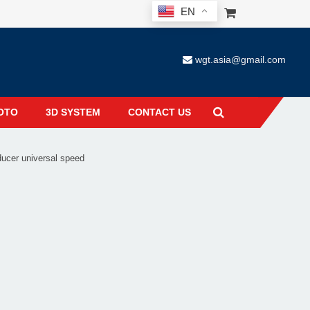
EN
wgt.asia@gmail.com
OTO
3D SYSTEM
CONTACT US
cer universal speed