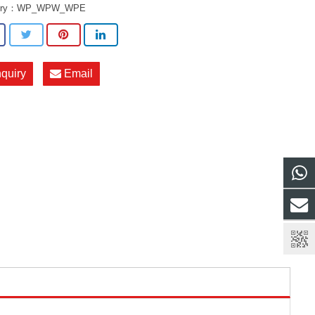
ory：
WP_WPW_WPE
nquiry
Email