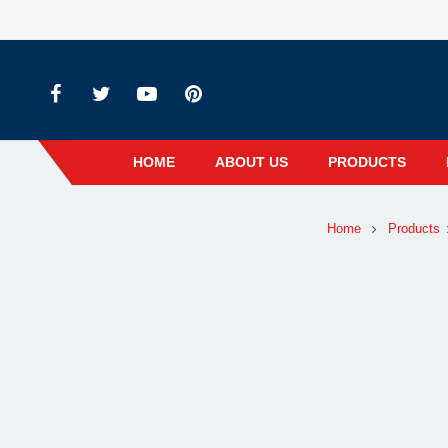
HOME
ABOUT US
PRODUCTS
Home
Products