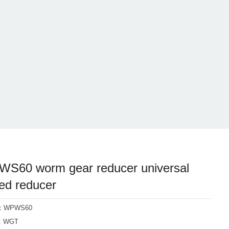
S60 worm gear reducer universal
ed reducer
l：WPWS60
d：WGT