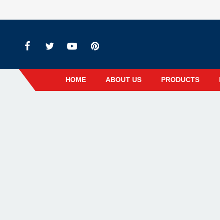
HOME
ABOUT US
PRODUCTS