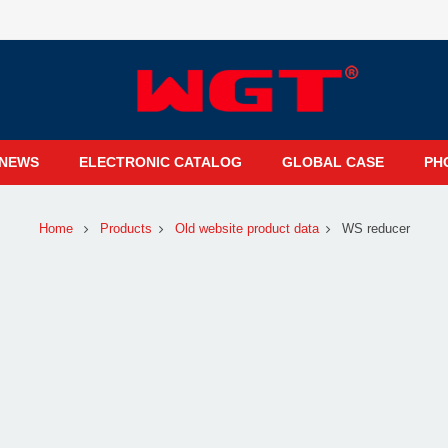
NEWS
ELECTRONIC CATALOG
GLOBAL CASE
PH
Home
Products
Old website product data
WS reducer