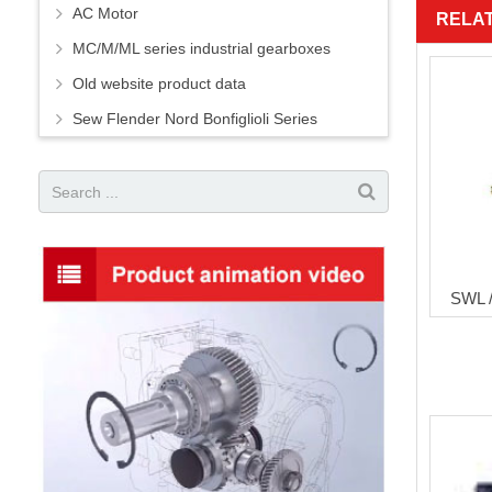
AC Motor
RELA
MC/M/ML series industrial gearboxes
Old website product data
Sew Flender Nord Bonfiglioli Series
SWL /