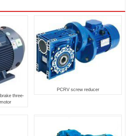
PCRV screw reducer
brake three-
 motor