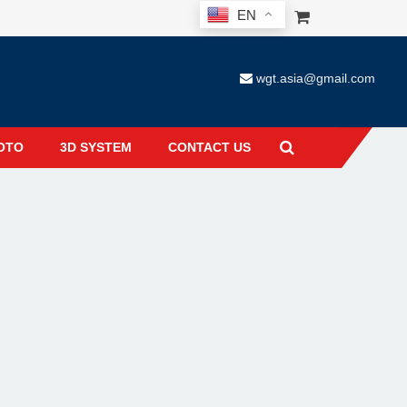
EN
wgt.asia@gmail.com
OTO
3D SYSTEM
CONTACT US