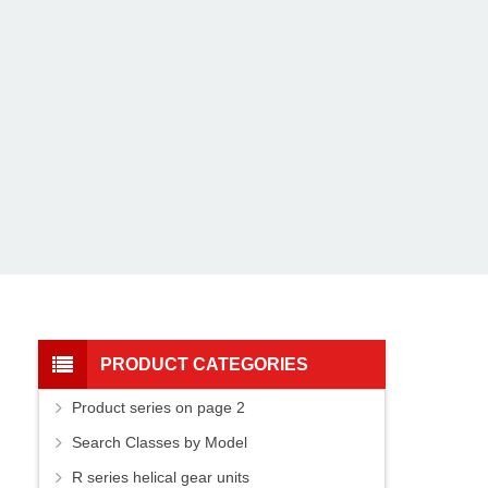
PRODUCT CATEGORIES
Product series on page 2
Search Classes by Model
R series helical gear units