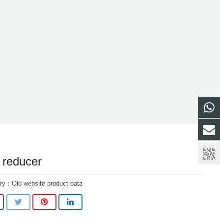
reducer
ory：
Old website product data