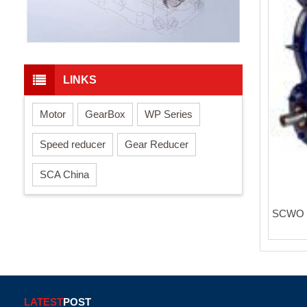
LINKS
Motor
GearBox
WP Series
Speed reducer
Gear Reducer
SCA China
SCWO s
LATEST
POST