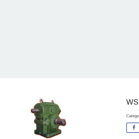
WS 
Categ