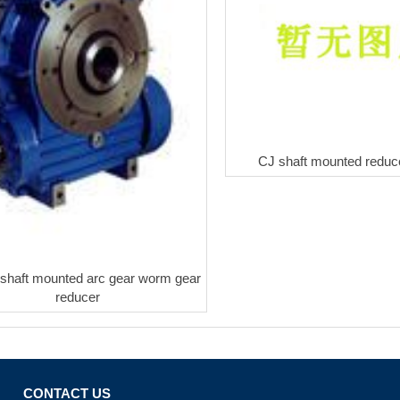
CJ shaft mounted reduce
haft mounted arc gear worm gear
reducer
CONTACT US