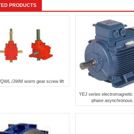
TED PRODUCTS
QWL /JWM worm gear screw lift
YEJ series electromagnetic 
phase asynchronous