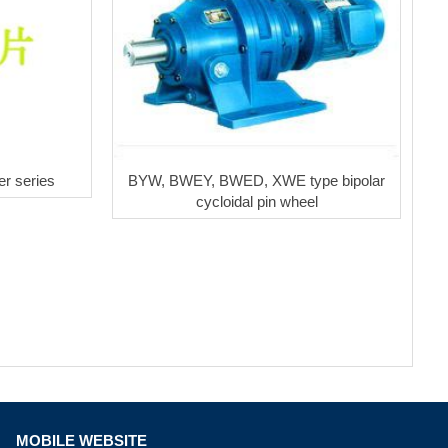
r series
BYW, BWEY, BWED, XWE type bipolar
cycloidal pin wheel
MOBILE WEBSITE