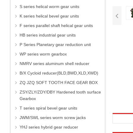
S series helical worm gear units
K series helical bevel gear units
F series parallel shaft helical gear units
HB series industrial gear units
P Series Planetary gear reduction unit
WP series worm gearbox
NMRV series aluminum shell reducer
B/X Cycloid reducer(BLD,BWD,XLD,XWD)
ZQ JZQ SOFT TOOTH FACE GEAR BOX
ZSY/ZLY/ZDY/DBY Hardened tooth surface
Gearbox
T series spiral bevel gear units
JWM/SWL series worm screw jacks
YHJ series hybrid gear reducer