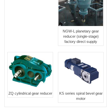
NGW-L planetary gear
reducer (single-stage)
factory direct supply
ZQ cylindrical gear reducer
KS series spiral bevel gear
motor