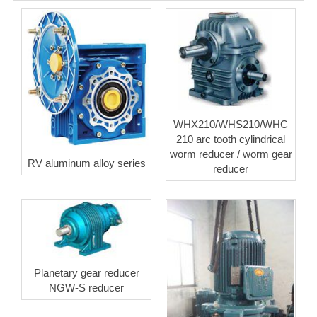
WHX210/WHS210/WHC
210 arc tooth cylindrical
worm reducer / worm gear
RV aluminum alloy series
reducer
Planetary gear reducer
NGW-S reducer