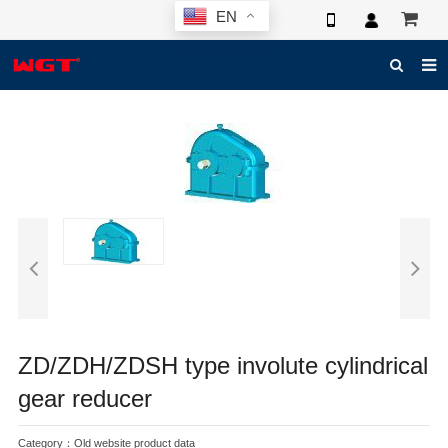
EN
HOME
ABOUT US
PRODUCTS
NEWS
ELECTRONIC CATALOG
GLOBAL CASE
PHOTO
ZD/ZDH/ZDSH type involute cylindrical
3D SYSTEM
gear reducer
CONTACT US
Category：
Old website product data