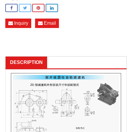
Inquiry
Email
DESCRIPTION