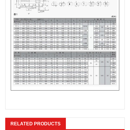
RELATED PRODUCTS