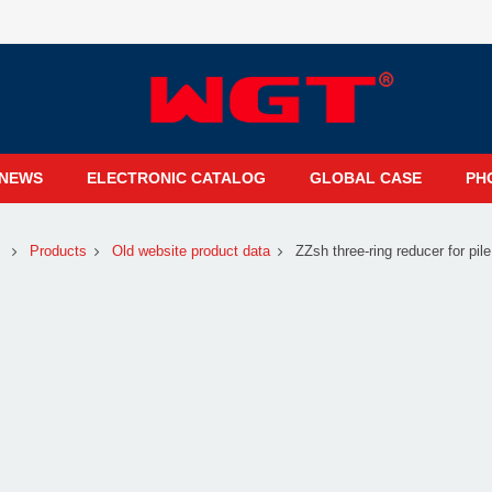
NEWS
ELECTRONIC CATALOG
GLOBAL CASE
PH
Products
Old website product data
ZZsh three-ring reducer for pile