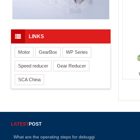
LINKS
Motor
GearBox
WP Series
Speed reducer
Gear Reducer
SCA China
LATEST
POST
What are the operating steps for debuggi