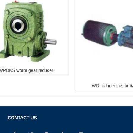
WPDKS worm gear reducer
WD reducer customiz
CONTACT US