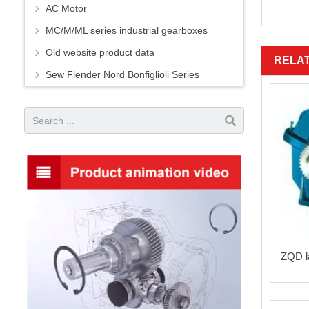
AC Motor
MC/M/ML series industrial gearboxes
Old website product data
RELA
Sew Flender Nord Bonfiglioli Series
ZQD la