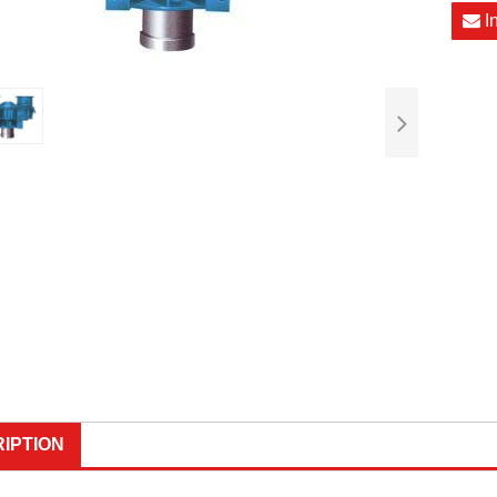
I
IPTION