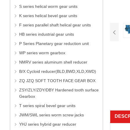
S series helical worm gear units
K series helical bevel gear units
F series parallel shaft helical gear units
HB series industrial gear units
P Series Planetary gear reduction unit
WP series worm gearbox
NMRV series aluminum shell reducer
B/X Cycloid reducer(BLD,BWD,XLD,XWD)
ZQ JZQ SOFT TOOTH FACE GEAR BOX
ZSY/ZLY/ZDY/DBY Hardened tooth surface
Gearbox
T series spiral bevel gear units
JWM/SWL series worm screw jacks
DESCR
YHJ series hybrid gear reducer