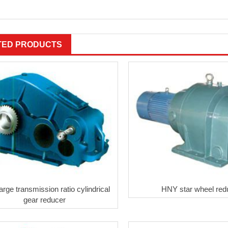
TED PRODUCTS
rge transmission ratio cylindrical
HNY star wheel red
gear reducer