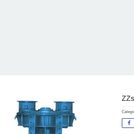
ZZsh
Categ