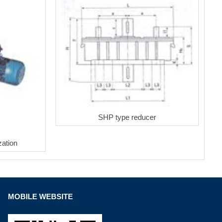
SHP type reducer
ation
MOBILE WEBSITE