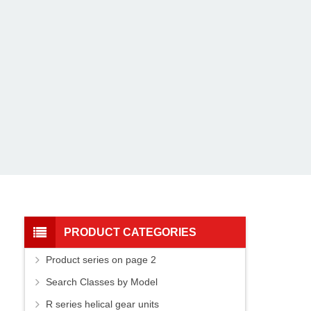
PRODUCT CATEGORIES
Product series on page 2
Search Classes by Model
R series helical gear units