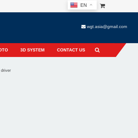
EN
wgt.asia@gmail.com
OTO
3D SYSTEM
CONTACT US
 driver