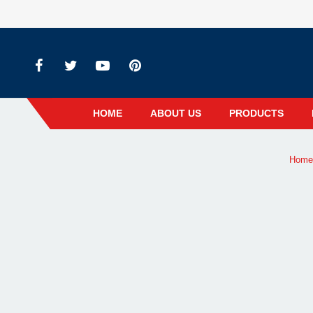
HOME
ABOUT US
PRODUCTS
Home