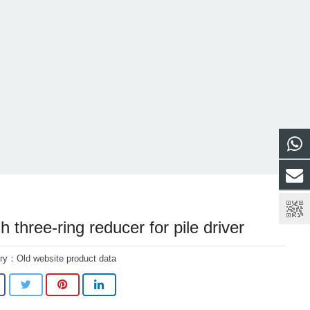
 three-ring reducer for pile driver
ory：
Old website product data