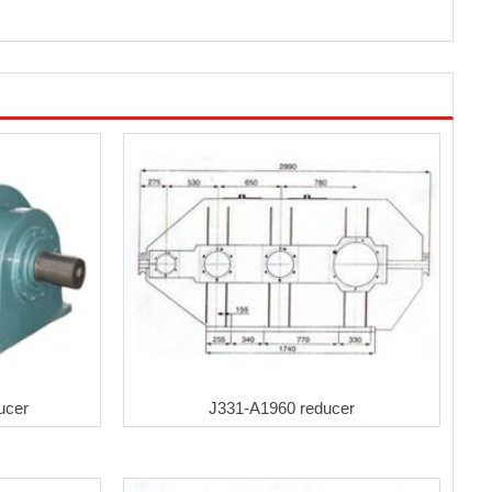
ucer
J331-A1960 reducer