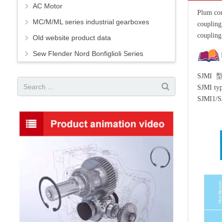
AC Motor
Plum cou
MC/M/ML series industrial gearboxes
couplin
coupling
Old website product data
Sew Flender Nord Bonfiglioli Series
SJMI
SJMI typ
SJMI1/S