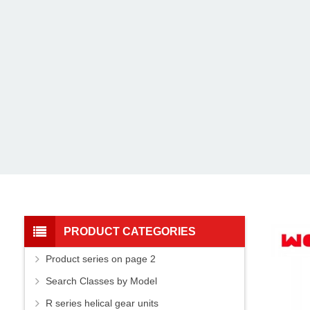
PRODUCT CATEGORIES
Product series on page 2
Search Classes by Model
R series helical gear units