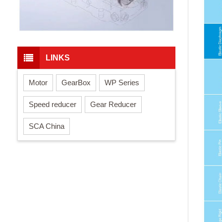
LINKS
Motor
GearBox
WP Series
Speed reducer
Gear Reducer
SCA China