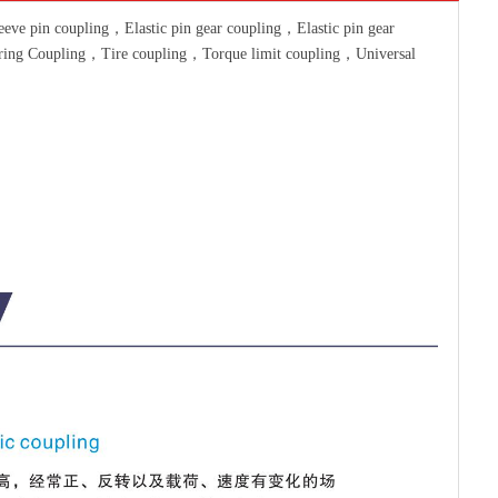
ve pin coupling，Elastic pin gear coupling，Elastic pin gear
pring Coupling，Tire coupling，Torque limit coupling，Universal