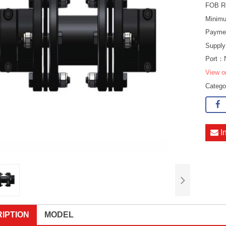
FOB R
Minimu
Payme
Supply
Port：
View o
Categ
I
IPTION
MODEL