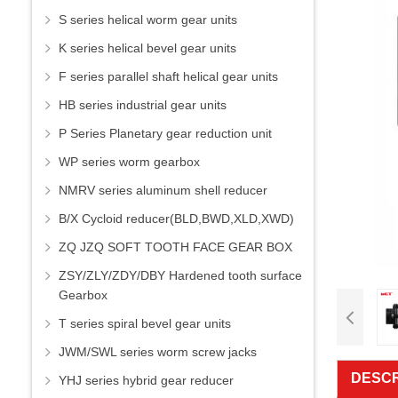
S series helical worm gear units
K series helical bevel gear units
F series parallel shaft helical gear units
HB series industrial gear units
P Series Planetary gear reduction unit
WP series worm gearbox
NMRV series aluminum shell reducer
B/X Cycloid reducer(BLD,BWD,XLD,XWD)
ZQ JZQ SOFT TOOTH FACE GEAR BOX
ZSY/ZLY/ZDY/DBY Hardened tooth surface
Gearbox
T series spiral bevel gear units
JWM/SWL series worm screw jacks
DESCR
YHJ series hybrid gear reducer