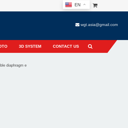
EN
wgt.asia@gmail.com
OTO
3D SYSTEM
CONTACT US
ble diaphragm e