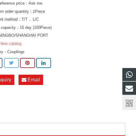
eference price：Ask me
m order quantity：1Piece
nt method：T/T 、L/C
 capacity：15 day (100Piece)
NINGBO/SHANGHAI PORT
nline catalog
ory：
Couplings
nquiry
Email