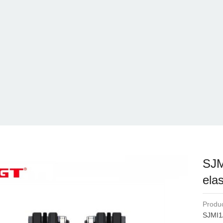
SJM
elas
Produc
SJMI1