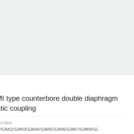
I type counterbore double diaphragm
tic coupling
t Item:
/SJMI2/SJMI3/SJM4I/SJMI5/SJMI6/SJMI7/SJMI8/SJ