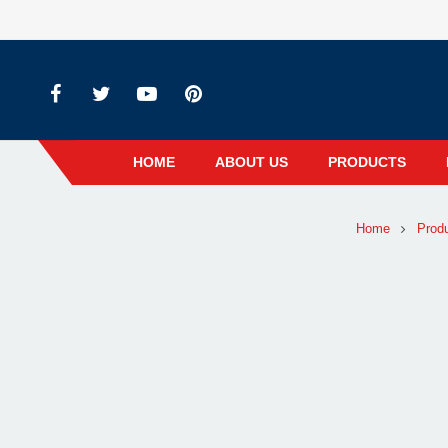
HOME
ABOUT US
PRODUCTS
Home
Prod