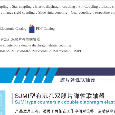
pling，Star coupling，Elastic diaphragm coupling，Pin Coupling，Elastic slee
g，Flange rigid coupling，Slide rigid coupling，Gear coupling，serpentine S
Electronic Catalog
PDF Catalog
 型有沉孔双膜片弹性联轴器
e counterbore double diaphragm elastic coupling
JMI2/SJMI3/SJM4I/SJMI5/SJMI6/SJMI7/SJMI8/SJMI9