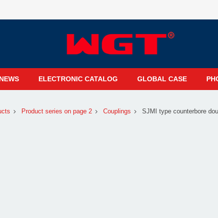
NEWS
ELECTRONIC CATALOG
GLOBAL CASE
PH
ucts
Product series on page 2
Couplings
SJMI type counterbore dou