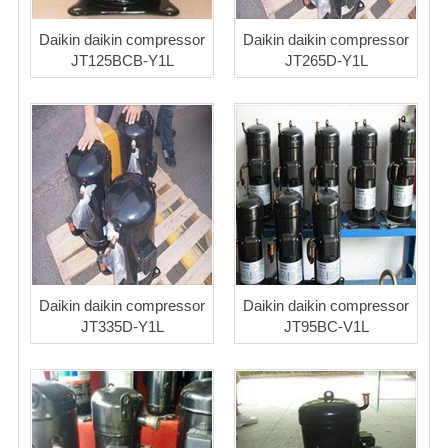
Daikin daikin compressor
Daikin daikin compressor
JT125BCB-Y1L
JT265D-Y1L
Daikin daikin compressor
Daikin daikin compressor
JT335D-Y1L
JT95BC-V1L