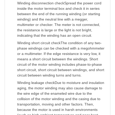
Winding disconnection checkSpread the power cord
inside the motor terminal box and check it in series
between the end of the running winding (or starting
winding) and the neutral line with a megger,
multimeter or checker. The meter is not connected,
the resistance is large or the light is not bright,
indicating that the winding has an open circuit.
Winding short circuit checkThe condition of any two-
phase windings can be checked with a megohmmeter
or a multimeter. If the edge resistance is very low, it
means a short circuit between the windings. Short
circuit of the motor winding includes phase-to-phase
short circuit, short circuit between windings, and short
circuit between winding turns and turns.
Winding leakage checkDue to moisture and insulation
aging, the motor winding may also cause damage to
the wire edge of the enameled wire due to the
collision of the motor winding and the casing due to
transportation, moving and other factors. Then,
because the motor is used in harsh environments