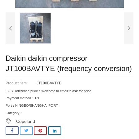
Daikin daikin compressor
JT100BAVTYE (frequency conversion)
Product Item:
JT100BAVTYE
FOB Reference price：Welcome to email to ask for price
Payment method：T/T
Port：NINGBO/SHANGHAI PORT
Category：
Copeland