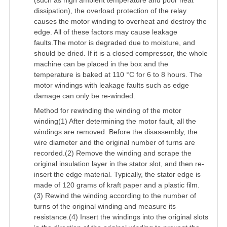
(such as high ambient temperature and poor heat
dissipation), the overload protection of the relay
causes the motor winding to overheat and destroy the
edge. All of these factors may cause leakage
faults.The motor is degraded due to moisture, and
should be dried. If it is a closed compressor, the whole
machine can be placed in the box and the
temperature is baked at 110 °C for 6 to 8 hours. The
motor windings with leakage faults such as edge
damage can only be re-winded.
Method for rewinding the winding of the motor
winding(1) After determining the motor fault, all the
windings are removed. Before the disassembly, the
wire diameter and the original number of turns are
recorded.(2) Remove the winding and scrape the
original insulation layer in the stator slot, and then re-
insert the edge material. Typically, the stator edge is
made of 120 grams of kraft paper and a plastic film.
(3) Rewind the winding according to the number of
turns of the original winding and measure its
resistance.(4) Insert the windings into the original slots