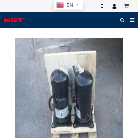
EN
HOME
ABOUT US
PRODUCTS
NEWS
ELECTRONIC CATALOG
GLOBAL CASE
PHOTO
3D SYSTEM
CONTACT US