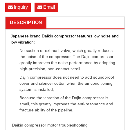
Inquiry
Email
DESCRIPTION
Japanese brand Daikin compressor features low noise and
low vibration:
No suction or exhaust valve, which greatly reduces
the noise of the compressor. The Dajin compressor
greatly improves the noise performance by adopting
high-precision, non-contact scroll.
Dajin compressor does not need to add soundproof
cover and silencer cotton when the air conditioning
system is installed;
Because the vibration of the Dajin compressor is
small, this greatly improves the anti-resonance and
fracture ability of the pipeline.
VR54KM-TFP-522，
VR54KS-TFP-542，VR57KF-TFP-522
Daikin compressor motor troubleshooting