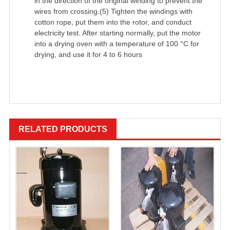
in the direction of the original winding to prevent the
wires from crossing.(5) Tighten the windings with
cotton rope, put them into the rotor, and conduct
electricity test. After starting normally, put the motor
into a drying oven with a temperature of 100 °C for
drying, and use it for 4 to 6 hours
RELATED PRODUCTS