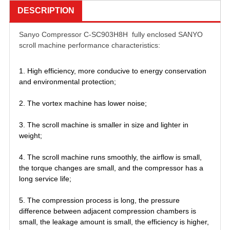
DESCRIPTION
Sanyo Compressor C-SC903H8H fully enclosed SANYO
scroll machine performance characteristics:
1. High efficiency, more conducive to energy conservation
and environmental protection;
2. The vortex machine has lower noise;
3. The scroll machine is smaller in size and lighter in
weight;
4. The scroll machine runs smoothly, the airflow is small,
the torque changes are small, and the compressor has a
long service life;
5. The compression process is long, the pressure
difference between adjacent compression chambers is
small, the leakage amount is small, the efficiency is higher,