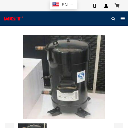
EN
HOME
ABOUT US
PRODUCTS
NEWS
ELECTRONIC CATALOG
GLOBAL CASE
PHOTO
3D SYSTEM
CONTACT US