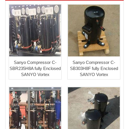
Sanyo Compressor C-
Sanyo Compressor C-
SBR235H8A fully Enclosed
SB303H8F fully Enclosed
SANYO Vortex
SANYO Vortex