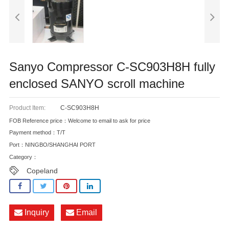
Sanyo Compressor C-SC903H8H fully
enclosed SANYO scroll machine
Product Item:
C-SC903H8H
FOB Reference price：Welcome to email to ask for price
Payment method：T/T
Port：NINGBO/SHANGHAI PORT
Category：
Copeland
Inquiry
Email