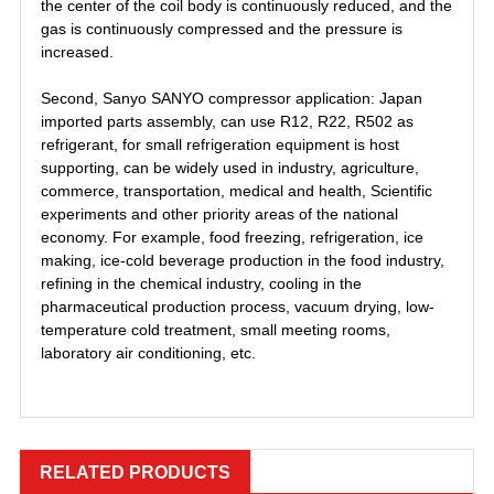
the center of the coil body is continuously reduced, and the
gas is continuously compressed and the pressure is
increased.
Second, Sanyo SANYO compressor application: Japan
imported parts assembly, can use R12, R22, R502 as
refrigerant, for small refrigeration equipment is host
supporting, can be widely used in industry, agriculture,
commerce, transportation, medical and health, Scientific
experiments and other priority areas of the national
economy. For example, food freezing, refrigeration, ice
making, ice-cold beverage production in the food industry,
refining in the chemical industry, cooling in the
pharmaceutical production process, vacuum drying, low-
temperature cold treatment, small meeting rooms,
laboratory air conditioning, etc.
PFJ-522
，
，
ZR34K3-PFJ-522
RELATED PRODUCTS