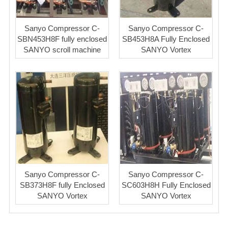
Sanyo Compressor C-
Sanyo Compressor C-
SBN453H8F fully enclosed
SB453H8A Fully Enclosed
SANYO scroll machine
SANYO Vortex
Sanyo Compressor C-
Sanyo Compressor C-
SB373H8F fully Enclosed
SC603H8H Fully Enclosed
SANYO Vortex
SANYO Vortex