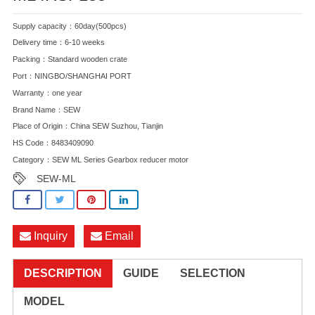
Supply capacity：60day(500pcs)
Delivery time：6-10 weeks
Packing：Standard wooden crate
Port：NINGBO/SHANGHAI PORT
Warranty：one year
Brand Name：SEW
Place of Origin：China SEW Suzhou, Tianjin
HS Code：8483409090
Category：
SEW ML Series Gearbox reducer motor
SEW-ML
Inquiry
Email
DESCRIPTION
GUIDE
SELECTION
MODEL