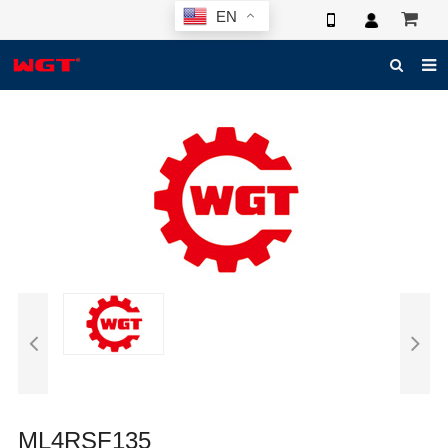
EN
HOME
ABOUT US
PRODUCTS
NEWS
ELECTRONIC CATALOG
GLOBAL CASE
PHOTO
3D SYSTEM
CONTACT US
ML4RSF135