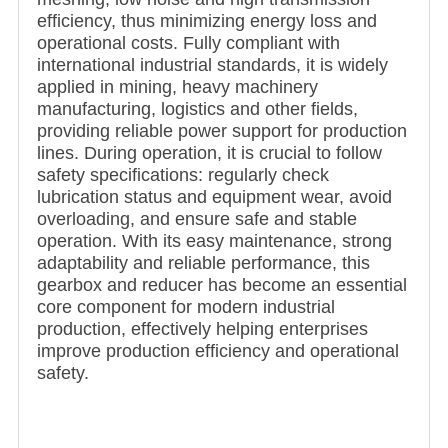
efficiency, thus minimizing energy loss and
operational costs. Fully compliant with
international industrial standards, it is widely
applied in mining, heavy machinery
manufacturing, logistics and other fields,
providing reliable power support for production
lines. During operation, it is crucial to follow
safety specifications: regularly check
lubrication status and equipment wear, avoid
overloading, and ensure safe and stable
operation. With its easy maintenance, strong
adaptability and reliable performance, this
gearbox and reducer has become an essential
core component for modern industrial
production, effectively helping enterprises
improve production efficiency and operational
safety.