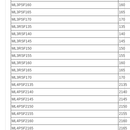
ML3PSF160
160
ML3PSF165
165
ML3PSF170
170
ML3RSF135
135
ML3RSF140
140
ML3RSF145
145
ML3RSF150
150
ML3RSF155
155
ML3RSF160
160
ML3RSF165
165
ML3RSF170
170
ML4PSF2135
2135
ML4PSF2140
2140
ML4PSF2145
2145
ML4PSF2150
2150
ML4PSF2155
2155
ML4PSF2160
2160
ML4PSF2165
2165