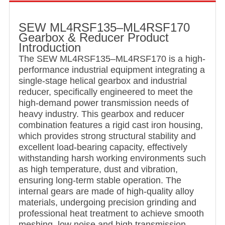
SEW ML4RSF135–ML4RSF170
Gearbox & Reducer Product
Introduction
The SEW ML4RSF135–ML4RSF170 is a high-
performance industrial equipment integrating a
single-stage helical gearbox and industrial
reducer, specifically engineered to meet the
high-demand power transmission needs of
heavy industry. This gearbox and reducer
combination features a rigid cast iron housing,
which provides strong structural stability and
excellent load-bearing capacity, effectively
withstanding harsh working environments such
as high temperature, dust and vibration,
ensuring long-term stable operation. The
internal gears are made of high-quality alloy
materials, undergoing precision grinding and
professional heat treatment to achieve smooth
meshing, low noise and high transmission