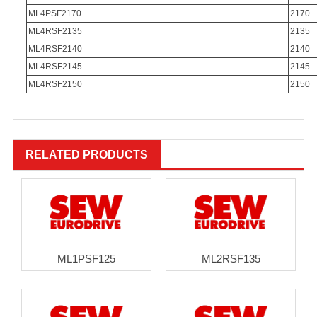
ML4PSF2170
2170
ML4RSF2135
2135
ML4RSF2140
2140
ML4RSF2145
2145
ML4RSF2150
2150
RELATED PRODUCTS
ML1PSF125
ML2RSF135