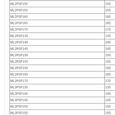
ML2PSF150
150
ML2PSF155
155
ML2PSF160
160
ML2PSF165
165
ML2PSF170
170
ML2RSF135
135
ML2RSF140
140
ML2RSF145
145
ML2RSF150
150
ML2RSF155
155
ML2RSF160
160
ML2RSF165
165
ML2RSF170
170
ML3PSF135
135
ML3PSF140
140
ML3PSF145
145
ML3PSF150
150
ML3PSF155
155