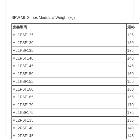
SEW ML Series Models & Weight (kg)
完整型号
规格
ML1PSF125
125
ML1PSF130
130
ML1PSF135
135
ML1PSF140
140
ML1PSF145
145
ML1PSF150
150
ML1PSF155
155
ML1PSF160
160
ML1PSF165
165
ML1PSF170
170
ML1PSF175
175
ML2PSF135
135
ML2PSF140
140
ML2PSF145
145