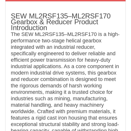
SEW ML2RSF135–ML2RSF170
Gearbox & Reducer Product
Introduction
The SEW ML2RSF135–ML2RSF170 is a high-
performance two-stage helical gearbox
integrated with an industrial reducer,
specifically engineered to deliver reliable and
efficient power transmission for heavy-duty
industrial applications. As a core component in
modern industrial drive systems, this gearbox
and reducer combination is designed to meet
the rigorous demands of harsh working
environments, making it a trusted choice for
industries such as mining, manufacturing,
material handling, and heavy machinery
worldwide. Crafted with premium materials, it
features a rigid cast iron housing that ensures
exceptional structural stability and strong load-
bearing capacity, capable of withstanding high