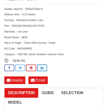
Supply capacity：60day(500pcs)
Delivery time：6-10 weeks
Packing：Standard wooden crate
Port：NINGBO/SHANGHAI PORT
Warranty：one year
Brand Name：SEW
Place of Origin：China SEW Suzhou, Tianjin
HS Code：8483409090
Category：
SEW ML Series Gearbox reducer motor
SEW-ML
Inquiry
Email
DESCRIPTION
GUIDE
SELECTION
MODEL