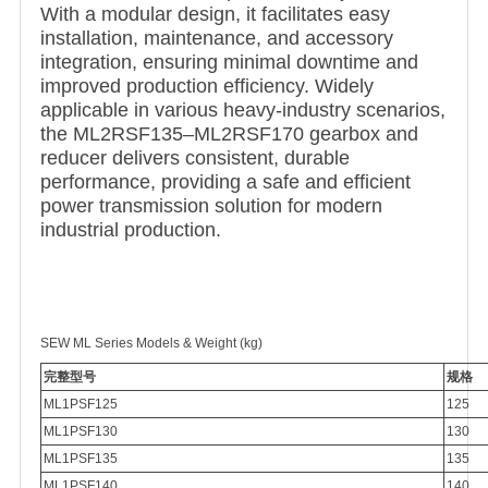
With a modular design, it facilitates easy
installation, maintenance, and accessory
integration, ensuring minimal downtime and
improved production efficiency. Widely
applicable in various heavy-industry scenarios,
the ML2RSF135–ML2RSF170 gearbox and
reducer delivers consistent, durable
performance, providing a safe and efficient
power transmission solution for modern
industrial production.
SEW ML Series Models & Weight (kg)
完整型号
规格
ML1PSF125
125
ML1PSF130
130
ML1PSF135
135
ML1PSF140
140