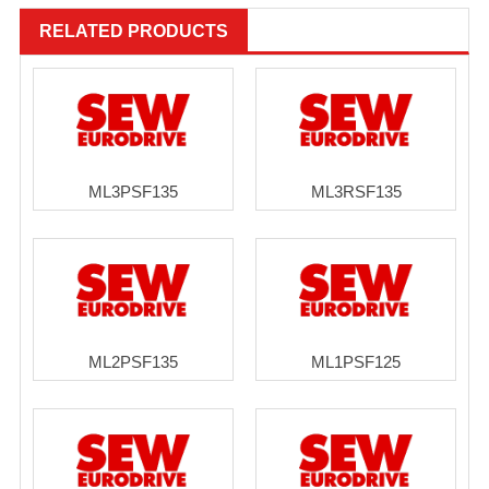
RELATED PRODUCTS
ML3PSF135
ML3RSF135
ML2PSF135
ML1PSF125