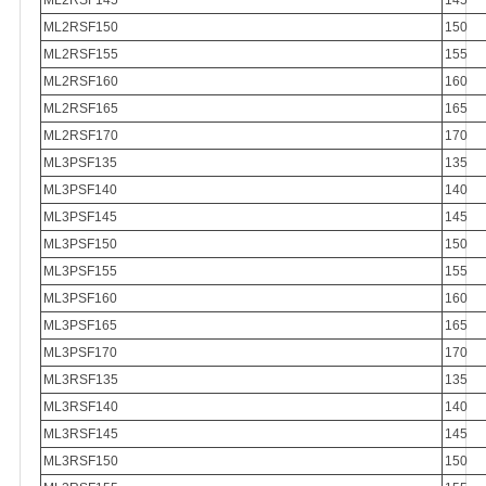
ML2RSF145
145
ML2RSF150
150
ML2RSF155
155
ML2RSF160
160
ML2RSF165
165
ML2RSF170
170
ML3PSF135
135
ML3PSF140
140
ML3PSF145
145
ML3PSF150
150
ML3PSF155
155
ML3PSF160
160
ML3PSF165
165
ML3PSF170
170
ML3RSF135
135
ML3RSF140
140
ML3RSF145
145
ML3RSF150
150