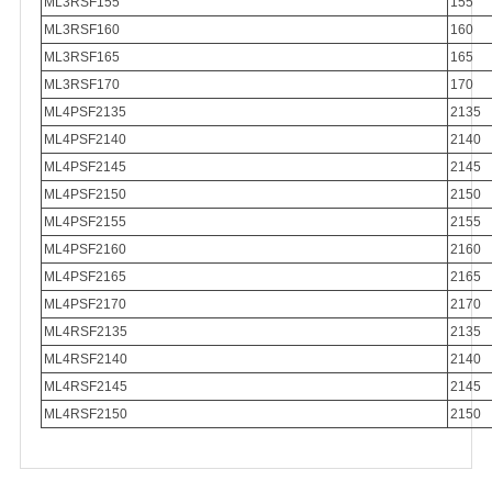
ML3RSF155
155
ML3RSF160
160
ML3RSF165
165
ML3RSF170
170
ML4PSF2135
2135
ML4PSF2140
2140
ML4PSF2145
2145
ML4PSF2150
2150
ML4PSF2155
2155
ML4PSF2160
2160
ML4PSF2165
2165
ML4PSF2170
2170
ML4RSF2135
2135
ML4RSF2140
2140
ML4RSF2145
2145
ML4RSF2150
2150