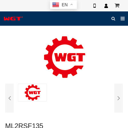
EN
HOME
ABOUT US
PRODUCTS
NEWS
ELECTRONIC CATALOG
GLOBAL CASE
PHOTO
3D SYSTEM
CONTACT US
ML2RSF135