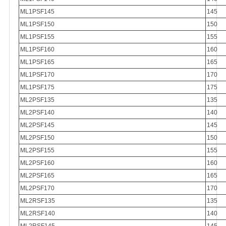
ML1PSF145
145
ML1PSF150
150
ML1PSF155
155
ML1PSF160
160
ML1PSF165
165
ML1PSF170
170
ML1PSF175
175
ML2PSF135
135
ML2PSF140
140
ML2PSF145
145
ML2PSF150
150
ML2PSF155
155
ML2PSF160
160
ML2PSF165
165
ML2PSF170
170
ML2RSF135
135
ML2RSF140
140