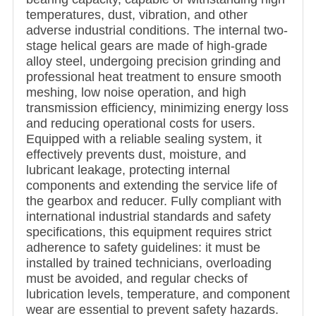
temperatures, dust, vibration, and other
adverse industrial conditions. The internal two-
stage helical gears are made of high-grade
alloy steel, undergoing precision grinding and
professional heat treatment to ensure smooth
meshing, low noise operation, and high
transmission efficiency, minimizing energy loss
and reducing operational costs for users.
Equipped with a reliable sealing system, it
effectively prevents dust, moisture, and
lubricant leakage, protecting internal
components and extending the service life of
the gearbox and reducer. Fully compliant with
international industrial standards and safety
specifications, this equipment requires strict
adherence to safety guidelines: it must be
installed by trained technicians, overloading
must be avoided, and regular checks of
lubrication levels, temperature, and component
wear are essential to prevent safety hazards.