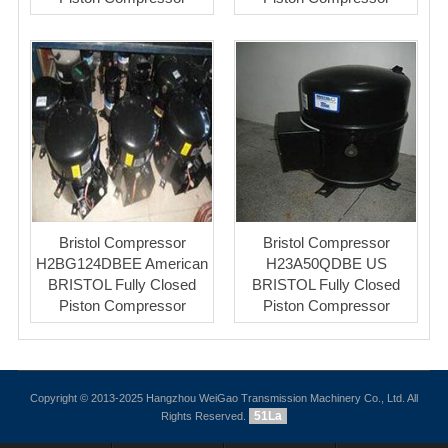
Bristol Compressor
Bristol Compressor
H2BG124DBEE American
H23A50QDBE US
BRISTOL Fully Closed
BRISTOL Fully Closed
Piston Compressor
Piston Compressor
Copyright © 2013-2025 Hangzhou WeiGao Transmission Machinery Co., Ltd. All
51La
Rights Reserved.