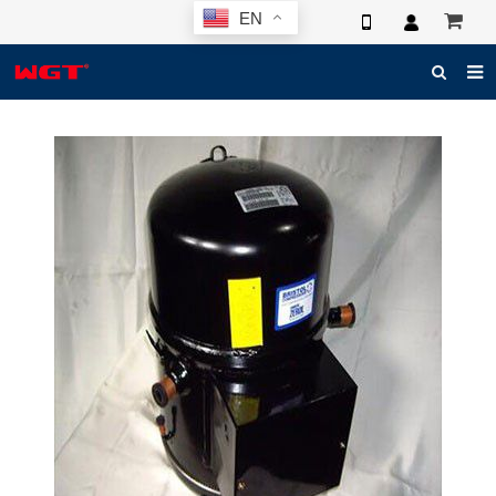
EN
HOME
ABOUT US
PRODUCTS
NEWS
ELECTRONIC CATALOG
GLOBAL CASE
PHOTO
3D SYSTEM
CONTACT US