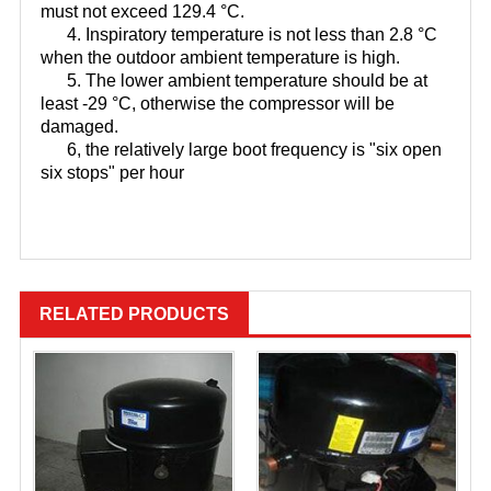
must not exceed 129.4 °C.
4. Inspiratory temperature is not less than 2.8 °C
when the outdoor ambient temperature is high.
5. The lower ambient temperature should be at
least -29 °C, otherwise the compressor will be
damaged.
6, the relatively large boot frequency is "six open
six stops" per hour
JT125BCBY1L，JT160BCBY1L，
JT100BAVTYE
RELATED PRODUCTS