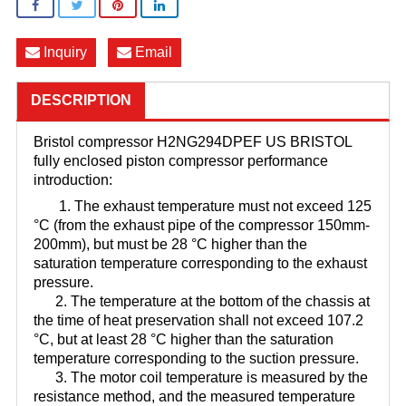
Inquiry
Email
DESCRIPTION
Bristol compressor H2NG294DPEF US BRISTOL
fully enclosed piston compressor performance
introduction:
1. The exhaust temperature must not exceed 125
°C (from the exhaust pipe of the compressor 150mm-
200mm), but must be 28 °C higher than the
saturation temperature corresponding to the exhaust
pressure.
2. The temperature at the bottom of the chassis at
the time of heat preservation shall not exceed 107.2
°C, but at least 28 °C higher than the saturation
temperature corresponding to the suction pressure.
3. The motor coil temperature is measured by the
resistance method, and the measured temperature