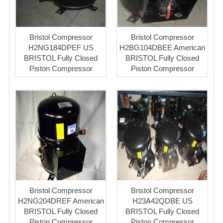
Bristol Compressor
Bristol Compressor
H2NG184DPEF US
H2BG104DBEE American
BRISTOL Fully Closed
BRISTOL Fully Closed
Piston Compressor
Piston Compressor
Bristol Compressor
Bristol Compressor
H2NG204DREF American
H23A42QDBE US
BRISTOL Fully Closed
BRISTOL Fully Closed
Piston Compressor
Piston Compressor