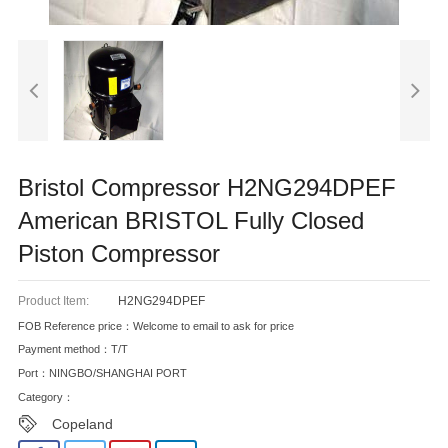
Bristol Compressor H2NG294DPEF
American BRISTOL Fully Closed
Piston Compressor
Product Item:
H2NG294DPEF
FOB Reference price：Welcome to email to ask for price
Payment method：T/T
Port：NINGBO/SHANGHAI PORT
Category：
Copeland