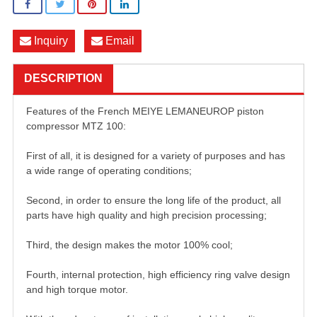
Inquiry
Email
DESCRIPTION
Features of the French MEIYE LEMANEUROP piston
compressor MTZ 100:
First of all, it is designed for a variety of purposes and has
a wide range of operating conditions;
Second, in order to ensure the long life of the product, all
parts have high quality and high precision processing;
Third, the design makes the motor 100% cool;
Fourth, internal protection, high efficiency ring valve design
and high torque motor.