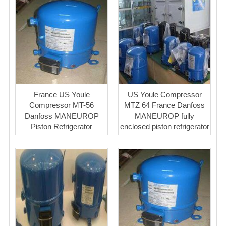
France US Youle
US Youle Compressor
Compressor MT-56
MTZ 64 France Danfoss
Danfoss MANEUROP
MANEUROP fully
Piston Refrigerator
enclosed piston refrigerator