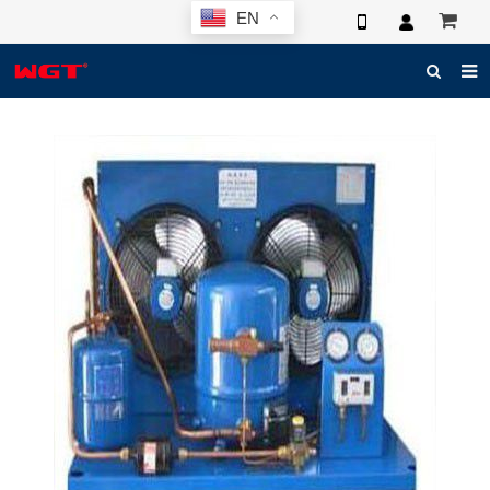
EN
HOME
ABOUT US
PRODUCTS
NEWS
ELECTRONIC CATALOG
GLOBAL CASE
PHOTO
3D SYSTEM
CONTACT US