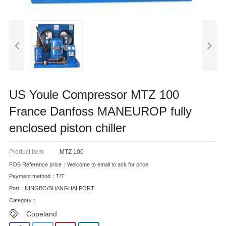
US Youle Compressor MTZ 100
France Danfoss MANEUROP fully
enclosed piston chiller
Product Item:
MTZ 100
FOB Reference price：Welcome to email to ask for price
Payment method：T/T
Port：NINGBO/SHANGHAI PORT
Category：
Copeland