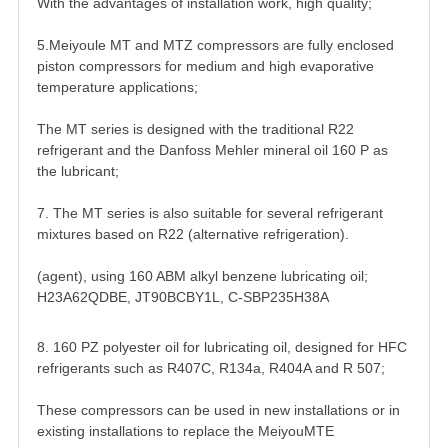
With the advantages of installation work, high quality;
5.Meiyoule MT and MTZ compressors are fully enclosed
piston compressors for medium and high evaporative
temperature applications;
The MT series is designed with the traditional R22
refrigerant and the Danfoss Mehler mineral oil 160 P as
the lubricant;
7. The MT series is also suitable for several refrigerant
mixtures based on R22 (alternative refrigeration).
(agent), using 160 ABM alkyl benzene lubricating oil;
H23A62QDBE, JT90BCBY1L, C-SBP235H38A
8. 160 PZ polyester oil for lubricating oil, designed for HFC
refrigerants such as R407C, R134a, R404A and R 507;
These compressors can be used in new installations or in
existing installations to replace the MeiyouMTE