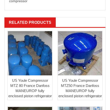
compressor
RELATED PRODUCTS
US Youle Compressor
US Youle Compressor
MTZ 80 France Danfoss
MTZ50 France Danfoss
MANEUROP fully
MANEUROP fully
enclosed piston refrigerator
enclosed piston refrigerator