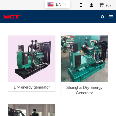
EN
(0)
HOME
ABOUT US
PRODUCTS
NEWS
ELECTRONIC CATALOG
GLOBAL CASE
Dry energy generator
Shanghai Dry Energy
PHOTO
Generator
3D SYSTEM
CONTACT US