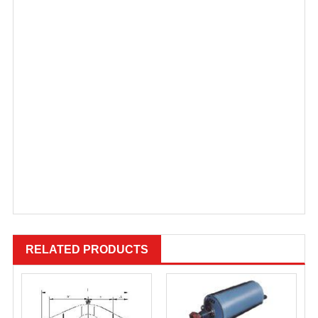
RELATED PRODUCTS