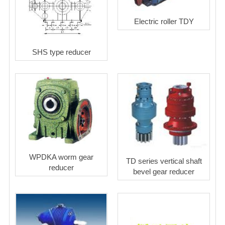
Electric roller TDY
SHS type reducer
WPDKA worm gear
TD series vertical shaft
reducer
bevel gear reducer