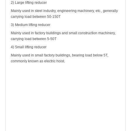
2) Large lifting reducer
Mainly used in steel industry, engineering machinery, etc., generally
carrying load between 50-150T
3) Medium lifting reducer
Mainly used in factory buildings and small construction machinery,
carrying load between 5-50T
4) Small lifting reducer
Mainly used in small factory buildings, bearing load below 5T,
commonly known as electric hoist.