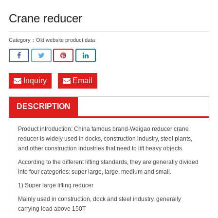
Crane reducer
Category：
Old website product data
Inquiry
Email
DESCRIPTION
Product introduction: China famous brand-Weigao reducer crane
reducer is widely used in docks, construction industry, steel plants,
and other construction industries that need to lift heavy objects.
According to the different lifting standards, they are generally divided
into four categories: super large, large, medium and small.
1) Super large lifting reducer
Mainly used in construction, dock and steel industry, generally
carrying load above 150T