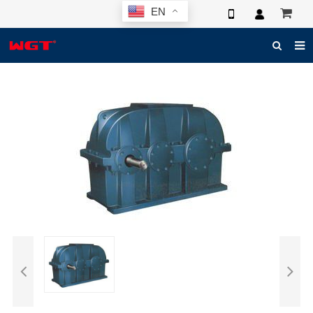
EN
HOME
ABOUT US
PRODUCTS
NEWS
ELECTRONIC CATALOG
GLOBAL CASE
PHOTO
3D SYSTEM
CONTACT US