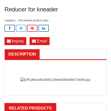
Reducer for kneader
Category：
Old website product data
Inquiry
Email
DESCRIPTION
RELATED PRODUCTS