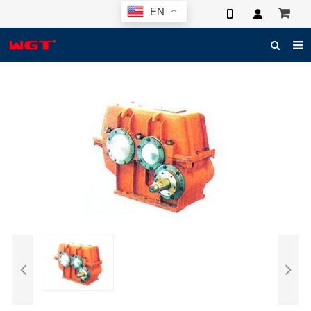
EN
HOME
ABOUT US
PRODUCTS
NEWS
ELECTRONIC CATALOG
GLOBAL CASE
PHOTO
3D SYSTEM
CONTACT US