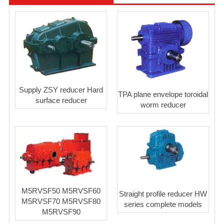
Supply ZSY reducer Hard
TPA plane envelope toroidal
surface reducer
worm reducer
M5RVSF50 M5RVSF60
Straight profile reducer HW
M5RVSF70 M5RVSF80
series complete models
M5RVSF90